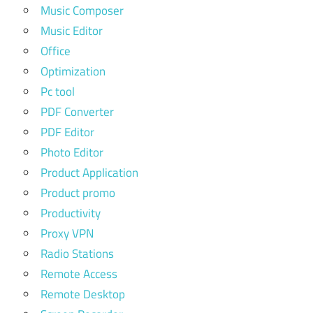
Music Composer
Music Editor
Office
Optimization
Pc tool
PDF Converter
PDF Editor
Photo Editor
Product Application
Product promo
Productivity
Proxy VPN
Radio Stations
Remote Access
Remote Desktop