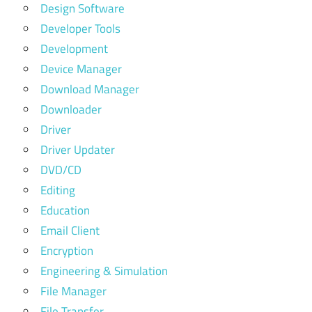
Design Software
Developer Tools
Development
Device Manager
Download Manager
Downloader
Driver
Driver Updater
DVD/CD
Editing
Education
Email Client
Encryption
Engineering & Simulation
File Manager
File Transfer