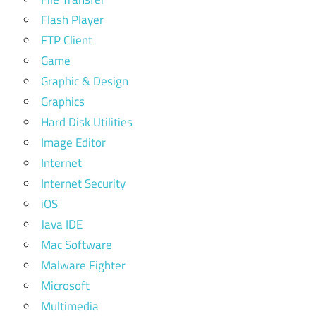
Flash Player
FTP Client
Game
Graphic & Design
Graphics
Hard Disk Utilities
Image Editor
Internet
Internet Security
iOS
Java IDE
Mac Software
Malware Fighter
Microsoft
Multimedia