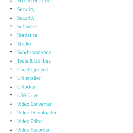
Screen Recorder
Security
Security
Software
Statistical
Studio
Synchronization
Tools & Utilities
Uncategorized
Uninstaller
Unlocker
USB Drive
Video Converter
Video Downloader
Video Editor
Video Recorder