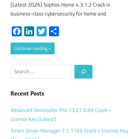
[Latest 2026] Sophos Home 4.3.1.2 Crack is
business-class cybersecurity for home and
Facebook
LinkedIn
Twitter
Share
Continue reading
Search
Recent Posts
Advanced Uninstaller Pro 13.27.0.69 Crack +
License Key [Latest]
Smart Driver Manager 7.1.1165 Crack + License Key