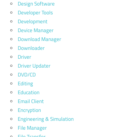
Design Software
Developer Tools
Development
Device Manager
Download Manager
Downloader
Driver
Driver Updater
DVD/CD
Editing
Education
Email Client
Encryption
Engineering & Simulation
File Manager
File Transfer