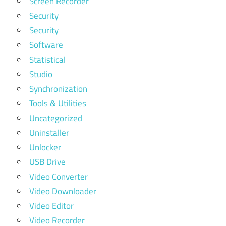
Screen Recorder
Security
Security
Software
Statistical
Studio
Synchronization
Tools & Utilities
Uncategorized
Uninstaller
Unlocker
USB Drive
Video Converter
Video Downloader
Video Editor
Video Recorder