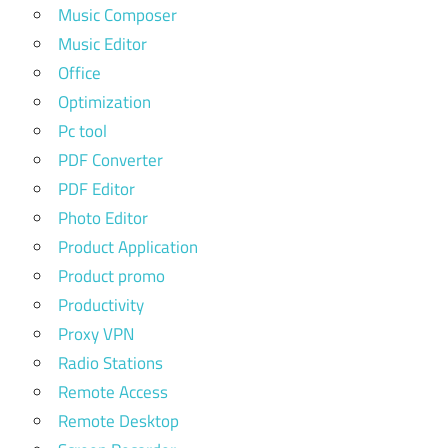
Music Composer
Music Editor
Office
Optimization
Pc tool
PDF Converter
PDF Editor
Photo Editor
Product Application
Product promo
Productivity
Proxy VPN
Radio Stations
Remote Access
Remote Desktop