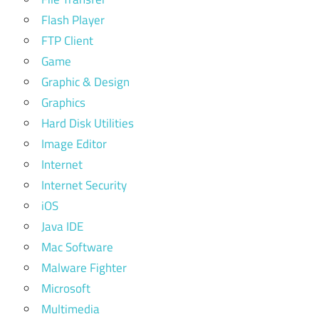
Flash Player
FTP Client
Game
Graphic & Design
Graphics
Hard Disk Utilities
Image Editor
Internet
Internet Security
iOS
Java IDE
Mac Software
Malware Fighter
Microsoft
Multimedia