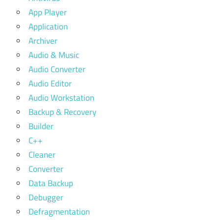
App Player
Application
Archiver
Audio & Music
Audio Converter
Audio Editor
Audio Workstation
Backup & Recovery
Builder
C++
Cleaner
Converter
Data Backup
Debugger
Defragmentation