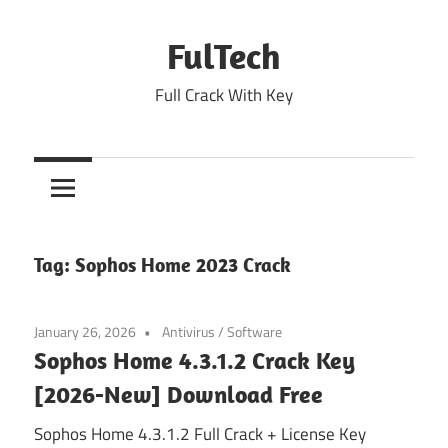
Skip
to
FulTech
content
Full Crack With Key
Tag:
Sophos Home 2023 Crack
January 26, 2026
Antivirus
/
Software
Sophos Home 4.3.1.2 Crack Key
[2026-New] Download Free
Sophos Home 4.3.1.2 Full Crack + License Key