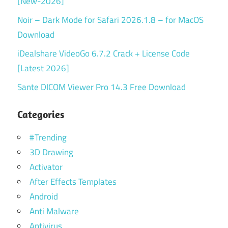
[New-2026]
Noir – Dark Mode for Safari 2026.1.8 – for MacOS
Download
iDealshare VideoGo 6.7.2 Crack + License Code
[Latest 2026]
Sante DICOM Viewer Pro 14.3 Free Download
Categories
#Trending
3D Drawing
Activator
After Effects Templates
Android
Anti Malware
Antivirus