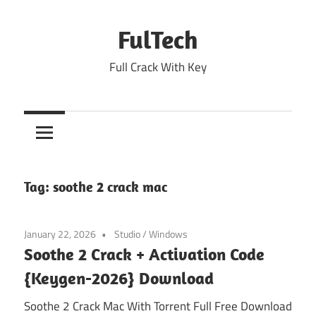
Skip
to
FulTech
content
Full Crack With Key
Tag:
soothe 2 crack mac
January 22, 2026
Studio
/
Windows
Soothe 2 Crack + Activation Code
{Keygen-2026} Download
Soothe 2 Crack Mac With Torrent Full Free Download