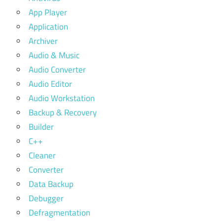
App Player
Application
Archiver
Audio & Music
Audio Converter
Audio Editor
Audio Workstation
Backup & Recovery
Builder
C++
Cleaner
Converter
Data Backup
Debugger
Defragmentation