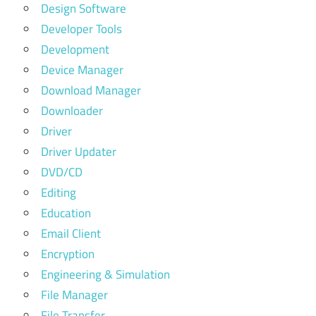
Design Software
Developer Tools
Development
Device Manager
Download Manager
Downloader
Driver
Driver Updater
DVD/CD
Editing
Education
Email Client
Encryption
Engineering & Simulation
File Manager
File Transfer