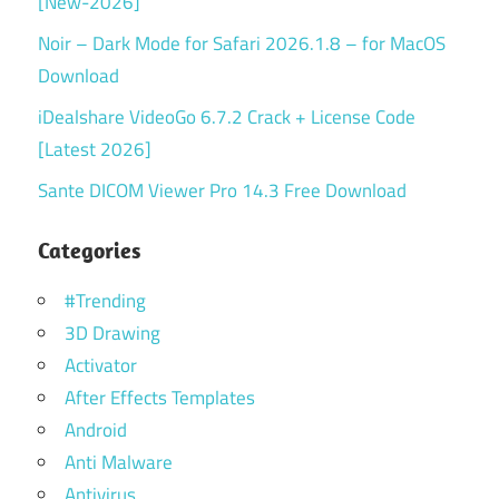
[New-2026]
Noir – Dark Mode for Safari 2026.1.8 – for MacOS
Download
iDealshare VideoGo 6.7.2 Crack + License Code
[Latest 2026]
Sante DICOM Viewer Pro 14.3 Free Download
Categories
#Trending
3D Drawing
Activator
After Effects Templates
Android
Anti Malware
Antivirus