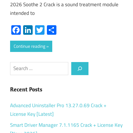
2026 Soothe 2 Crack is a sound treatment module
intended to
Facebook
LinkedIn
Twitter
Share
Continue reading
Search
Recent Posts
Advanced Uninstaller Pro 13.27.0.69 Crack +
License Key [Latest]
Smart Driver Manager 7.1.1165 Crack + License Key