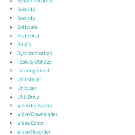
Screen Recorder
Security
Security
Software
Statistical
Studio
Synchronization
Tools & Utilities
Uncategorized
Uninstaller
Unlocker
USB Drive
Video Converter
Video Downloader
Video Editor
Video Recorder