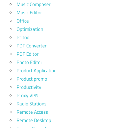
Music Composer
Music Editor
Office
Optimization
Pc tool
PDF Converter
PDF Editor
Photo Editor
Product Application
Product promo
Productivity
Proxy VPN
Radio Stations
Remote Access
Remote Desktop