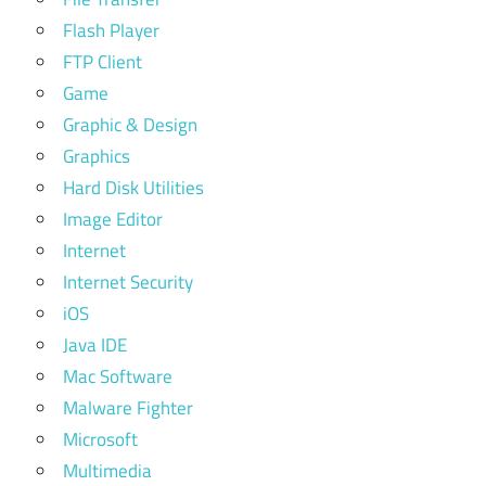
Flash Player
FTP Client
Game
Graphic & Design
Graphics
Hard Disk Utilities
Image Editor
Internet
Internet Security
iOS
Java IDE
Mac Software
Malware Fighter
Microsoft
Multimedia