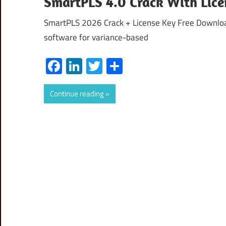
SmartPLS 4.0 Crack With Lice
SmartPLS 2026 Crack + License Key Free Download 
software for variance-based
Facebook
LinkedIn
Twitter
Share
Continue reading