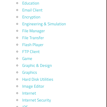
Education
Email Client
Encryption
Engineering & Simulation
File Manager
File Transfer
Flash Player
FTP Client
Game
Graphic & Design
Graphics
Hard Disk Utilities
Image Editor
Internet
Internet Security