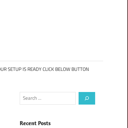
UR SETUP IS READY CLICK BELOW BUTTON
Search
Recent Posts