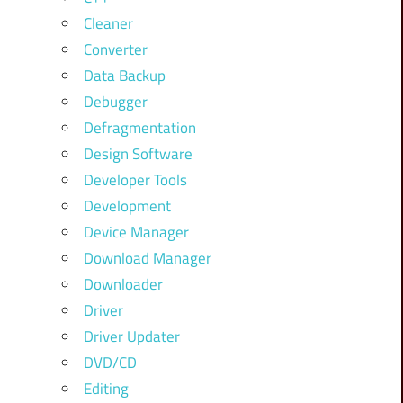
Cleaner
Converter
Data Backup
Debugger
Defragmentation
Design Software
Developer Tools
Development
Device Manager
Download Manager
Downloader
Driver
Driver Updater
DVD/CD
Editing