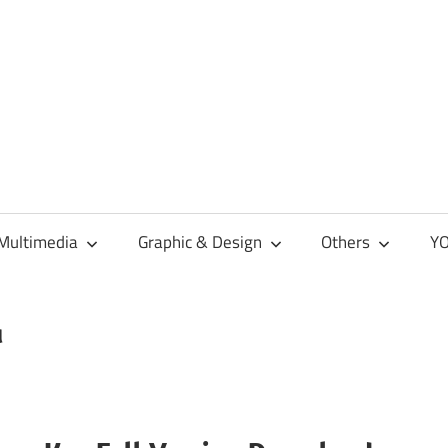
Multimedia
Graphic & Design
Others
YO
d