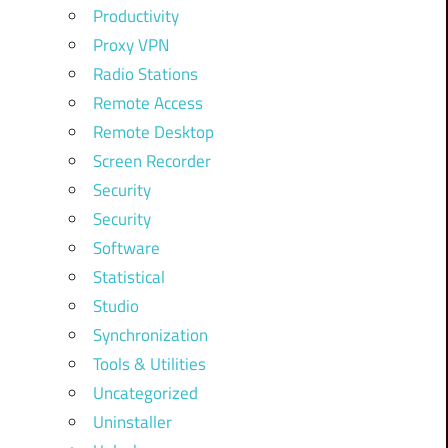
Productivity
Proxy VPN
Radio Stations
Remote Access
Remote Desktop
Screen Recorder
Security
Security
Software
Statistical
Studio
Synchronization
Tools & Utilities
Uncategorized
Uninstaller