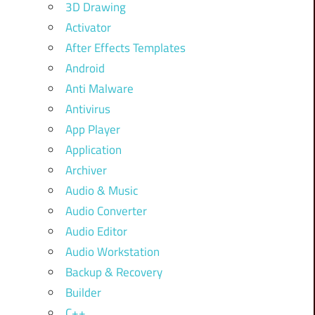
3D Drawing
Activator
After Effects Templates
Android
Anti Malware
Antivirus
App Player
Application
Archiver
Audio & Music
Audio Converter
Audio Editor
Audio Workstation
Backup & Recovery
Builder
C++