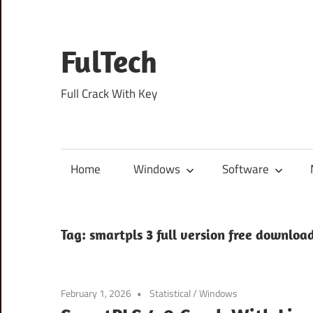
Skip
to
content
FulTech
Full Crack With Key
Home
Windows
Software
Tag:
smartpls 3 full version free downloa
February 1, 2026
Statistical
/
Windows