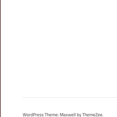
WordPress Theme: Maxwell by ThemeZee.