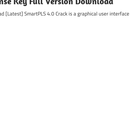
nse Key Full Version Download
[Latest] SmartPLS 4.0 Crack is a graphical user interface