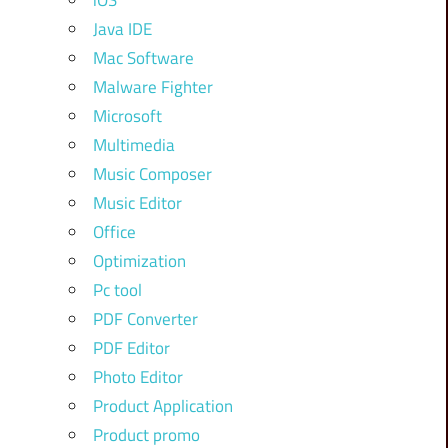
iOS
Java IDE
Mac Software
Malware Fighter
Microsoft
Multimedia
Music Composer
Music Editor
Office
Optimization
Pc tool
PDF Converter
PDF Editor
Photo Editor
Product Application
Product promo