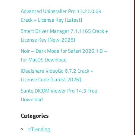
Advanced Uninstaller Pro 13.27.0.69
Crack + License Key [Latest]
Smart Driver Manager 7.1.1165 Crack +
License Key [New-2026]
Noir – Dark Mode for Safari 2026.1.8 –
for MacOS Download
iDealshare VideoGo 6.7.2 Crack +
License Code [Latest 2026]
Sante DICOM Viewer Pro 14.3 Free
Download
Categories
#Trending