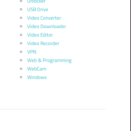
Unlocker
USB Drive
Video Converter
Video Downloader
Video Editor
Video Recorder
VPN
Web & Programming
WebCam
Windows