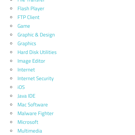
Flash Player
FTP Client
Game
Graphic & Design
Graphics
Hard Disk Utilities
Image Editor
Internet
Internet Security
iOS
Java IDE
Mac Software
Malware Fighter
Microsoft
Multimedia