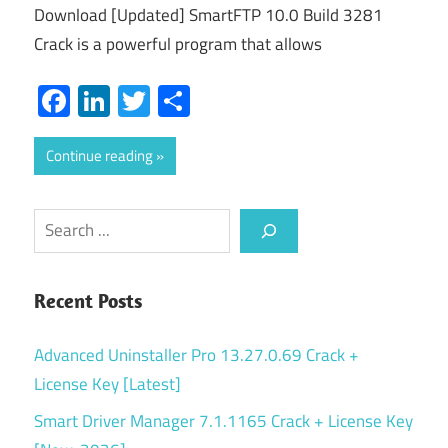
Download [Updated] SmartFTP 10.0 Build 3281
Crack is a powerful program that allows
Facebook
LinkedIn
Twitter
Share
Continue reading
Search
Recent Posts
Advanced Uninstaller Pro 13.27.0.69 Crack +
License Key [Latest]
Smart Driver Manager 7.1.1165 Crack + License Key