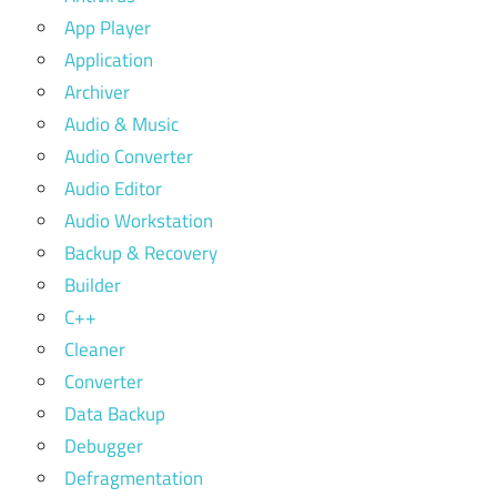
App Player
Application
Archiver
Audio & Music
Audio Converter
Audio Editor
Audio Workstation
Backup & Recovery
Builder
C++
Cleaner
Converter
Data Backup
Debugger
Defragmentation