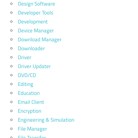
Design Software
Developer Tools
Development
Device Manager
Download Manager
Downloader
Driver
Driver Updater
DVD/CD
Editing
Education
Email Client
Encryption
Engineering & Simulation
File Manager
File Transfer