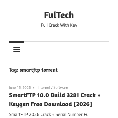
Skip
to
FulTech
content
Full Crack With Key
Tag:
smartftp torrent
June 15, 2026
Internet
/
Software
SmartFTP 10.0 Build 3281 Crack +
Keygen Free Download [2026]
SmartFTP 2026 Crack + Serial Number Full