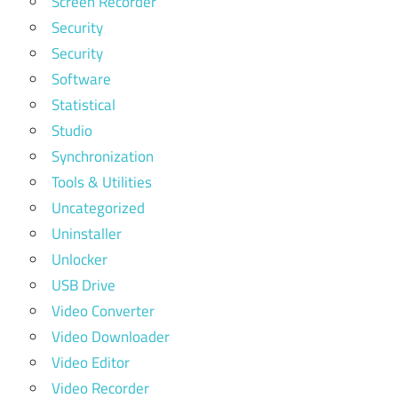
Screen Recorder
Security
Security
Software
Statistical
Studio
Synchronization
Tools & Utilities
Uncategorized
Uninstaller
Unlocker
USB Drive
Video Converter
Video Downloader
Video Editor
Video Recorder