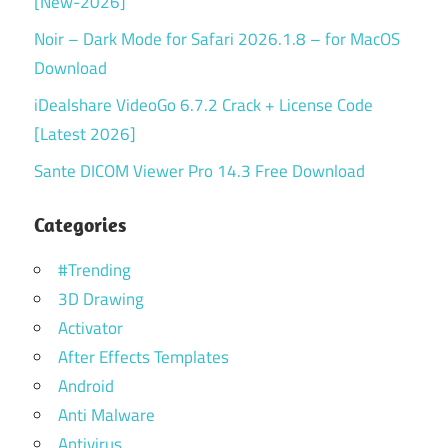
[New-2026]
Noir – Dark Mode for Safari 2026.1.8 – for MacOS
Download
iDealshare VideoGo 6.7.2 Crack + License Code
[Latest 2026]
Sante DICOM Viewer Pro 14.3 Free Download
Categories
#Trending
3D Drawing
Activator
After Effects Templates
Android
Anti Malware
Antivirus