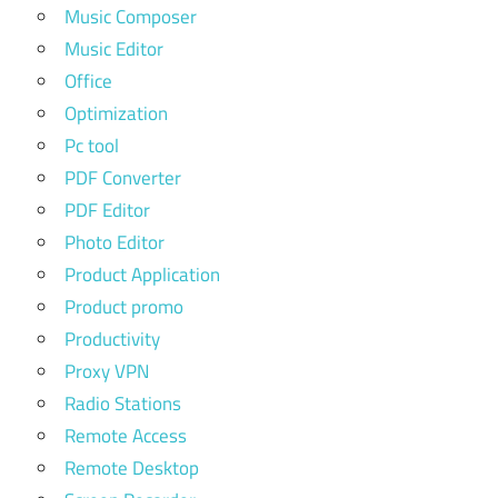
Music Composer
Music Editor
Office
Optimization
Pc tool
PDF Converter
PDF Editor
Photo Editor
Product Application
Product promo
Productivity
Proxy VPN
Radio Stations
Remote Access
Remote Desktop