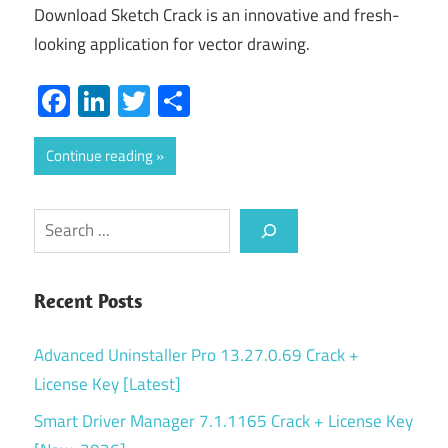
Download Sketch Crack is an innovative and fresh-
looking application for vector drawing.
Facebook
LinkedIn
Twitter
Share
Continue reading
Search
Recent Posts
Advanced Uninstaller Pro 13.27.0.69 Crack +
License Key [Latest]
Smart Driver Manager 7.1.1165 Crack + License Key