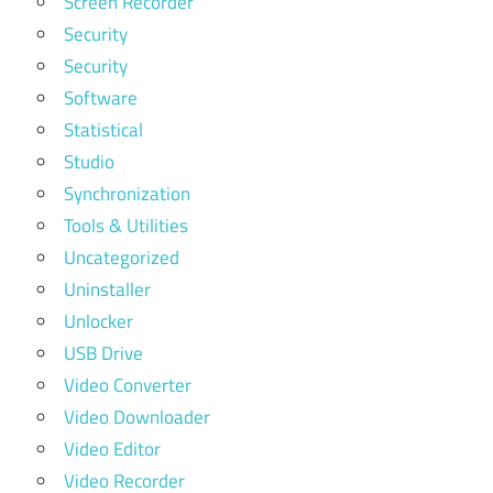
Screen Recorder
Security
Security
Software
Statistical
Studio
Synchronization
Tools & Utilities
Uncategorized
Uninstaller
Unlocker
USB Drive
Video Converter
Video Downloader
Video Editor
Video Recorder