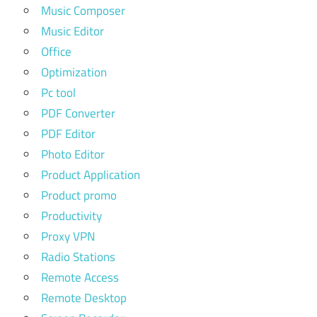
Music Composer
Music Editor
Office
Optimization
Pc tool
PDF Converter
PDF Editor
Photo Editor
Product Application
Product promo
Productivity
Proxy VPN
Radio Stations
Remote Access
Remote Desktop