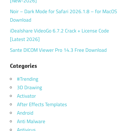
[New-2026]
Noir – Dark Mode for Safari 2026.1.8 – for MacOS
Download
iDealshare VideoGo 6.7.2 Crack + License Code
[Latest 2026]
Sante DICOM Viewer Pro 14.3 Free Download
Categories
#Trending
3D Drawing
Activator
After Effects Templates
Android
Anti Malware
Antivirus