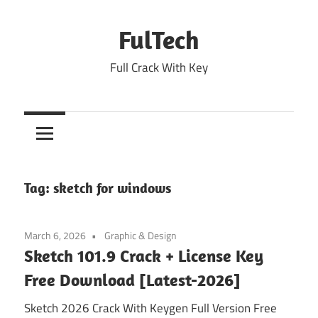
Skip
to
FulTech
content
Full Crack With Key
Tag:
sketch for windows
March 6, 2026
Graphic & Design
Sketch 101.9 Crack + License Key
Free Download [Latest-2026]
Sketch 2026 Crack With Keygen Full Version Free