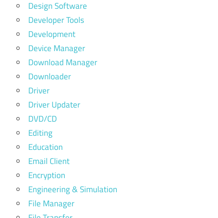
Design Software
Developer Tools
Development
Device Manager
Download Manager
Downloader
Driver
Driver Updater
DVD/CD
Editing
Education
Email Client
Encryption
Engineering & Simulation
File Manager
File Transfer