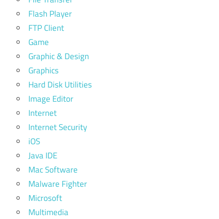
Flash Player
FTP Client
Game
Graphic & Design
Graphics
Hard Disk Utilities
Image Editor
Internet
Internet Security
iOS
Java IDE
Mac Software
Malware Fighter
Microsoft
Multimedia