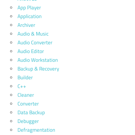
App Player
Application
Archiver
Audio & Music
Audio Converter
Audio Editor
Audio Workstation
Backup & Recovery
Builder
C++
Cleaner
Converter
Data Backup
Debugger
Defragmentation