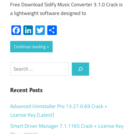
Free Download Sidify Music Converter 3.1.0 Crack is
a lightweight software designed to
Facebook
LinkedIn
Twitter
Share
Continue reading
Search
Recent Posts
Advanced Uninstaller Pro 13.27.0.69 Crack +
License Key [Latest]
Smart Driver Manager 7.1.1165 Crack + License Key