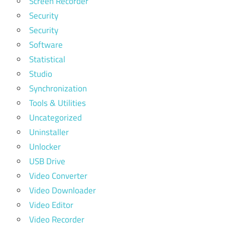
Screen Recorder
Security
Security
Software
Statistical
Studio
Synchronization
Tools & Utilities
Uncategorized
Uninstaller
Unlocker
USB Drive
Video Converter
Video Downloader
Video Editor
Video Recorder