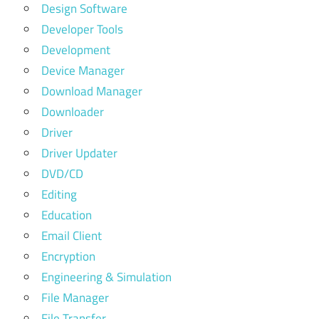
Design Software
Developer Tools
Development
Device Manager
Download Manager
Downloader
Driver
Driver Updater
DVD/CD
Editing
Education
Email Client
Encryption
Engineering & Simulation
File Manager
File Transfer