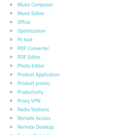
Music Composer
Music Editor
Office
Optimization
Pc tool
PDF Converter
PDF Editor
Photo Editor
Product Application
Product promo
Productivity
Proxy VPN
Radio Stations
Remote Access
Remote Desktop