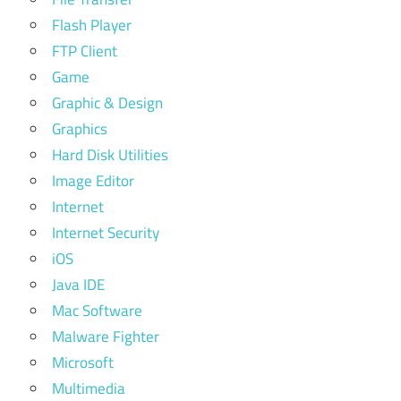
Flash Player
FTP Client
Game
Graphic & Design
Graphics
Hard Disk Utilities
Image Editor
Internet
Internet Security
iOS
Java IDE
Mac Software
Malware Fighter
Microsoft
Multimedia