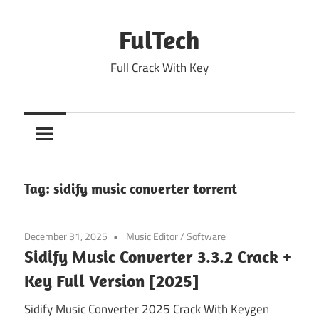
Skip
to
FulTech
content
Full Crack With Key
Tag:
sidify music converter torrent
December 31, 2025
Music Editor
/
Software
Sidify Music Converter 3.3.2 Crack +
Key Full Version [2025]
Sidify Music Converter 2025 Crack With Keygen