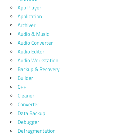
App Player
Application
Archiver
Audio & Music
Audio Converter
Audio Editor
Audio Workstation
Backup & Recovery
Builder
C++
Cleaner
Converter
Data Backup
Debugger
Defragmentation