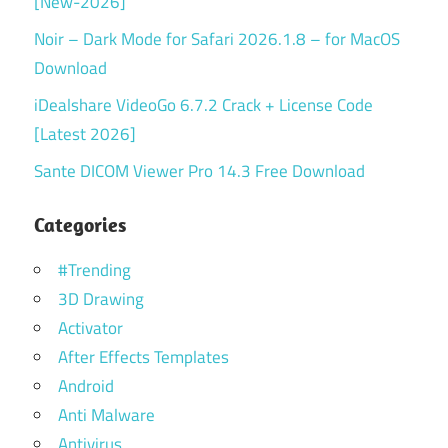
[New-2026]
Noir – Dark Mode for Safari 2026.1.8 – for MacOS
Download
iDealshare VideoGo 6.7.2 Crack + License Code
[Latest 2026]
Sante DICOM Viewer Pro 14.3 Free Download
Categories
#Trending
3D Drawing
Activator
After Effects Templates
Android
Anti Malware
Antivirus