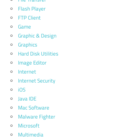
Flash Player
FTP Client
Game
Graphic & Design
Graphics
Hard Disk Utilities
Image Editor
Internet
Internet Security
iOS
Java IDE
Mac Software
Malware Fighter
Microsoft
Multimedia