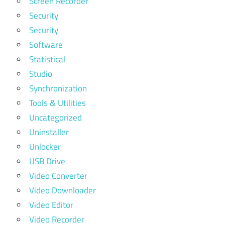
Screen Recorder
Security
Security
Software
Statistical
Studio
Synchronization
Tools & Utilities
Uncategorized
Uninstaller
Unlocker
USB Drive
Video Converter
Video Downloader
Video Editor
Video Recorder