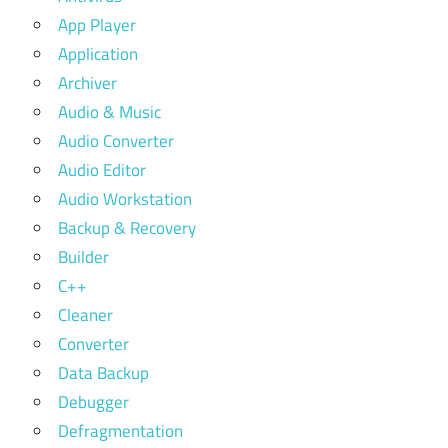
App Player
Application
Archiver
Audio & Music
Audio Converter
Audio Editor
Audio Workstation
Backup & Recovery
Builder
C++
Cleaner
Converter
Data Backup
Debugger
Defragmentation