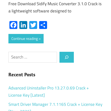
Free Download Sidify Music Converter 3.1.0 Crack is
a lightweight software designed to
Facebook
LinkedIn
Twitter
Share
Continue reading
Search
Recent Posts
Advanced Uninstaller Pro 13.27.0.69 Crack +
License Key [Latest]
Smart Driver Manager 7.1.1165 Crack + License Key