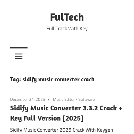
Skip
to
FulTech
content
Full Crack With Key
Tag:
sidify music converter crack
December 31, 2025
Music Editor
/
Software
Sidify Music Converter 3.3.2 Crack +
Key Full Version [2025]
Sidify Music Converter 2025 Crack With Keygen