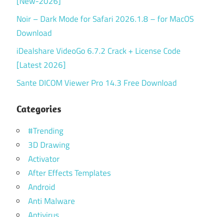
[New-2026]
Noir – Dark Mode for Safari 2026.1.8 – for MacOS
Download
iDealshare VideoGo 6.7.2 Crack + License Code
[Latest 2026]
Sante DICOM Viewer Pro 14.3 Free Download
Categories
#Trending
3D Drawing
Activator
After Effects Templates
Android
Anti Malware
Antivirus