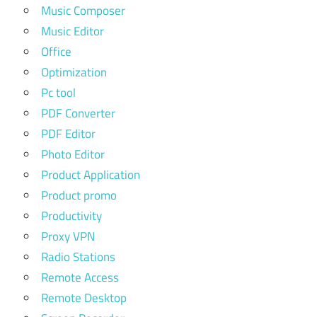
Music Composer
Music Editor
Office
Optimization
Pc tool
PDF Converter
PDF Editor
Photo Editor
Product Application
Product promo
Productivity
Proxy VPN
Radio Stations
Remote Access
Remote Desktop