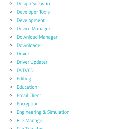
Design Software
Developer Tools
Development
Device Manager
Download Manager
Downloader
Driver
Driver Updater
DVD/CD
Editing
Education
Email Client
Encryption
Engineering & Simulation
File Manager
File Transfer