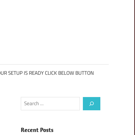
UR SETUP IS READY CLICK BELOW BUTTON
Search
Recent Posts