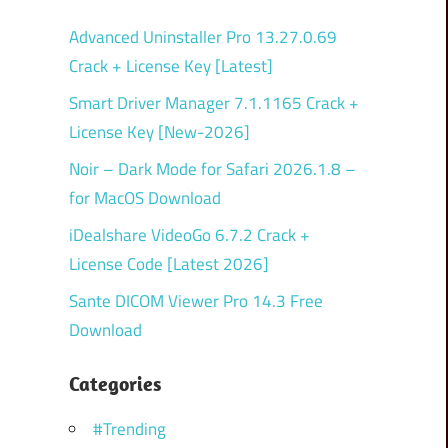
Advanced Uninstaller Pro 13.27.0.69
Crack + License Key [Latest]
Smart Driver Manager 7.1.1165 Crack +
License Key [New-2026]
Noir – Dark Mode for Safari 2026.1.8 –
for MacOS Download
iDealshare VideoGo 6.7.2 Crack +
License Code [Latest 2026]
Sante DICOM Viewer Pro 14.3 Free
Download
Categories
#Trending