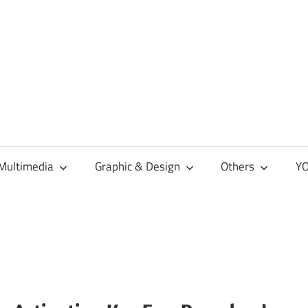
Multimedia
Graphic & Design
Others
YO