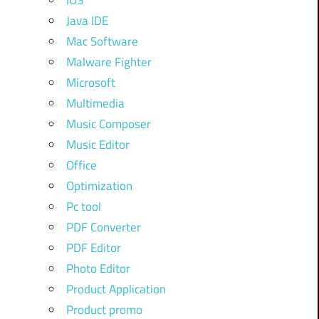
iOS
Java IDE
Mac Software
Malware Fighter
Microsoft
Multimedia
Music Composer
Music Editor
Office
Optimization
Pc tool
PDF Converter
PDF Editor
Photo Editor
Product Application
Product promo