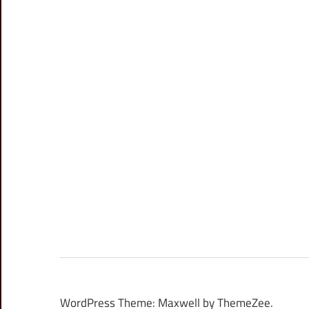
WordPress Theme: Maxwell by ThemeZee.