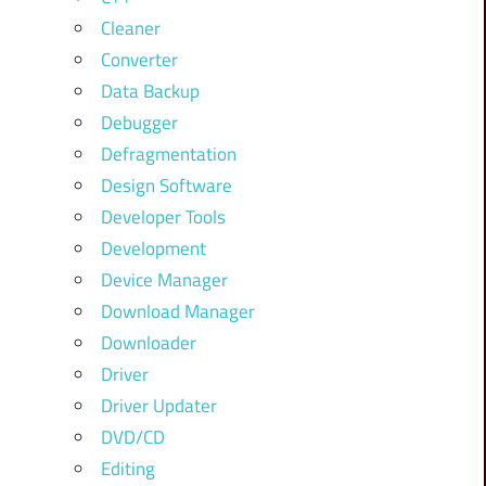
Cleaner
Converter
Data Backup
Debugger
Defragmentation
Design Software
Developer Tools
Development
Device Manager
Download Manager
Downloader
Driver
Driver Updater
DVD/CD
Editing