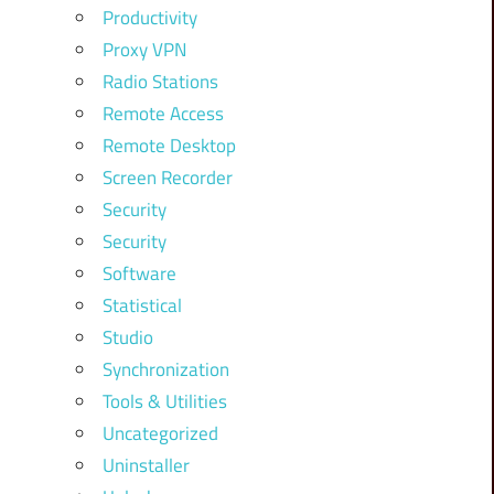
Productivity
Proxy VPN
Radio Stations
Remote Access
Remote Desktop
Screen Recorder
Security
Security
Software
Statistical
Studio
Synchronization
Tools & Utilities
Uncategorized
Uninstaller