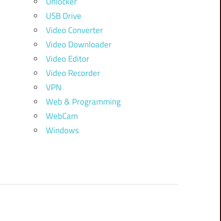
Unlocker
USB Drive
Video Converter
Video Downloader
Video Editor
Video Recorder
VPN
Web & Programming
WebCam
Windows