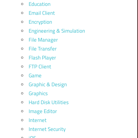
Education
Email Client
Encryption
Engineering & Simulation
File Manager
File Transfer
Flash Player
FTP Client
Game
Graphic & Design
Graphics
Hard Disk Utilities
Image Editor
Internet
Internet Security