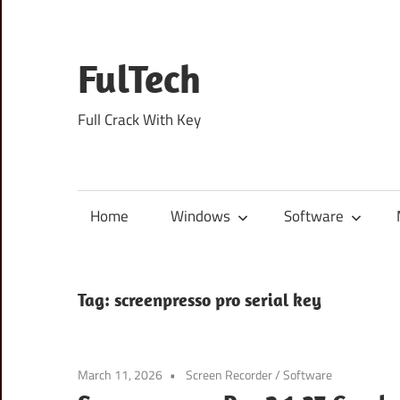
Skip
to
content
FulTech
Full Crack With Key
Home
Windows
Software
Tag:
screenpresso pro serial key
March 11, 2026
Screen Recorder
/
Software