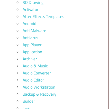
3D Drawing
Activator
After Effects Templates
Android
Anti Malware
Antivirus
App Player
Application
Archiver
Audio & Music
Audio Converter
Audio Editor
Audio Workstation
Backup & Recovery
Builder
C++