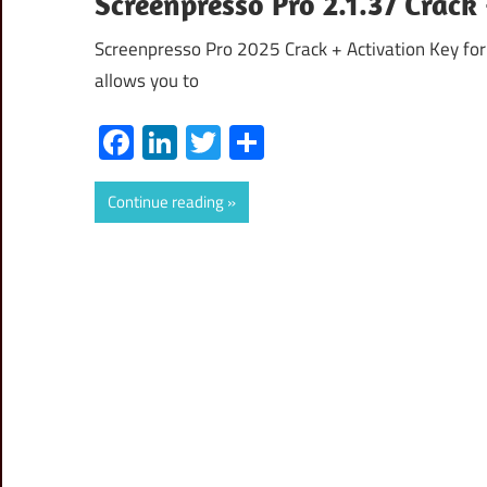
Screenpresso Pro 2.1.37 Crac
Screenpresso Pro 2025 Crack + Activation Key for
allows you to
Facebook
LinkedIn
Twitter
Share
Continue reading