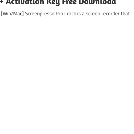
k + Activation Key Free Download
 [Win/Mac] Screenpresso Pro Crack is a screen recorder that