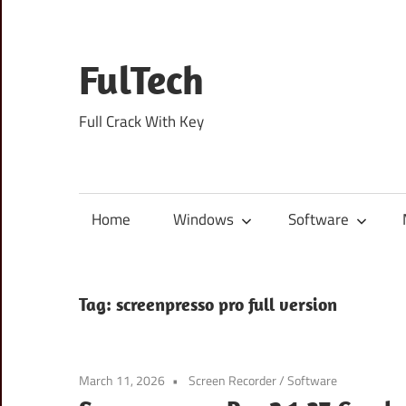
Skip
to
content
FulTech
Full Crack With Key
Home
Windows
Software
Tag:
screenpresso pro full version
March 11, 2026
Screen Recorder
/
Software