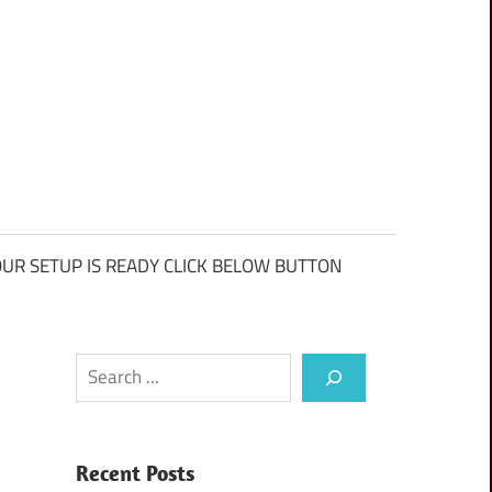
UR SETUP IS READY CLICK BELOW BUTTON
Search
Recent Posts