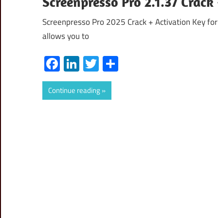
Screenpresso Pro 2.1.37 Crac
Screenpresso Pro 2025 Crack + Activation Key for
allows you to
Facebook
LinkedIn
Twitter
Share
Continue reading