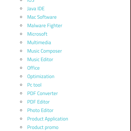
iOS
Java IDE
Mac Software
Malware Fighter
Microsoft
Multimedia
Music Composer
Music Editor
Office
Optimization
Pc tool
PDF Converter
PDF Editor
Photo Editor
Product Application
Product promo