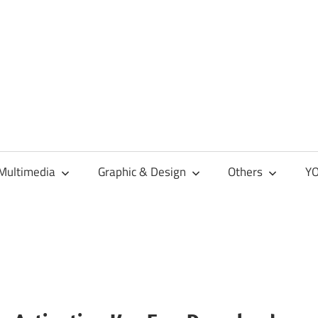
Multimedia
Graphic & Design
Others
YO