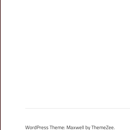
WordPress Theme: Maxwell by ThemeZee.