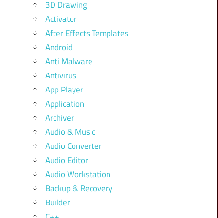
3D Drawing
Activator
After Effects Templates
Android
Anti Malware
Antivirus
App Player
Application
Archiver
Audio & Music
Audio Converter
Audio Editor
Audio Workstation
Backup & Recovery
Builder
C++