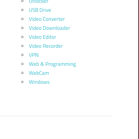
Unlocker
USB Drive
Video Converter
Video Downloader
Video Editor
Video Recorder
VPN
Web & Programming
WebCam
Windows