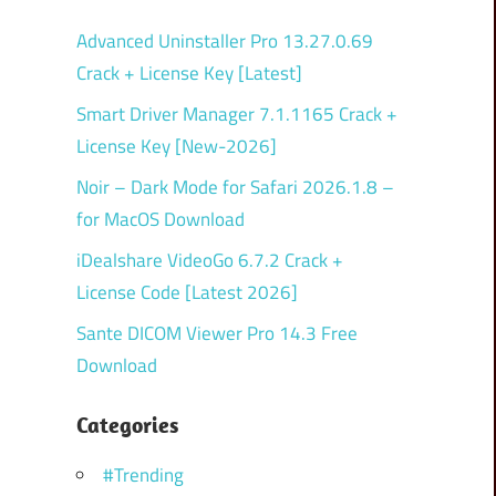
Advanced Uninstaller Pro 13.27.0.69
Crack + License Key [Latest]
Smart Driver Manager 7.1.1165 Crack +
License Key [New-2026]
Noir – Dark Mode for Safari 2026.1.8 –
for MacOS Download
iDealshare VideoGo 6.7.2 Crack +
License Code [Latest 2026]
Sante DICOM Viewer Pro 14.3 Free
Download
Categories
#Trending