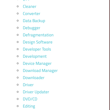
Cleaner
Converter
Data Backup
Debugger
Defragmentation
Design Software
Developer Tools
Development
Device Manager
Download Manager
Downloader
Driver
Driver Updater
DVD/CD
Editing