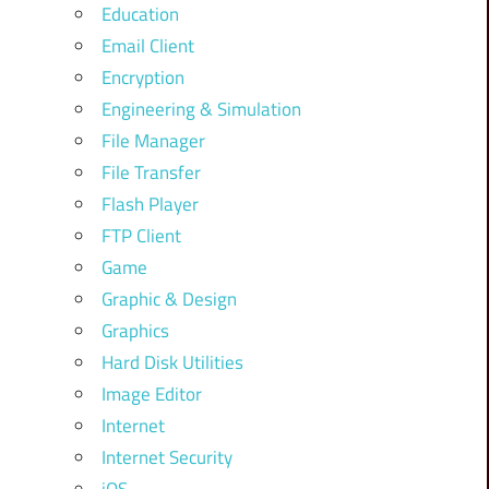
Education
Email Client
Encryption
Engineering & Simulation
File Manager
File Transfer
Flash Player
FTP Client
Game
Graphic & Design
Graphics
Hard Disk Utilities
Image Editor
Internet
Internet Security