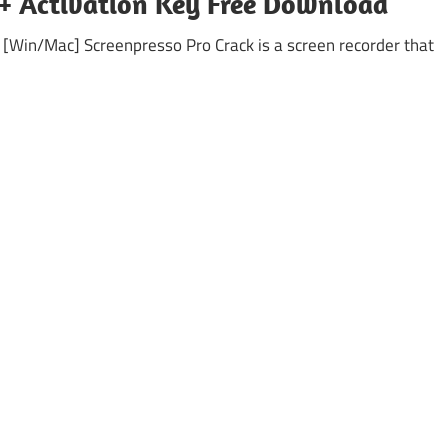
k + Activation Key Free Download
 [Win/Mac] Screenpresso Pro Crack is a screen recorder that