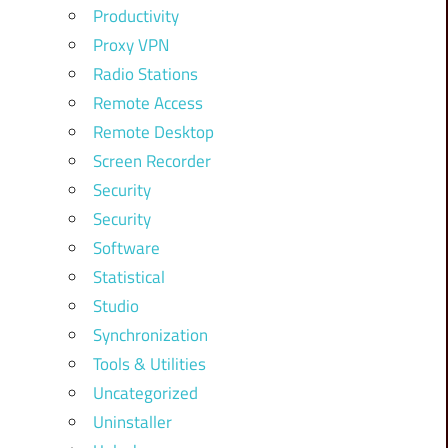
Productivity
Proxy VPN
Radio Stations
Remote Access
Remote Desktop
Screen Recorder
Security
Security
Software
Statistical
Studio
Synchronization
Tools & Utilities
Uncategorized
Uninstaller