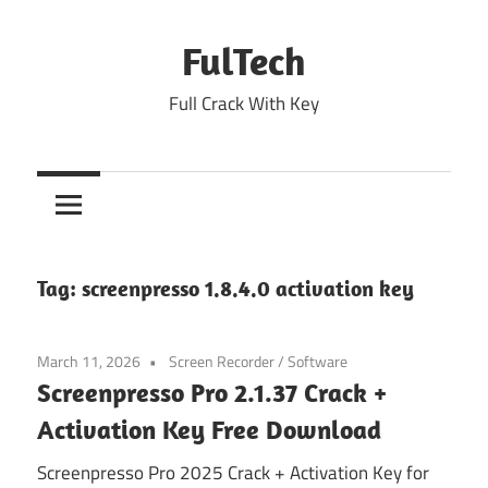
Skip
to
FulTech
content
Full Crack With Key
Tag:
screenpresso 1.8.4.0 activation key
March 11, 2026
Screen Recorder
/
Software
Screenpresso Pro 2.1.37 Crack +
Activation Key Free Download
Screenpresso Pro 2025 Crack + Activation Key for