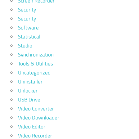
Screen Recorder
Security
Security
Software
Statistical
Studio
Synchronization
Tools & Utilities
Uncategorized
Uninstaller
Unlocker
USB Drive
Video Converter
Video Downloader
Video Editor
Video Recorder