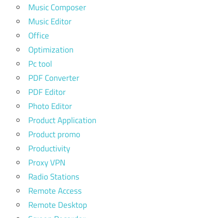
Music Composer
Music Editor
Office
Optimization
Pc tool
PDF Converter
PDF Editor
Photo Editor
Product Application
Product promo
Productivity
Proxy VPN
Radio Stations
Remote Access
Remote Desktop