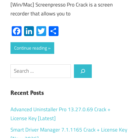
[Win/Mac] Screenpresso Pro Crack is a screen
recorder that allows you to
Facebook
LinkedIn
Twitter
Share
Continue reading
Search
Recent Posts
Advanced Uninstaller Pro 13.27.0.69 Crack +
License Key [Latest]
Smart Driver Manager 7.1.1165 Crack + License Key