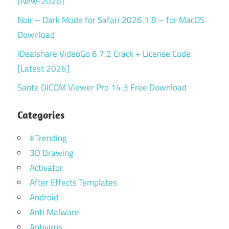
[New-2026]
Noir – Dark Mode for Safari 2026.1.8 – for MacOS
Download
iDealshare VideoGo 6.7.2 Crack + License Code
[Latest 2026]
Sante DICOM Viewer Pro 14.3 Free Download
Categories
#Trending
3D Drawing
Activator
After Effects Templates
Android
Anti Malware
Antivirus