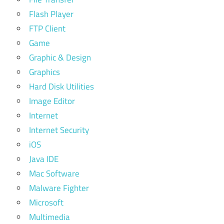
Flash Player
FTP Client
Game
Graphic & Design
Graphics
Hard Disk Utilities
Image Editor
Internet
Internet Security
iOS
Java IDE
Mac Software
Malware Fighter
Microsoft
Multimedia