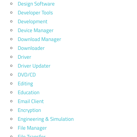
Design Software
Developer Tools
Development
Device Manager
Download Manager
Downloader
Driver
Driver Updater
DVD/CD
Editing
Education
Email Client
Encryption
Engineering & Simulation
File Manager
File Transfer