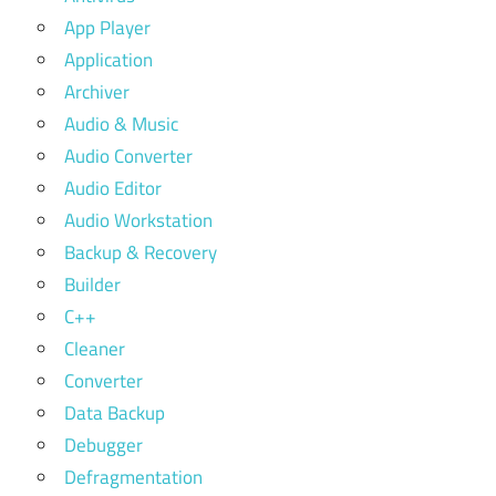
App Player
Application
Archiver
Audio & Music
Audio Converter
Audio Editor
Audio Workstation
Backup & Recovery
Builder
C++
Cleaner
Converter
Data Backup
Debugger
Defragmentation