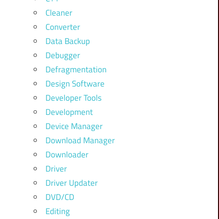
Cleaner
Converter
Data Backup
Debugger
Defragmentation
Design Software
Developer Tools
Development
Device Manager
Download Manager
Downloader
Driver
Driver Updater
DVD/CD
Editing