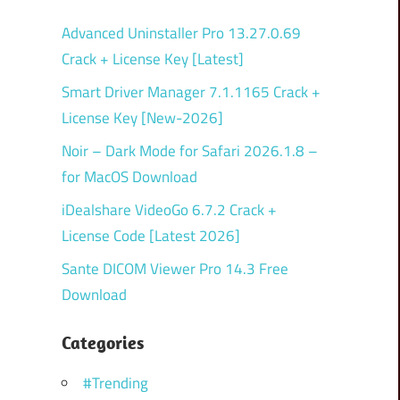
Advanced Uninstaller Pro 13.27.0.69
Crack + License Key [Latest]
Smart Driver Manager 7.1.1165 Crack +
License Key [New-2026]
Noir – Dark Mode for Safari 2026.1.8 –
for MacOS Download
iDealshare VideoGo 6.7.2 Crack +
License Code [Latest 2026]
Sante DICOM Viewer Pro 14.3 Free
Download
Categories
#Trending