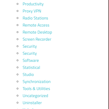
Productivity
Proxy VPN
Radio Stations
Remote Access
Remote Desktop
Screen Recorder
Security
Security
Software
Statistical
Studio
Synchronization
Tools & Utilities
Uncategorized
Uninstaller