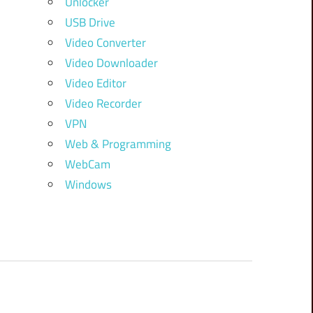
Unlocker
USB Drive
Video Converter
Video Downloader
Video Editor
Video Recorder
VPN
Web & Programming
WebCam
Windows