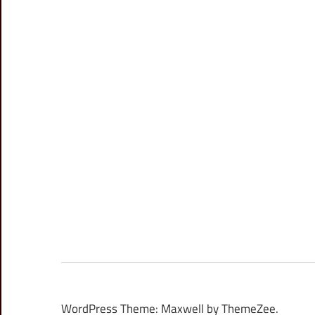
WordPress Theme: Maxwell by ThemeZee.