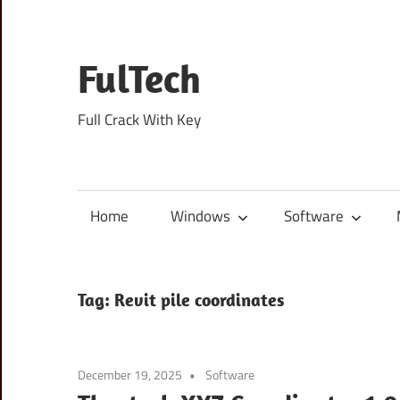
Skip
to
content
FulTech
Full Crack With Key
Home
Windows
Software
Tag:
Revit pile coordinates
December 19, 2025
Software