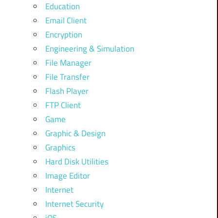
Education
Email Client
Encryption
Engineering & Simulation
File Manager
File Transfer
Flash Player
FTP Client
Game
Graphic & Design
Graphics
Hard Disk Utilities
Image Editor
Internet
Internet Security