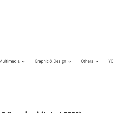
Multimedia
Graphic & Design
Others
YO