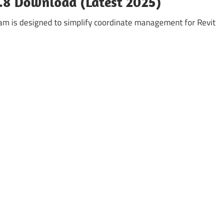
0.8 Download (Latest 2025)
am is designed to simplify coordinate management for Revit