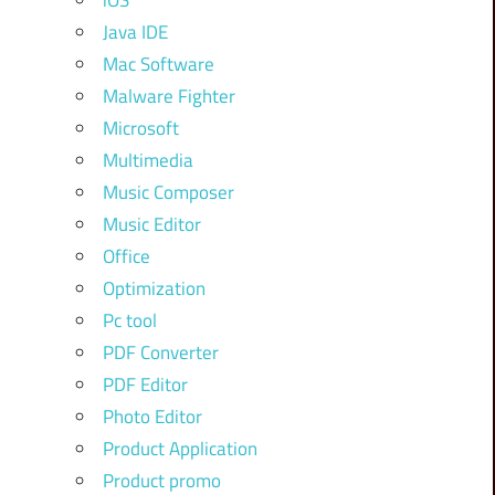
iOS
Java IDE
Mac Software
Malware Fighter
Microsoft
Multimedia
Music Composer
Music Editor
Office
Optimization
Pc tool
PDF Converter
PDF Editor
Photo Editor
Product Application
Product promo