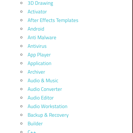
3D Drawing
Activator
After Effects Templates
Android
Anti Malware
Antivirus
App Player
Application
Archiver
Audio & Music
Audio Converter
Audio Editor
Audio Workstation
Backup & Recovery
Builder
C++