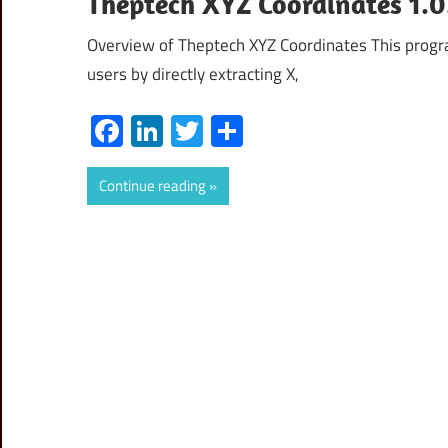
Theptech XYZ Coordinates 1.
Overview of Theptech XYZ Coordinates This progr
users by directly extracting X,
Facebook
LinkedIn
Twitter
Share
Continue reading