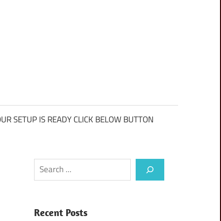
UR SETUP IS READY CLICK BELOW BUTTON
Search
Recent Posts