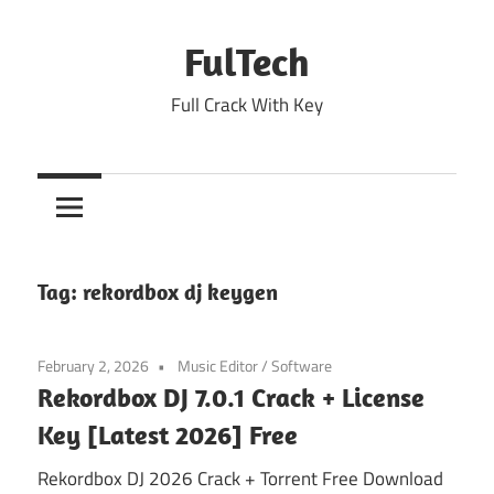
Skip
to
FulTech
content
Full Crack With Key
Tag:
rekordbox dj keygen
February 2, 2026
Music Editor
/
Software
Rekordbox DJ 7.0.1 Crack + License
Key [Latest 2026] Free
Rekordbox DJ 2026 Crack + Torrent Free Download