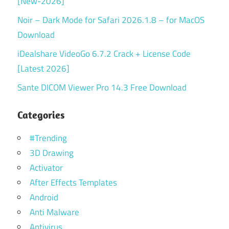
[New-2026]
Noir – Dark Mode for Safari 2026.1.8 – for MacOS
Download
iDealshare VideoGo 6.7.2 Crack + License Code
[Latest 2026]
Sante DICOM Viewer Pro 14.3 Free Download
Categories
#Trending
3D Drawing
Activator
After Effects Templates
Android
Anti Malware
Antivirus