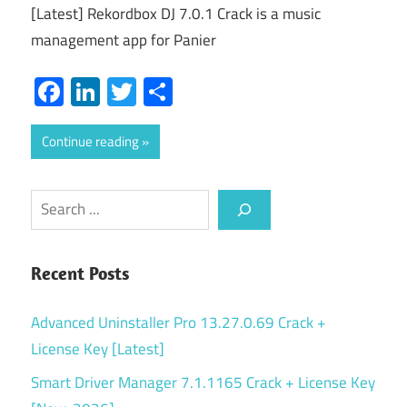
[Latest] Rekordbox DJ 7.0.1 Crack is a music
management app for Panier
Facebook
LinkedIn
Twitter
Share
Continue reading
Search
Recent Posts
Advanced Uninstaller Pro 13.27.0.69 Crack +
License Key [Latest]
Smart Driver Manager 7.1.1165 Crack + License Key