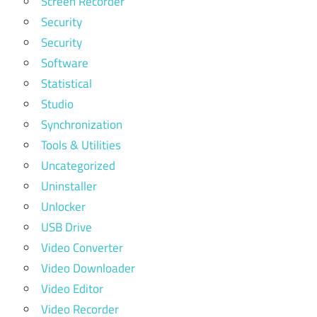
Screen Recorder
Security
Security
Software
Statistical
Studio
Synchronization
Tools & Utilities
Uncategorized
Uninstaller
Unlocker
USB Drive
Video Converter
Video Downloader
Video Editor
Video Recorder