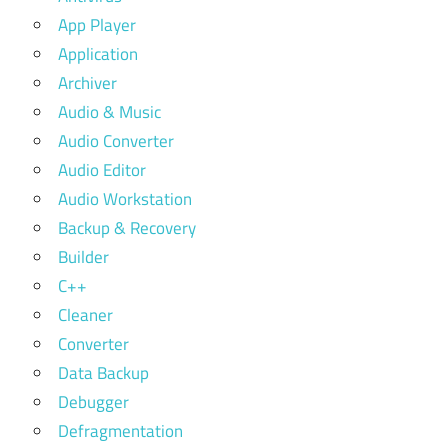
App Player
Application
Archiver
Audio & Music
Audio Converter
Audio Editor
Audio Workstation
Backup & Recovery
Builder
C++
Cleaner
Converter
Data Backup
Debugger
Defragmentation