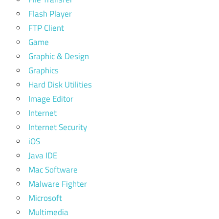
Flash Player
FTP Client
Game
Graphic & Design
Graphics
Hard Disk Utilities
Image Editor
Internet
Internet Security
iOS
Java IDE
Mac Software
Malware Fighter
Microsoft
Multimedia