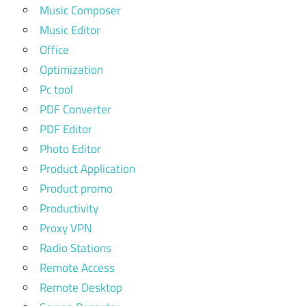
Music Composer
Music Editor
Office
Optimization
Pc tool
PDF Converter
PDF Editor
Photo Editor
Product Application
Product promo
Productivity
Proxy VPN
Radio Stations
Remote Access
Remote Desktop