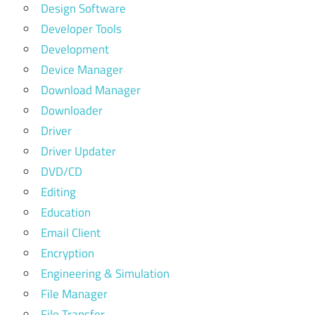
Design Software
Developer Tools
Development
Device Manager
Download Manager
Downloader
Driver
Driver Updater
DVD/CD
Editing
Education
Email Client
Encryption
Engineering & Simulation
File Manager
File Transfer