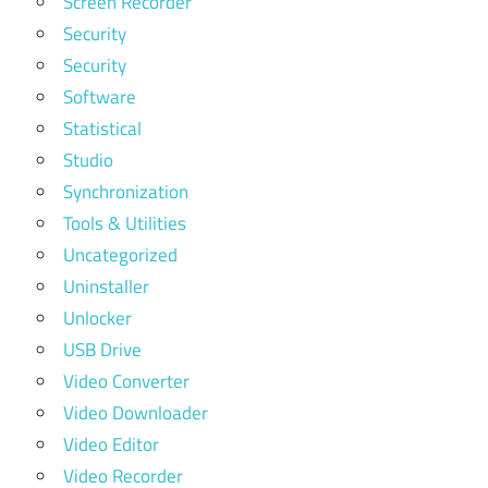
Screen Recorder
Security
Security
Software
Statistical
Studio
Synchronization
Tools & Utilities
Uncategorized
Uninstaller
Unlocker
USB Drive
Video Converter
Video Downloader
Video Editor
Video Recorder