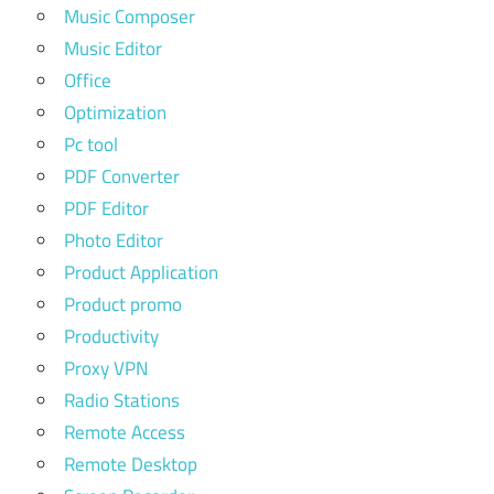
Music Composer
Music Editor
Office
Optimization
Pc tool
PDF Converter
PDF Editor
Photo Editor
Product Application
Product promo
Productivity
Proxy VPN
Radio Stations
Remote Access
Remote Desktop