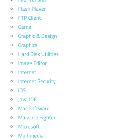
Flash Player
FTP Client
Game
Graphic & Design
Graphics
Hard Disk Utilities
Image Editor
Internet
Internet Security
iOS
Java IDE
Mac Software
Malware Fighter
Microsoft
Multimedia