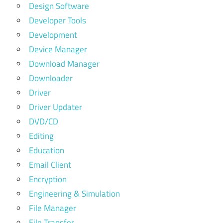
Design Software
Developer Tools
Development
Device Manager
Download Manager
Downloader
Driver
Driver Updater
DVD/CD
Editing
Education
Email Client
Encryption
Engineering & Simulation
File Manager
File Transfer