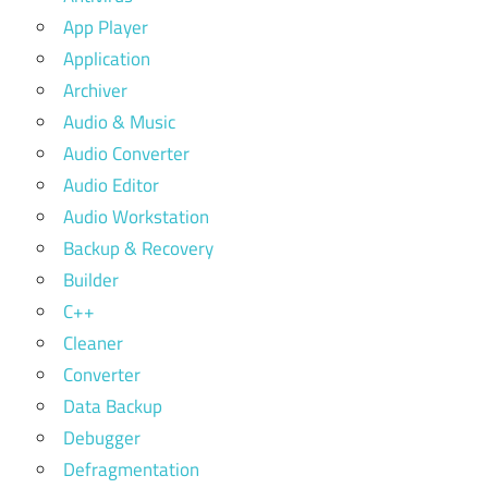
App Player
Application
Archiver
Audio & Music
Audio Converter
Audio Editor
Audio Workstation
Backup & Recovery
Builder
C++
Cleaner
Converter
Data Backup
Debugger
Defragmentation