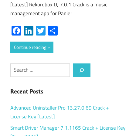
[Latest] Rekordbox DJ 7.0.1 Crack is a music
management app for Panier
Facebook
LinkedIn
Twitter
Share
Continue reading
Search
Recent Posts
Advanced Uninstaller Pro 13.27.0.69 Crack +
License Key [Latest]
Smart Driver Manager 7.1.1165 Crack + License Key