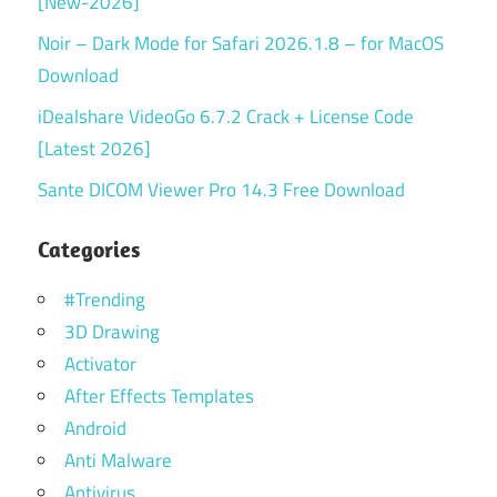
[New-2026]
Noir – Dark Mode for Safari 2026.1.8 – for MacOS
Download
iDealshare VideoGo 6.7.2 Crack + License Code
[Latest 2026]
Sante DICOM Viewer Pro 14.3 Free Download
Categories
#Trending
3D Drawing
Activator
After Effects Templates
Android
Anti Malware
Antivirus