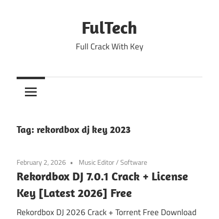
Skip
to
FulTech
content
Full Crack With Key
Tag:
rekordbox dj key 2023
February 2, 2026
Music Editor
/
Software
Rekordbox DJ 7.0.1 Crack + License
Key [Latest 2026] Free
Rekordbox DJ 2026 Crack + Torrent Free Download