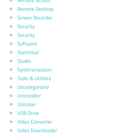
Remote Access
Remote Desktop
Screen Recorder
Security
Security
Software
Statistical
Studio
Synchronization
Tools & Utilities
Uncategorized
Uninstaller
Unlocker
USB Drive
Video Converter
Video Downloader