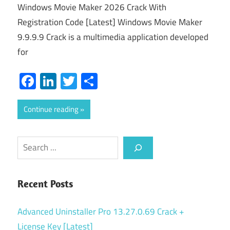
Windows Movie Maker 2026 Crack With
Registration Code [Latest] Windows Movie Maker
9.9.9.9 Crack is a multimedia application developed
for
Facebook
LinkedIn
Twitter
Share
Continue reading
Search
Recent Posts
Advanced Uninstaller Pro 13.27.0.69 Crack +
License Key [Latest]