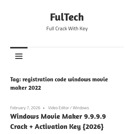
Skip
to
FulTech
content
Full Crack With Key
Tag:
registration code windows movie
maker 2022
February 7, 2026
Video Editor
/
Windows
Windows Movie Maker 9.9.9.9
Crack + Activation Key {2026}