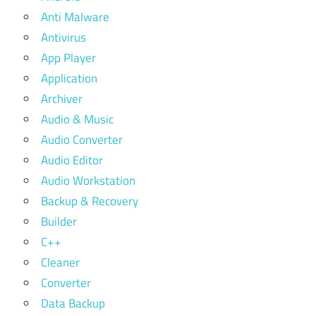
Anti Malware
Antivirus
App Player
Application
Archiver
Audio & Music
Audio Converter
Audio Editor
Audio Workstation
Backup & Recovery
Builder
C++
Cleaner
Converter
Data Backup