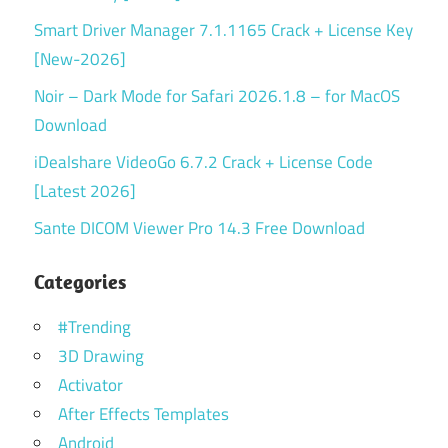
Smart Driver Manager 7.1.1165 Crack + License Key
[New-2026]
Noir – Dark Mode for Safari 2026.1.8 – for MacOS
Download
iDealshare VideoGo 6.7.2 Crack + License Code
[Latest 2026]
Sante DICOM Viewer Pro 14.3 Free Download
Categories
#Trending
3D Drawing
Activator
After Effects Templates
Android