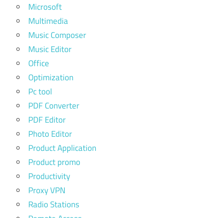
Microsoft
Multimedia
Music Composer
Music Editor
Office
Optimization
Pc tool
PDF Converter
PDF Editor
Photo Editor
Product Application
Product promo
Productivity
Proxy VPN
Radio Stations