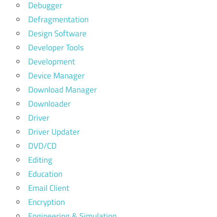
Debugger
Defragmentation
Design Software
Developer Tools
Development
Device Manager
Download Manager
Downloader
Driver
Driver Updater
DVD/CD
Editing
Education
Email Client
Encryption
Engineering & Simulation