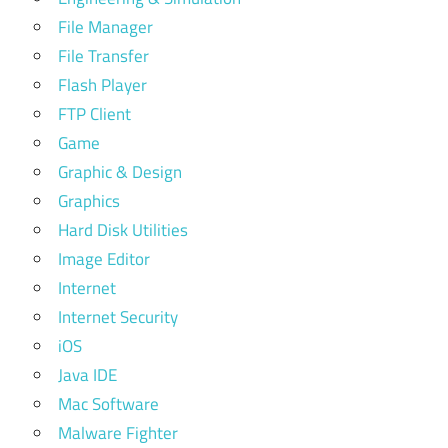
File Manager
File Transfer
Flash Player
FTP Client
Game
Graphic & Design
Graphics
Hard Disk Utilities
Image Editor
Internet
Internet Security
iOS
Java IDE
Mac Software
Malware Fighter