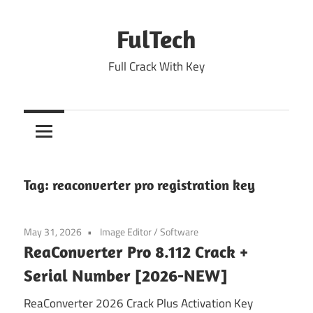
Skip
to
FulTech
content
Full Crack With Key
Tag:
reaconverter pro registration key
May 31, 2026
Image Editor
/
Software
ReaConverter Pro 8.112 Crack +
Serial Number [2026-NEW]
ReaConverter 2026 Crack Plus Activation Key