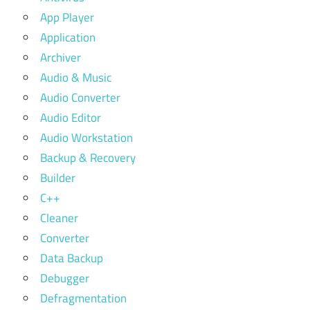
App Player
Application
Archiver
Audio & Music
Audio Converter
Audio Editor
Audio Workstation
Backup & Recovery
Builder
C++
Cleaner
Converter
Data Backup
Debugger
Defragmentation