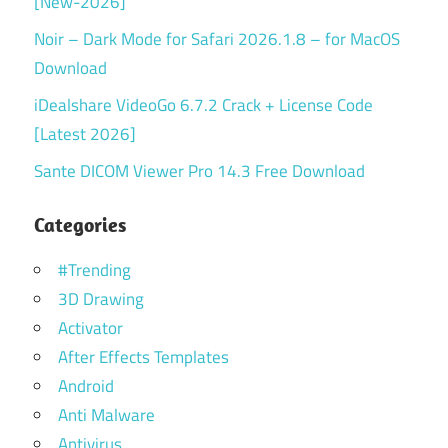
[New-2026]
Noir – Dark Mode for Safari 2026.1.8 – for MacOS
Download
iDealshare VideoGo 6.7.2 Crack + License Code
[Latest 2026]
Sante DICOM Viewer Pro 14.3 Free Download
Categories
#Trending
3D Drawing
Activator
After Effects Templates
Android
Anti Malware
Antivirus