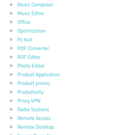
Music Composer
Music Editor
Office
Optimization
Pc tool
PDF Converter
PDF Editor
Photo Editor
Product Application
Product promo
Productivity
Proxy VPN
Radio Stations
Remote Access
Remote Desktop