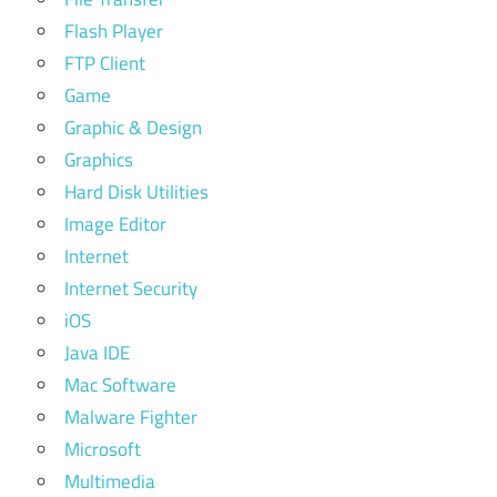
Flash Player
FTP Client
Game
Graphic & Design
Graphics
Hard Disk Utilities
Image Editor
Internet
Internet Security
iOS
Java IDE
Mac Software
Malware Fighter
Microsoft
Multimedia