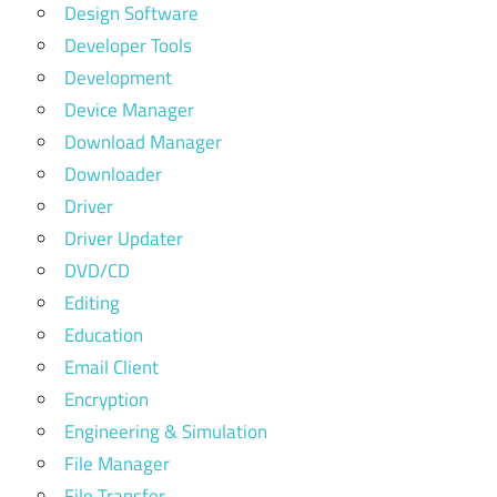
Design Software
Developer Tools
Development
Device Manager
Download Manager
Downloader
Driver
Driver Updater
DVD/CD
Editing
Education
Email Client
Encryption
Engineering & Simulation
File Manager
File Transfer