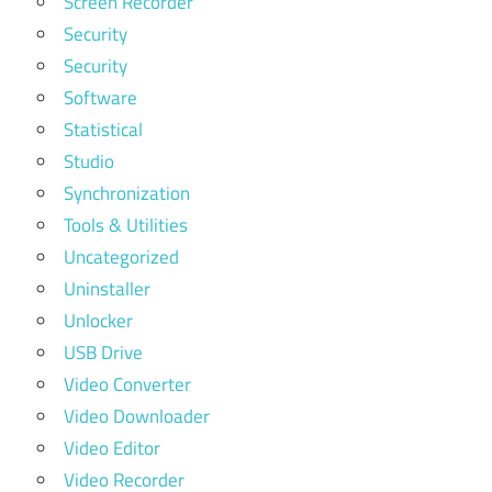
Screen Recorder
Security
Security
Software
Statistical
Studio
Synchronization
Tools & Utilities
Uncategorized
Uninstaller
Unlocker
USB Drive
Video Converter
Video Downloader
Video Editor
Video Recorder