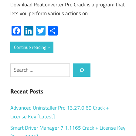
Download ReaConverter Pro Crack is a program that
lets you perform various actions on
Facebook
LinkedIn
Twitter
Share
Continue reading
Search
Recent Posts
Advanced Uninstaller Pro 13.27.0.69 Crack +
License Key [Latest]
Smart Driver Manager 7.1.1165 Crack + License Key