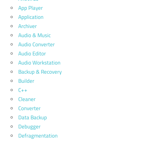
App Player
Application
Archiver
Audio & Music
Audio Converter
Audio Editor
Audio Workstation
Backup & Recovery
Builder
C++
Cleaner
Converter
Data Backup
Debugger
Defragmentation