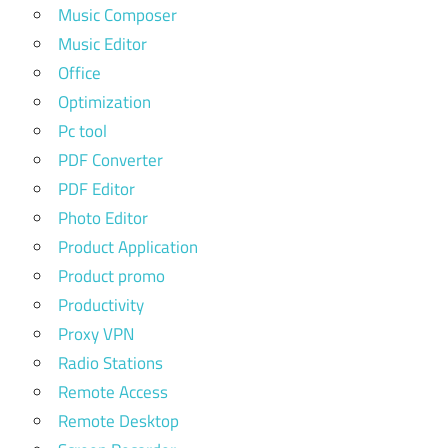
Music Composer
Music Editor
Office
Optimization
Pc tool
PDF Converter
PDF Editor
Photo Editor
Product Application
Product promo
Productivity
Proxy VPN
Radio Stations
Remote Access
Remote Desktop