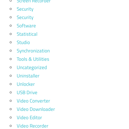
Screen Recorder
Security
Security
Software
Statistical
Studio
Synchronization
Tools & Utilities
Uncategorized
Uninstaller
Unlocker
USB Drive
Video Converter
Video Downloader
Video Editor
Video Recorder