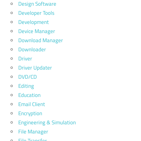
Design Software
Developer Tools
Development
Device Manager
Download Manager
Downloader
Driver
Driver Updater
DVD/CD
Editing
Education
Email Client
Encryption
Engineering & Simulation
File Manager
File Transfer