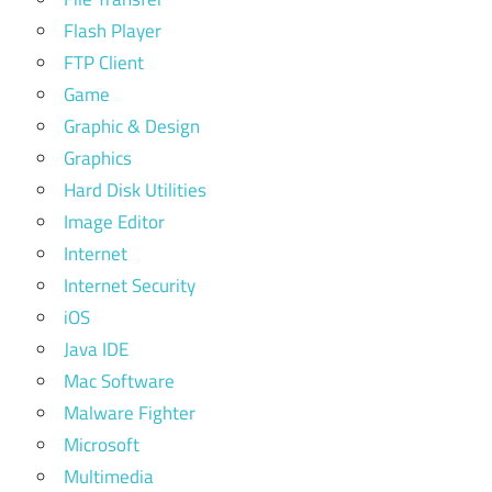
Flash Player
FTP Client
Game
Graphic & Design
Graphics
Hard Disk Utilities
Image Editor
Internet
Internet Security
iOS
Java IDE
Mac Software
Malware Fighter
Microsoft
Multimedia