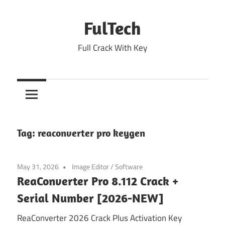
Skip
to
FulTech
content
Full Crack With Key
Tag:
reaconverter pro keygen
May 31, 2026
Image Editor
/
Software
ReaConverter Pro 8.112 Crack +
Serial Number [2026-NEW]
ReaConverter 2026 Crack Plus Activation Key