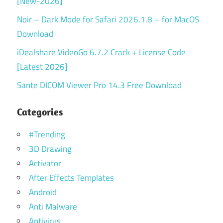
[New-2026]
Noir – Dark Mode for Safari 2026.1.8 – for MacOS
Download
iDealshare VideoGo 6.7.2 Crack + License Code
[Latest 2026]
Sante DICOM Viewer Pro 14.3 Free Download
Categories
#Trending
3D Drawing
Activator
After Effects Templates
Android
Anti Malware
Antivirus