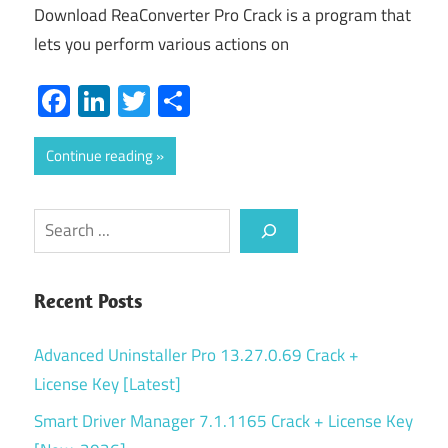
Download ReaConverter Pro Crack is a program that
lets you perform various actions on
Facebook
LinkedIn
Twitter
Share
Continue reading
Search
Recent Posts
Advanced Uninstaller Pro 13.27.0.69 Crack +
License Key [Latest]
Smart Driver Manager 7.1.1165 Crack + License Key