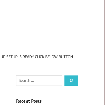
UR SETUP IS READY CLICK BELOW BUTTON
Search
Recent Posts