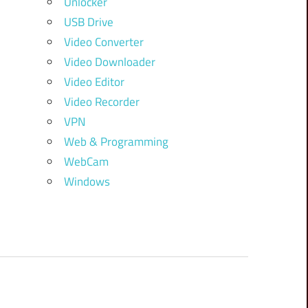
Unlocker
USB Drive
Video Converter
Video Downloader
Video Editor
Video Recorder
VPN
Web & Programming
WebCam
Windows