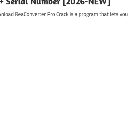
k + Serial Number [2026-NEW]
nload ReaConverter Pro Crack is a program that lets you