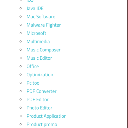
iOS
Java IDE
Mac Software
Malware Fighter
Microsoft
Multimedia
Music Composer
Music Editor
Office
Optimization
Pc tool
PDF Converter
PDF Editor
Photo Editor
Product Application
Product promo