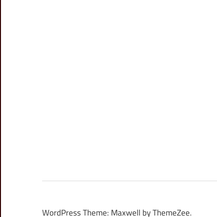
WordPress Theme: Maxwell by ThemeZee.