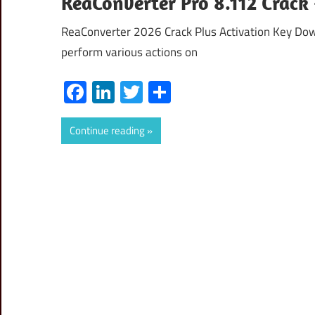
ReaConverter Pro 8.112 Crac
ReaConverter 2026 Crack Plus Activation Key Dow
perform various actions on
Facebook
LinkedIn
Twitter
Share
Continue reading