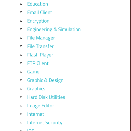
Education
Email Client
Encryption
Engineering & Simulation
File Manager
File Transfer
Flash Player
FTP Client
Game
Graphic & Design
Graphics
Hard Disk Utilities
Image Editor
Internet
Internet Security