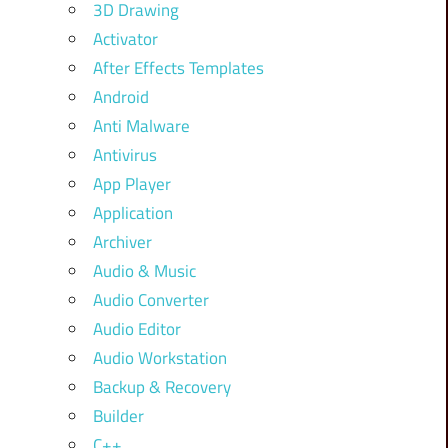
3D Drawing
Activator
After Effects Templates
Android
Anti Malware
Antivirus
App Player
Application
Archiver
Audio & Music
Audio Converter
Audio Editor
Audio Workstation
Backup & Recovery
Builder
C++