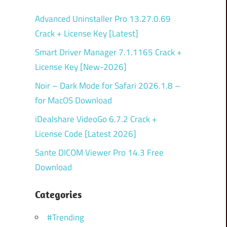
Advanced Uninstaller Pro 13.27.0.69
Crack + License Key [Latest]
Smart Driver Manager 7.1.1165 Crack +
License Key [New-2026]
Noir – Dark Mode for Safari 2026.1.8 –
for MacOS Download
iDealshare VideoGo 6.7.2 Crack +
License Code [Latest 2026]
Sante DICOM Viewer Pro 14.3 Free
Download
Categories
#Trending