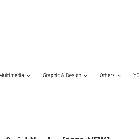
Multimedia
Graphic & Design
Others
YO