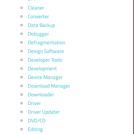
Cleaner
Converter
Data Backup
Debugger
Defragmentation
Design Software
Developer Tools
Development
Device Manager
Download Manager
Downloader
Driver
Driver Updater
DVD/CD
Editing