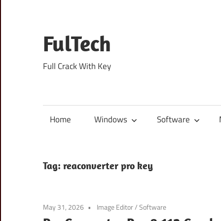
Skip
to
content
FulTech
Full Crack With Key
Home
Windows
Software
Tag:
reaconverter pro key
May 31, 2026
Image Editor
/
Software