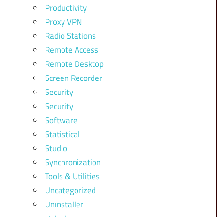
Productivity
Proxy VPN
Radio Stations
Remote Access
Remote Desktop
Screen Recorder
Security
Security
Software
Statistical
Studio
Synchronization
Tools & Utilities
Uncategorized
Uninstaller