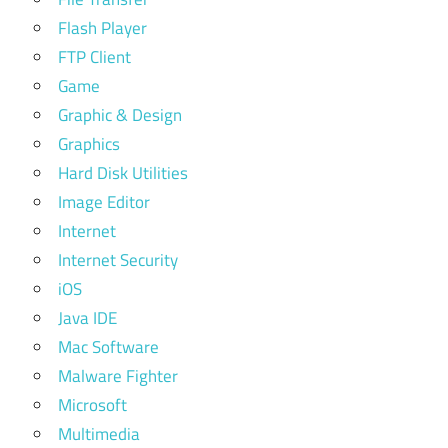
Flash Player
FTP Client
Game
Graphic & Design
Graphics
Hard Disk Utilities
Image Editor
Internet
Internet Security
iOS
Java IDE
Mac Software
Malware Fighter
Microsoft
Multimedia