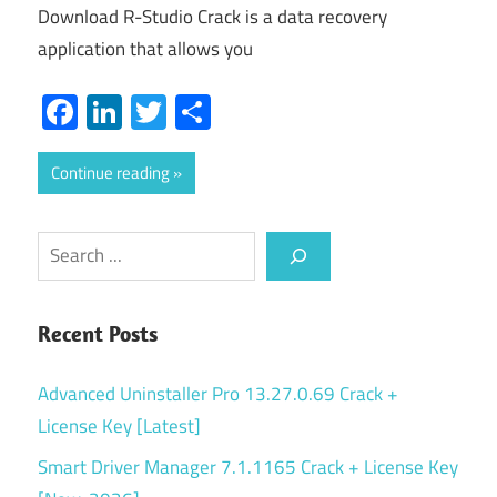
Download R-Studio Crack is a data recovery
application that allows you
Facebook
LinkedIn
Twitter
Share
Continue reading
Search
Recent Posts
Advanced Uninstaller Pro 13.27.0.69 Crack +
License Key [Latest]
Smart Driver Manager 7.1.1165 Crack + License Key