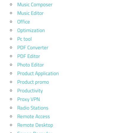
Music Composer
Music Editor
Office
Optimization
Pc tool
PDF Converter
PDF Editor
Photo Editor
Product Application
Product promo
Productivity
Proxy VPN
Radio Stations
Remote Access
Remote Desktop