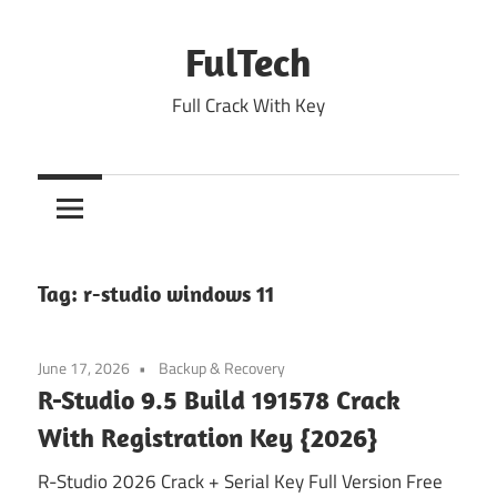
Skip
to
FulTech
content
Full Crack With Key
Tag:
r-studio windows 11
June 17, 2026
Backup & Recovery
R-Studio 9.5 Build 191578 Crack
With Registration Key {2026}
R-Studio 2026 Crack + Serial Key Full Version Free