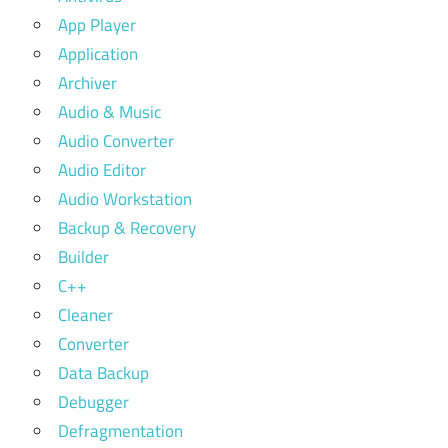
App Player
Application
Archiver
Audio & Music
Audio Converter
Audio Editor
Audio Workstation
Backup & Recovery
Builder
C++
Cleaner
Converter
Data Backup
Debugger
Defragmentation