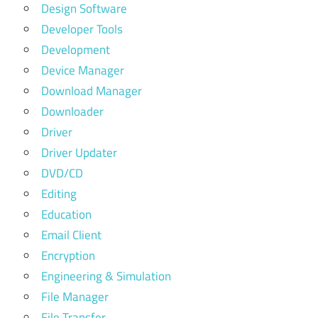
Design Software
Developer Tools
Development
Device Manager
Download Manager
Downloader
Driver
Driver Updater
DVD/CD
Editing
Education
Email Client
Encryption
Engineering & Simulation
File Manager
File Transfer