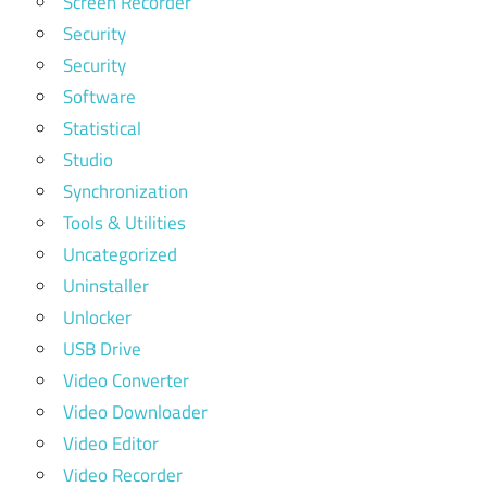
Screen Recorder
Security
Security
Software
Statistical
Studio
Synchronization
Tools & Utilities
Uncategorized
Uninstaller
Unlocker
USB Drive
Video Converter
Video Downloader
Video Editor
Video Recorder