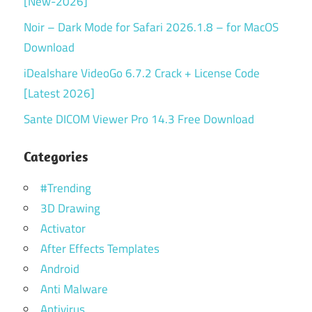
[New-2026]
Noir – Dark Mode for Safari 2026.1.8 – for MacOS
Download
iDealshare VideoGo 6.7.2 Crack + License Code
[Latest 2026]
Sante DICOM Viewer Pro 14.3 Free Download
Categories
#Trending
3D Drawing
Activator
After Effects Templates
Android
Anti Malware
Antivirus