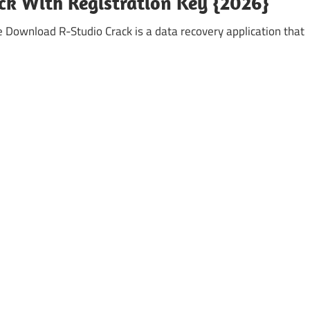
ack With Registration Key {2026}
e Download R-Studio Crack is a data recovery application that