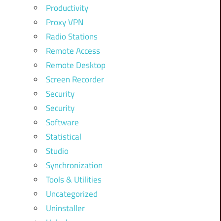
Productivity
Proxy VPN
Radio Stations
Remote Access
Remote Desktop
Screen Recorder
Security
Security
Software
Statistical
Studio
Synchronization
Tools & Utilities
Uncategorized
Uninstaller