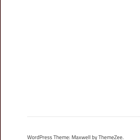
WordPress Theme: Maxwell by ThemeZee.