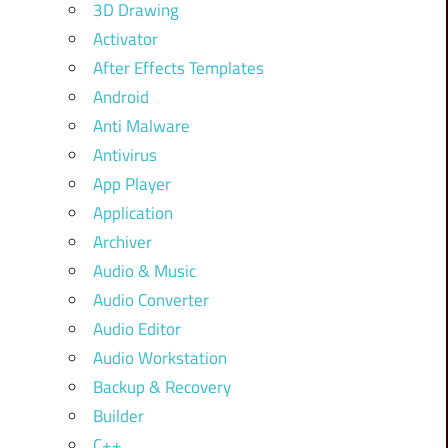
3D Drawing
Activator
After Effects Templates
Android
Anti Malware
Antivirus
App Player
Application
Archiver
Audio & Music
Audio Converter
Audio Editor
Audio Workstation
Backup & Recovery
Builder
C++