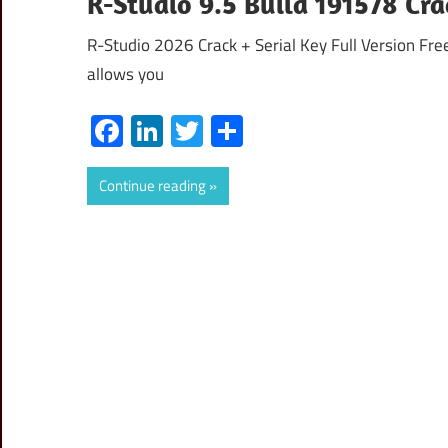
R-Studio 9.5 Build 191578 Cr
R-Studio 2026 Crack + Serial Key Full Version Fre
allows you
Facebook
LinkedIn
Twitter
Share
Continue reading