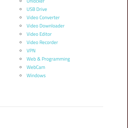
Unlocker
USB Drive
Video Converter
Video Downloader
Video Editor
Video Recorder
VPN
Web & Programming
WebCam
Windows