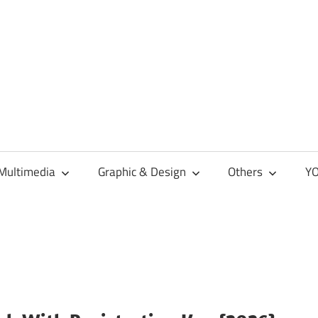
Multimedia
Graphic & Design
Others
YO