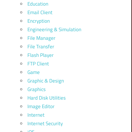
Education
Email Client
Encryption
Engineering & Simulation
File Manager
File Transfer
Flash Player
FTP Client
Game
Graphic & Design
Graphics
Hard Disk Utilities
Image Editor
Internet
Internet Security