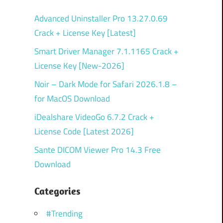
Advanced Uninstaller Pro 13.27.0.69
Crack + License Key [Latest]
Smart Driver Manager 7.1.1165 Crack +
License Key [New-2026]
Noir – Dark Mode for Safari 2026.1.8 –
for MacOS Download
iDealshare VideoGo 6.7.2 Crack +
License Code [Latest 2026]
Sante DICOM Viewer Pro 14.3 Free
Download
Categories
#Trending