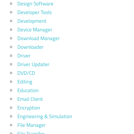
Design Software
Developer Tools
Development
Device Manager
Download Manager
Downloader
Driver
Driver Updater
DVD/CD
Editing
Education
Email Client
Encryption
Engineering & Simulation
File Manager
File Transfer