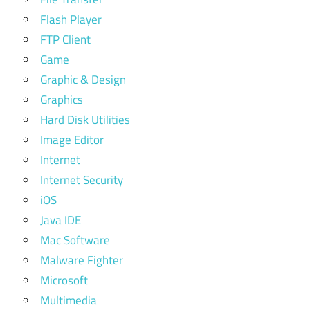
Flash Player
FTP Client
Game
Graphic & Design
Graphics
Hard Disk Utilities
Image Editor
Internet
Internet Security
iOS
Java IDE
Mac Software
Malware Fighter
Microsoft
Multimedia