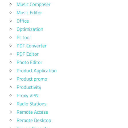
Music Composer
Music Editor
Office
Optimization
Pc tool
PDF Converter
PDF Editor
Photo Editor
Product Application
Product promo
Productivity
Proxy VPN
Radio Stations
Remote Access
Remote Desktop