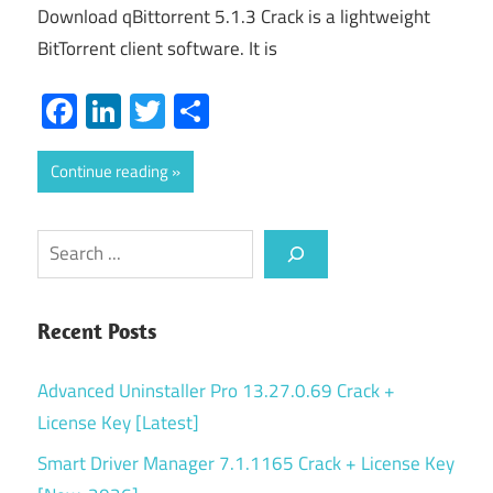
Download qBittorrent 5.1.3 Crack is a lightweight
BitTorrent client software. It is
Facebook
LinkedIn
Twitter
Share
Continue reading
Search
Recent Posts
Advanced Uninstaller Pro 13.27.0.69 Crack +
License Key [Latest]
Smart Driver Manager 7.1.1165 Crack + License Key