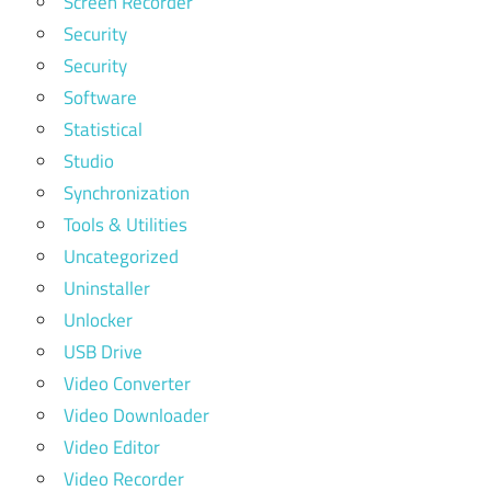
Screen Recorder
Security
Security
Software
Statistical
Studio
Synchronization
Tools & Utilities
Uncategorized
Uninstaller
Unlocker
USB Drive
Video Converter
Video Downloader
Video Editor
Video Recorder