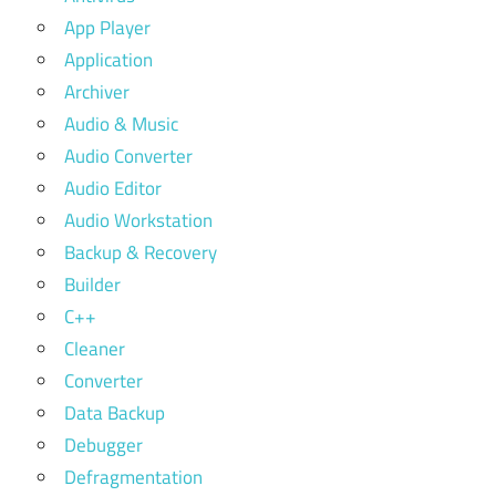
App Player
Application
Archiver
Audio & Music
Audio Converter
Audio Editor
Audio Workstation
Backup & Recovery
Builder
C++
Cleaner
Converter
Data Backup
Debugger
Defragmentation