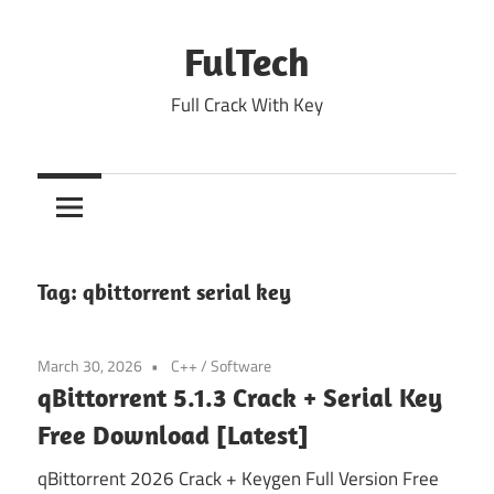
Skip
to
FulTech
content
Full Crack With Key
Tag:
qbittorrent serial key
March 30, 2026
C++
/
Software
qBittorrent 5.1.3 Crack + Serial Key
Free Download [Latest]
qBittorrent 2026 Crack + Keygen Full Version Free