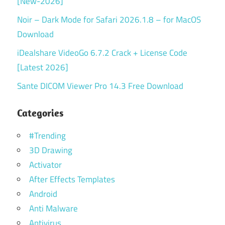
[New-2026]
Noir – Dark Mode for Safari 2026.1.8 – for MacOS
Download
iDealshare VideoGo 6.7.2 Crack + License Code
[Latest 2026]
Sante DICOM Viewer Pro 14.3 Free Download
Categories
#Trending
3D Drawing
Activator
After Effects Templates
Android
Anti Malware
Antivirus