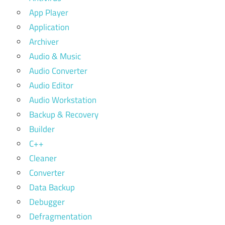
App Player
Application
Archiver
Audio & Music
Audio Converter
Audio Editor
Audio Workstation
Backup & Recovery
Builder
C++
Cleaner
Converter
Data Backup
Debugger
Defragmentation