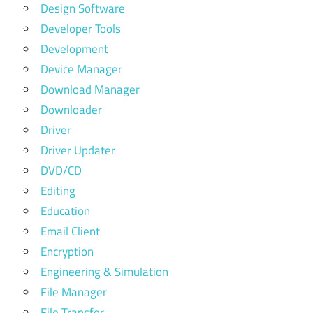
Design Software
Developer Tools
Development
Device Manager
Download Manager
Downloader
Driver
Driver Updater
DVD/CD
Editing
Education
Email Client
Encryption
Engineering & Simulation
File Manager
File Transfer