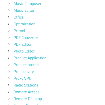
Music Composer
Music Editor
Office
Optimization
Pc tool
PDF Converter
PDF Editor
Photo Editor
Product Application
Product promo
Productivity
Proxy VPN
Radio Stations
Remote Access
Remote Desktop