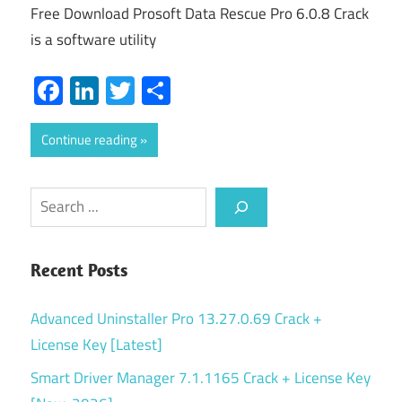
Free Download Prosoft Data Rescue Pro 6.0.8 Crack
is a software utility
Facebook
LinkedIn
Twitter
Share
Continue reading
Search
Recent Posts
Advanced Uninstaller Pro 13.27.0.69 Crack +
License Key [Latest]
Smart Driver Manager 7.1.1165 Crack + License Key