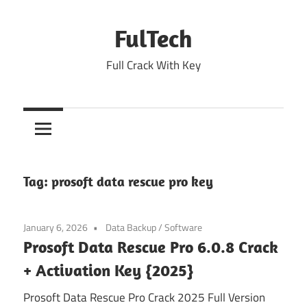
Skip
to
FulTech
content
Full Crack With Key
Tag:
prosoft data rescue pro key
January 6, 2026
Data Backup
/
Software
Prosoft Data Rescue Pro 6.0.8 Crack
+ Activation Key {2025}
Prosoft Data Rescue Pro Crack 2025 Full Version