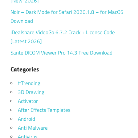
[New-2026]
Noir – Dark Mode for Safari 2026.1.8 – for MacOS
Download
iDealshare VideoGo 6.7.2 Crack + License Code
[Latest 2026]
Sante DICOM Viewer Pro 14.3 Free Download
Categories
#Trending
3D Drawing
Activator
After Effects Templates
Android
Anti Malware
Antivirus