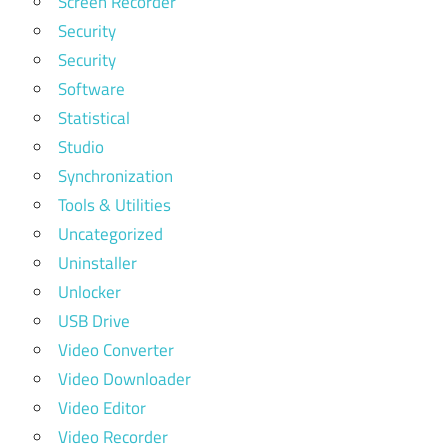
Screen Recorder
Security
Security
Software
Statistical
Studio
Synchronization
Tools & Utilities
Uncategorized
Uninstaller
Unlocker
USB Drive
Video Converter
Video Downloader
Video Editor
Video Recorder