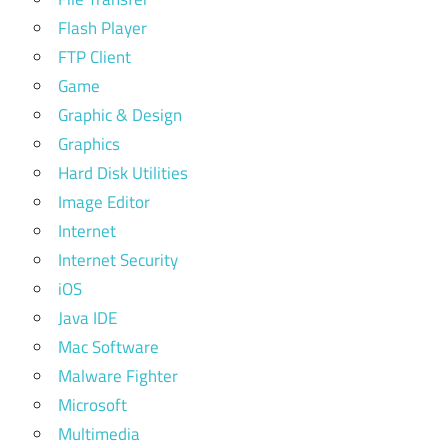
Flash Player
FTP Client
Game
Graphic & Design
Graphics
Hard Disk Utilities
Image Editor
Internet
Internet Security
iOS
Java IDE
Mac Software
Malware Fighter
Microsoft
Multimedia