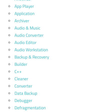
App Player
Application
Archiver
Audio & Music
Audio Converter
Audio Editor
Audio Workstation
Backup & Recovery
Builder
C++
Cleaner
Converter
Data Backup
Debugger
Defragmentation