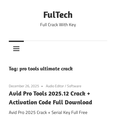
Skip
to
FulTech
content
Full Crack With Key
Tag:
pro tools ultimate crack
December 26, 2025
Audio Editor
/
Software
Avid Pro Tools 2025.12 Crack +
Activation Code Full Download
Avid Pro 2025 Crack + Serial Key Full Free