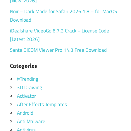
[New-2026]
Noir – Dark Mode for Safari 2026.1.8 – for MacOS
Download
iDealshare VideoGo 6.7.2 Crack + License Code
[Latest 2026]
Sante DICOM Viewer Pro 14.3 Free Download
Categories
#Trending
3D Drawing
Activator
After Effects Templates
Android
Anti Malware
Antivirus