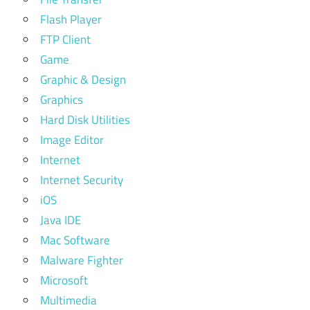
Flash Player
FTP Client
Game
Graphic & Design
Graphics
Hard Disk Utilities
Image Editor
Internet
Internet Security
iOS
Java IDE
Mac Software
Malware Fighter
Microsoft
Multimedia