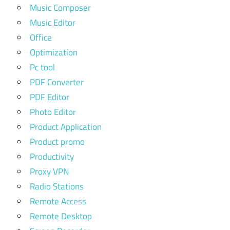
Music Composer
Music Editor
Office
Optimization
Pc tool
PDF Converter
PDF Editor
Photo Editor
Product Application
Product promo
Productivity
Proxy VPN
Radio Stations
Remote Access
Remote Desktop