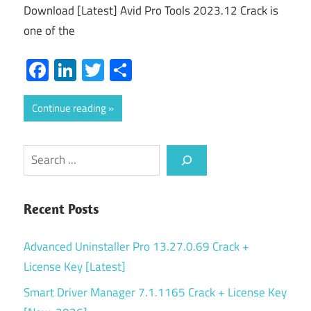
Download [Latest] Avid Pro Tools 2023.12 Crack is
one of the
Facebook
LinkedIn
Twitter
Share
Continue reading
Search
Recent Posts
Advanced Uninstaller Pro 13.27.0.69 Crack +
License Key [Latest]
Smart Driver Manager 7.1.1165 Crack + License Key