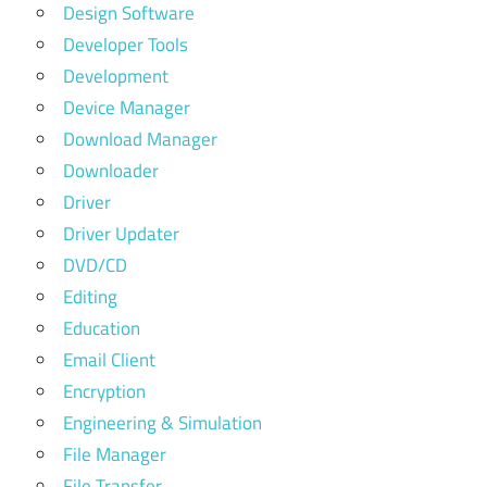
Design Software
Developer Tools
Development
Device Manager
Download Manager
Downloader
Driver
Driver Updater
DVD/CD
Editing
Education
Email Client
Encryption
Engineering & Simulation
File Manager
File Transfer