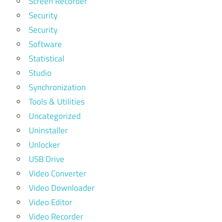
Screen Recorder
Security
Security
Software
Statistical
Studio
Synchronization
Tools & Utilities
Uncategorized
Uninstaller
Unlocker
USB Drive
Video Converter
Video Downloader
Video Editor
Video Recorder