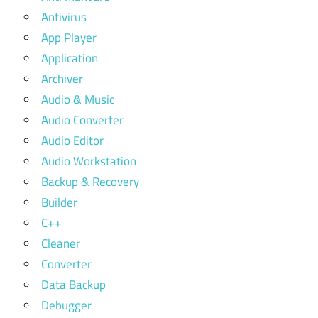
Antivirus
App Player
Application
Archiver
Audio & Music
Audio Converter
Audio Editor
Audio Workstation
Backup & Recovery
Builder
C++
Cleaner
Converter
Data Backup
Debugger