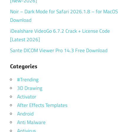
[New-2026]
Noir – Dark Mode for Safari 2026.1.8 – for MacOS
Download
iDealshare VideoGo 6.7.2 Crack + License Code
[Latest 2026]
Sante DICOM Viewer Pro 14.3 Free Download
Categories
#Trending
3D Drawing
Activator
After Effects Templates
Android
Anti Malware
Antivirus