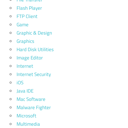
Flash Player
FTP Client
Game
Graphic & Design
Graphics
Hard Disk Utilities
Image Editor
Internet
Internet Security
iOS
Java IDE
Mac Software
Malware Fighter
Microsoft
Multimedia