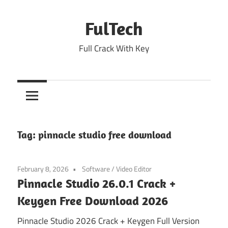
Skip
to
FulTech
content
Full Crack With Key
Tag:
pinnacle studio free download
February 8, 2026
Software
/
Video Editor
Pinnacle Studio 26.0.1 Crack +
Keygen Free Download 2026
Pinnacle Studio 2026 Crack + Keygen Full Version