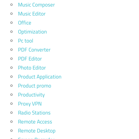
Music Composer
Music Editor
Office
Optimization
Pc tool
PDF Converter
PDF Editor
Photo Editor
Product Application
Product promo
Productivity
Proxy VPN
Radio Stations
Remote Access
Remote Desktop