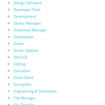
Design Software
Developer Tools
Development
Device Manager
Download Manager
Downloader
Driver
Driver Updater
DVD/CD
Editing
Education
Email Client
Encryption
Engineering & Simulation
File Manager
File Transfer