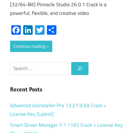
[32/64-Bit] Pinnacle Studio 26.0.1 Crack is a
powerful, flexible, and creative video
Facebook
LinkedIn
Twitter
Share
Continue reading
Search
Recent Posts
Advanced Uninstaller Pro 13.27.0.69 Crack +
License Key [Latest]
Smart Driver Manager 7.1.1165 Crack + License Key