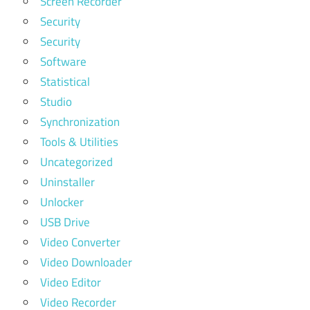
Screen Recorder
Security
Security
Software
Statistical
Studio
Synchronization
Tools & Utilities
Uncategorized
Uninstaller
Unlocker
USB Drive
Video Converter
Video Downloader
Video Editor
Video Recorder