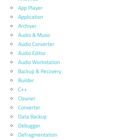
App Player
Application
Archiver
Audio & Music
Audio Converter
Audio Editor
Audio Workstation
Backup & Recovery
Builder
C++
Cleaner
Converter
Data Backup
Debugger
Defragmentation