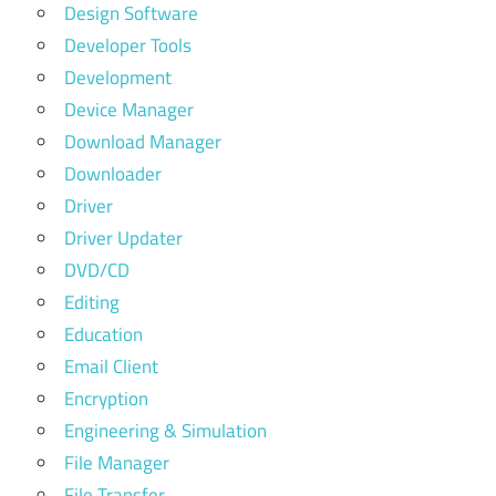
Design Software
Developer Tools
Development
Device Manager
Download Manager
Downloader
Driver
Driver Updater
DVD/CD
Editing
Education
Email Client
Encryption
Engineering & Simulation
File Manager
File Transfer