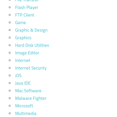
Flash Player
FTP Client
Game
Graphic & Design
Graphics
Hard Disk Utilities
Image Editor
Internet
Internet Security
iOS
Java IDE
Mac Software
Malware Fighter
Microsoft
Multimedia