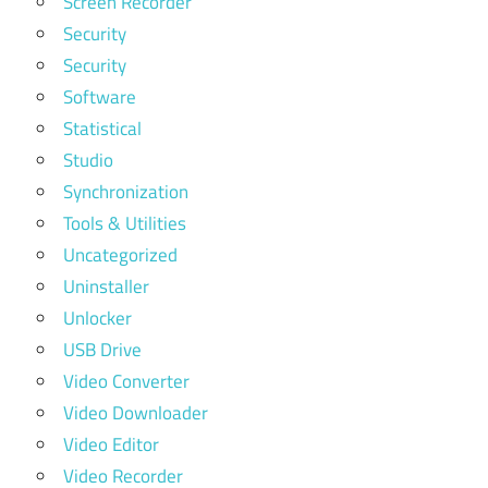
Screen Recorder
Security
Security
Software
Statistical
Studio
Synchronization
Tools & Utilities
Uncategorized
Uninstaller
Unlocker
USB Drive
Video Converter
Video Downloader
Video Editor
Video Recorder