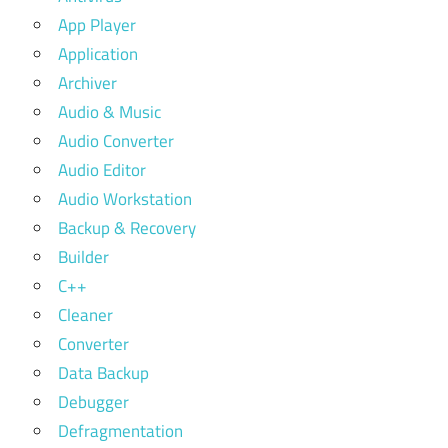
App Player
Application
Archiver
Audio & Music
Audio Converter
Audio Editor
Audio Workstation
Backup & Recovery
Builder
C++
Cleaner
Converter
Data Backup
Debugger
Defragmentation