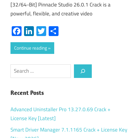
[32/64-Bit] Pinnacle Studio 26.0.1 Crack is a
powerful, flexible, and creative video
Facebook
LinkedIn
Twitter
Share
Continue reading
Search
Recent Posts
Advanced Uninstaller Pro 13.27.0.69 Crack +
License Key [Latest]
Smart Driver Manager 7.1.1165 Crack + License Key