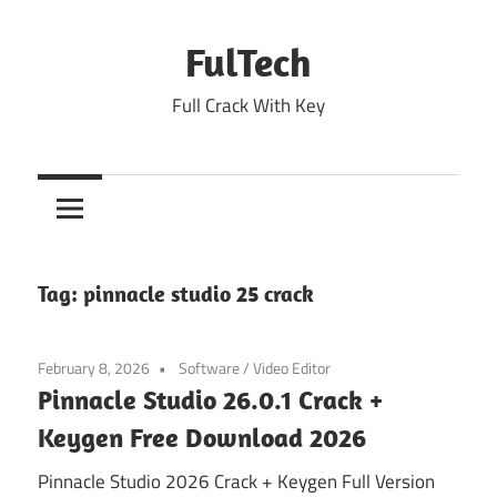
Skip
to
FulTech
content
Full Crack With Key
Tag:
pinnacle studio 25 crack
February 8, 2026
Software
/
Video Editor
Pinnacle Studio 26.0.1 Crack +
Keygen Free Download 2026
Pinnacle Studio 2026 Crack + Keygen Full Version