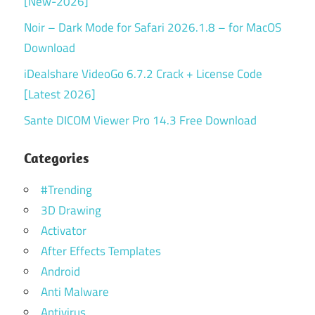
[New-2026]
Noir – Dark Mode for Safari 2026.1.8 – for MacOS
Download
iDealshare VideoGo 6.7.2 Crack + License Code
[Latest 2026]
Sante DICOM Viewer Pro 14.3 Free Download
Categories
#Trending
3D Drawing
Activator
After Effects Templates
Android
Anti Malware
Antivirus