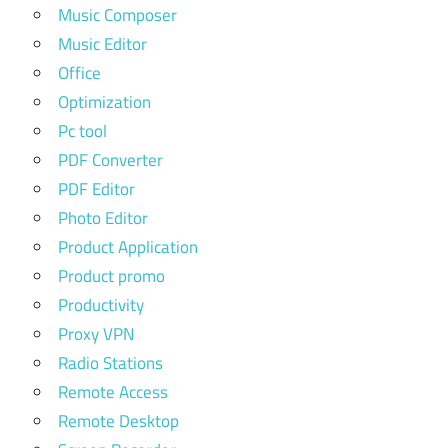
Music Composer
Music Editor
Office
Optimization
Pc tool
PDF Converter
PDF Editor
Photo Editor
Product Application
Product promo
Productivity
Proxy VPN
Radio Stations
Remote Access
Remote Desktop