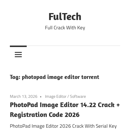
Skip
to
FulTech
content
Full Crack With Key
Tag:
photopad image editor torrent
March 13, 2026
Image Editor
/
Software
PhotoPad Image Editor 14.22 Crack +
Registration Code 2026
PhotoPad Image Editor 2026 Crack With Serial Key