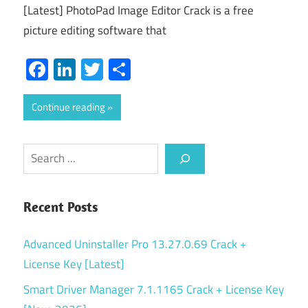
[Latest] PhotoPad Image Editor Crack is a free
picture editing software that
Facebook
LinkedIn
Twitter
Share
Continue reading
Search
Recent Posts
Advanced Uninstaller Pro 13.27.0.69 Crack +
License Key [Latest]
Smart Driver Manager 7.1.1165 Crack + License Key