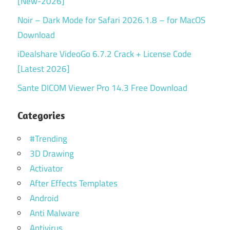
[New-2026]
Noir – Dark Mode for Safari 2026.1.8 – for MacOS
Download
iDealshare VideoGo 6.7.2 Crack + License Code
[Latest 2026]
Sante DICOM Viewer Pro 14.3 Free Download
Categories
#Trending
3D Drawing
Activator
After Effects Templates
Android
Anti Malware
Antivirus