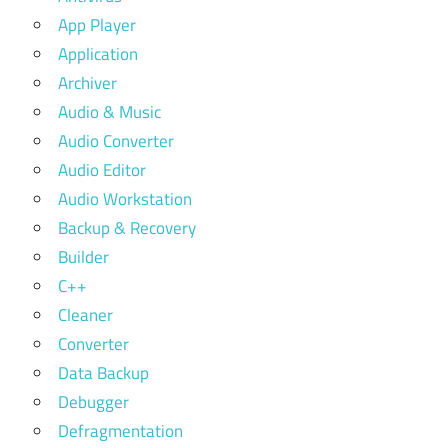
App Player
Application
Archiver
Audio & Music
Audio Converter
Audio Editor
Audio Workstation
Backup & Recovery
Builder
C++
Cleaner
Converter
Data Backup
Debugger
Defragmentation