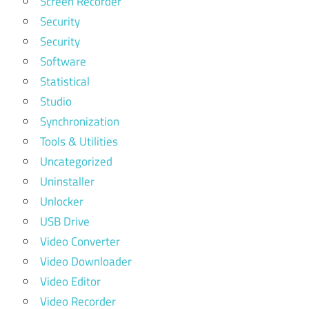
Screen Recorder
Security
Security
Software
Statistical
Studio
Synchronization
Tools & Utilities
Uncategorized
Uninstaller
Unlocker
USB Drive
Video Converter
Video Downloader
Video Editor
Video Recorder