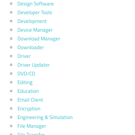
Design Software
Developer Tools
Development
Device Manager
Download Manager
Downloader
Driver
Driver Updater
DVD/CD
Editing
Education
Email Client
Encryption
Engineering & Simulation
File Manager
File Transfer