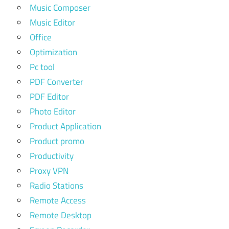
Music Composer
Music Editor
Office
Optimization
Pc tool
PDF Converter
PDF Editor
Photo Editor
Product Application
Product promo
Productivity
Proxy VPN
Radio Stations
Remote Access
Remote Desktop