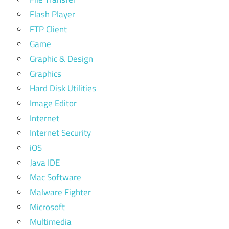
Flash Player
FTP Client
Game
Graphic & Design
Graphics
Hard Disk Utilities
Image Editor
Internet
Internet Security
iOS
Java IDE
Mac Software
Malware Fighter
Microsoft
Multimedia