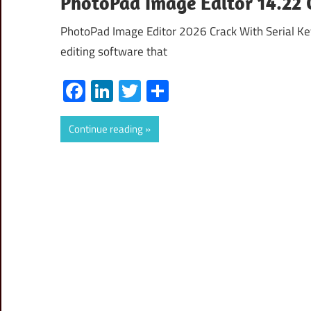
PhotoPad Image Editor 14.22 
PhotoPad Image Editor 2026 Crack With Serial Key
editing software that
Facebook
LinkedIn
Twitter
Share
Continue reading