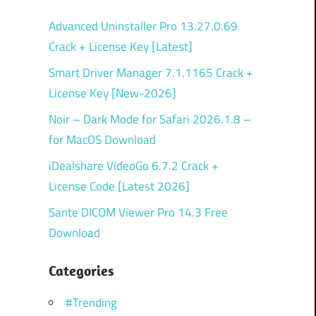
Advanced Uninstaller Pro 13.27.0.69
Crack + License Key [Latest]
Smart Driver Manager 7.1.1165 Crack +
License Key [New-2026]
Noir – Dark Mode for Safari 2026.1.8 –
for MacOS Download
iDealshare VideoGo 6.7.2 Crack +
License Code [Latest 2026]
Sante DICOM Viewer Pro 14.3 Free
Download
Categories
#Trending