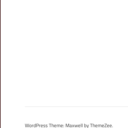
WordPress Theme: Maxwell by ThemeZee.