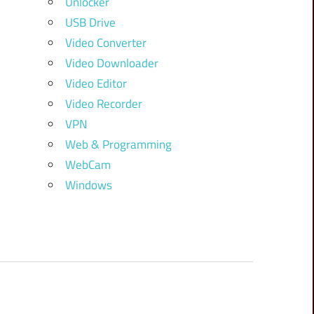
Unlocker
USB Drive
Video Converter
Video Downloader
Video Editor
Video Recorder
VPN
Web & Programming
WebCam
Windows