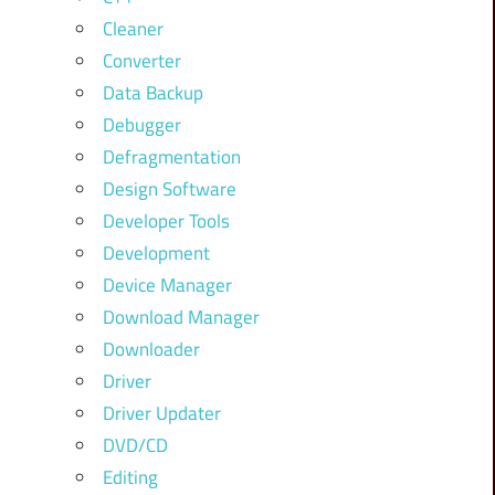
Cleaner
Converter
Data Backup
Debugger
Defragmentation
Design Software
Developer Tools
Development
Device Manager
Download Manager
Downloader
Driver
Driver Updater
DVD/CD
Editing