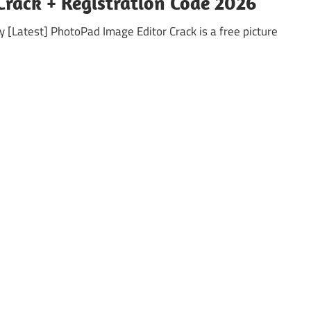
Crack + Registration Code 2026
 [Latest] PhotoPad Image Editor Crack is a free picture