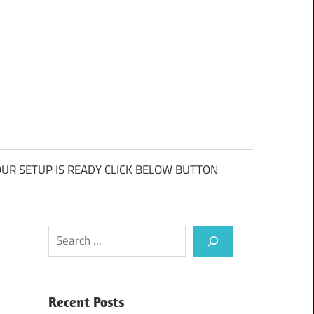
UR SETUP IS READY CLICK BELOW BUTTON
Search
Recent Posts