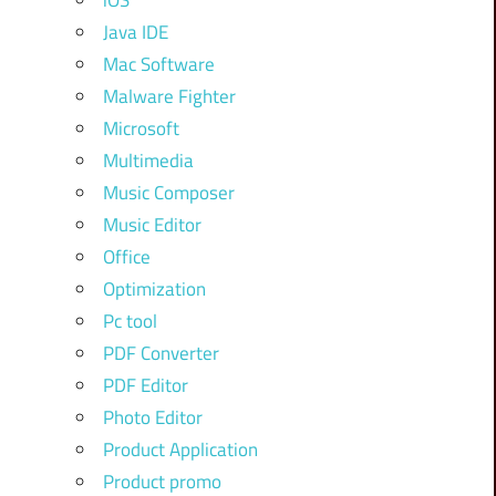
iOS
Java IDE
Mac Software
Malware Fighter
Microsoft
Multimedia
Music Composer
Music Editor
Office
Optimization
Pc tool
PDF Converter
PDF Editor
Photo Editor
Product Application
Product promo