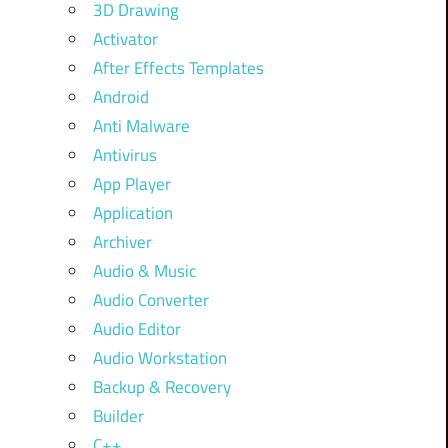
3D Drawing
Activator
After Effects Templates
Android
Anti Malware
Antivirus
App Player
Application
Archiver
Audio & Music
Audio Converter
Audio Editor
Audio Workstation
Backup & Recovery
Builder
C++