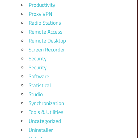
Productivity
Proxy VPN
Radio Stations
Remote Access
Remote Desktop
Screen Recorder
Security
Security
Software
Statistical
Studio
Synchronization
Tools & Utilities
Uncategorized
Uninstaller