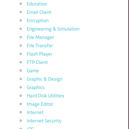
Education
Email Client
Encryption
Engineering & Simulation
File Manager
File Transfer
Flash Player
FTP Client
Game
Graphic & Design
Graphics
Hard Disk Utilities
Image Editor
Internet
Internet Security