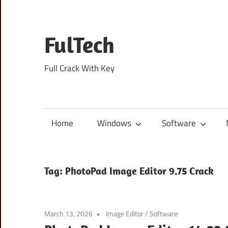
Skip
to
content
FulTech
Full Crack With Key
Home
Windows
Software
Tag:
PhotoPad Image Editor 9.75 Crack
March 13, 2026
Image Editor
/
Software