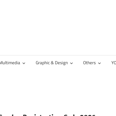
Multimedia
Graphic & Design
Others
YO