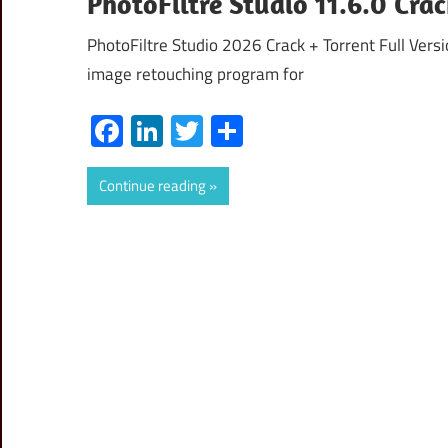
PhotoFiltre Studio 11.6.0 Cr
PhotoFiltre Studio 2026 Crack + Torrent Full Versi
image retouching program for
Facebook
LinkedIn
Twitter
Share
Continue reading