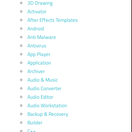
3D Drawing
Activator
After Effects Templates
Android
Anti Malware
Antivirus
App Player
Application
Archiver
Audio & Music
Audio Converter
Audio Editor
Audio Workstation
Backup & Recovery
Builder
C++