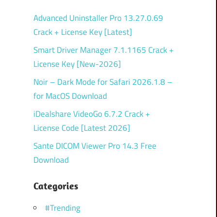
Advanced Uninstaller Pro 13.27.0.69
Crack + License Key [Latest]
Smart Driver Manager 7.1.1165 Crack +
License Key [New-2026]
Noir – Dark Mode for Safari 2026.1.8 –
for MacOS Download
iDealshare VideoGo 6.7.2 Crack +
License Code [Latest 2026]
Sante DICOM Viewer Pro 14.3 Free
Download
Categories
#Trending