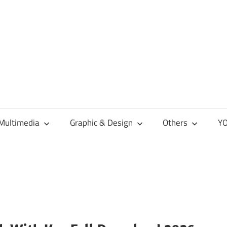
Multimedia
Graphic & Design
Others
YO