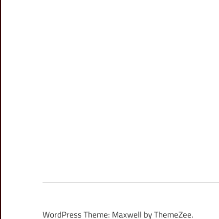
WordPress Theme: Maxwell by ThemeZee.