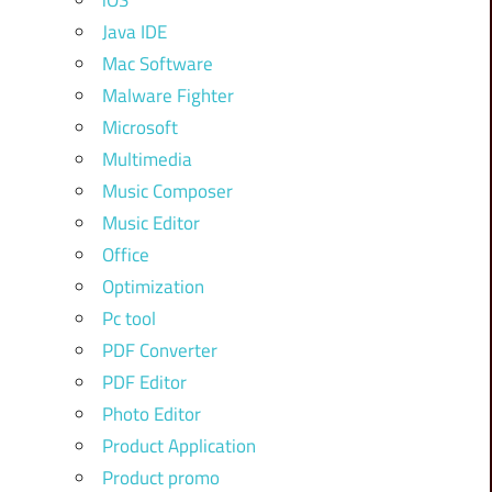
iOS
Java IDE
Mac Software
Malware Fighter
Microsoft
Multimedia
Music Composer
Music Editor
Office
Optimization
Pc tool
PDF Converter
PDF Editor
Photo Editor
Product Application
Product promo