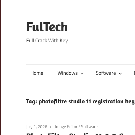
Skip
to
content
FulTech
Full Crack With Key
Home
Windows
Software
Tag:
photofiltre studio 11 registration key
July 1, 2026
Image Editor
/
Software