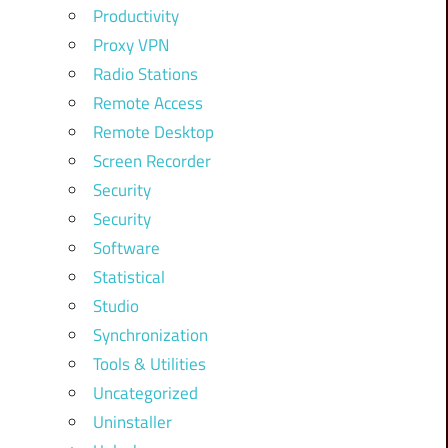
Productivity
Proxy VPN
Radio Stations
Remote Access
Remote Desktop
Screen Recorder
Security
Security
Software
Statistical
Studio
Synchronization
Tools & Utilities
Uncategorized
Uninstaller