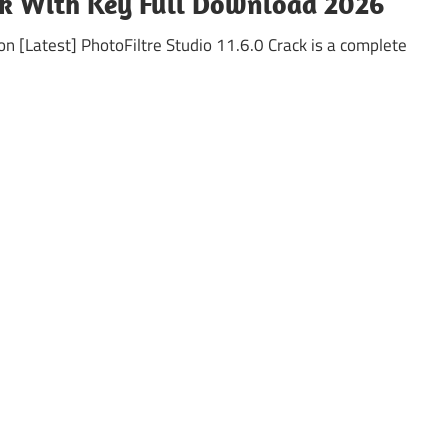
ack With Key Full Download 2026
on [Latest] PhotoFiltre Studio 11.6.0 Crack is a complete