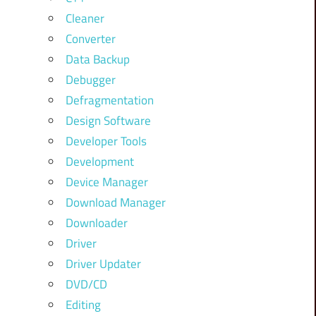
Cleaner
Converter
Data Backup
Debugger
Defragmentation
Design Software
Developer Tools
Development
Device Manager
Download Manager
Downloader
Driver
Driver Updater
DVD/CD
Editing