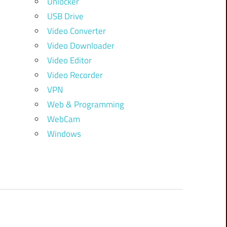
Unlocker
USB Drive
Video Converter
Video Downloader
Video Editor
Video Recorder
VPN
Web & Programming
WebCam
Windows