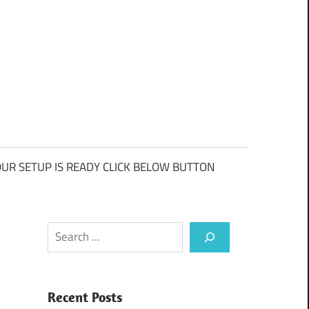
UR SETUP IS READY CLICK BELOW BUTTON
Search
Recent Posts