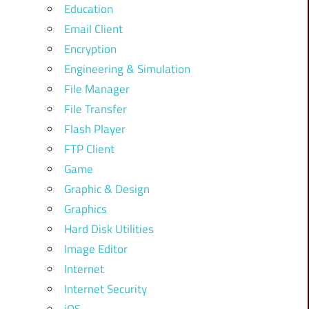
Education
Email Client
Encryption
Engineering & Simulation
File Manager
File Transfer
Flash Player
FTP Client
Game
Graphic & Design
Graphics
Hard Disk Utilities
Image Editor
Internet
Internet Security