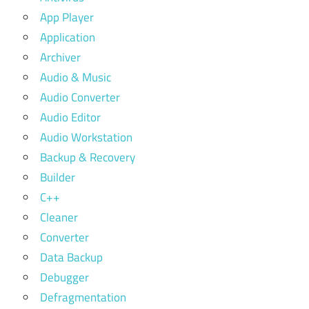
App Player
Application
Archiver
Audio & Music
Audio Converter
Audio Editor
Audio Workstation
Backup & Recovery
Builder
C++
Cleaner
Converter
Data Backup
Debugger
Defragmentation