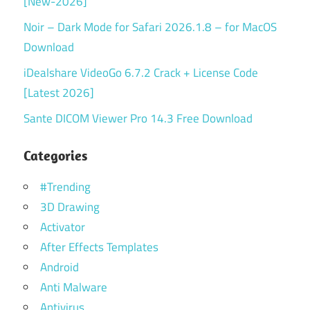
[New-2026]
Noir – Dark Mode for Safari 2026.1.8 – for MacOS
Download
iDealshare VideoGo 6.7.2 Crack + License Code
[Latest 2026]
Sante DICOM Viewer Pro 14.3 Free Download
Categories
#Trending
3D Drawing
Activator
After Effects Templates
Android
Anti Malware
Antivirus