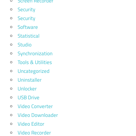
Screen Recorder
Security
Security
Software
Statistical
Studio
Synchronization
Tools & Utilities
Uncategorized
Uninstaller
Unlocker
USB Drive
Video Converter
Video Downloader
Video Editor
Video Recorder