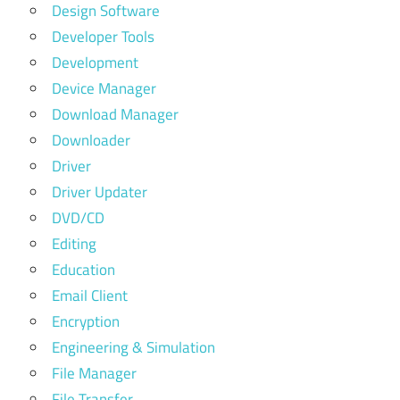
Design Software
Developer Tools
Development
Device Manager
Download Manager
Downloader
Driver
Driver Updater
DVD/CD
Editing
Education
Email Client
Encryption
Engineering & Simulation
File Manager
File Transfer