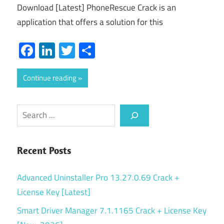
Download [Latest] PhoneRescue Crack is an
application that offers a solution for this
Facebook
LinkedIn
Twitter
Share
Continue reading
Search
Recent Posts
Advanced Uninstaller Pro 13.27.0.69 Crack +
License Key [Latest]
Smart Driver Manager 7.1.1165 Crack + License Key