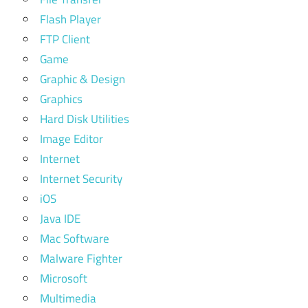
Flash Player
FTP Client
Game
Graphic & Design
Graphics
Hard Disk Utilities
Image Editor
Internet
Internet Security
iOS
Java IDE
Mac Software
Malware Fighter
Microsoft
Multimedia