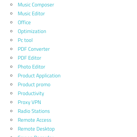
Music Composer
Music Editor
Office
Optimization
Pc tool
PDF Converter
PDF Editor
Photo Editor
Product Application
Product promo
Productivity
Proxy VPN
Radio Stations
Remote Access
Remote Desktop