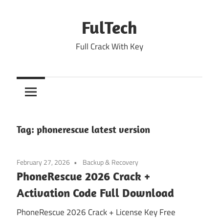
Skip
to
FulTech
content
Full Crack With Key
Tag:
phonerescue latest version
February 27, 2026
Backup & Recovery
PhoneRescue 2026 Crack +
Activation Code Full Download
PhoneRescue 2026 Crack + License Key Free