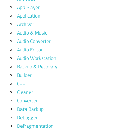
App Player
Application
Archiver
Audio & Music
Audio Converter
Audio Editor
Audio Workstation
Backup & Recovery
Builder
C++
Cleaner
Converter
Data Backup
Debugger
Defragmentation