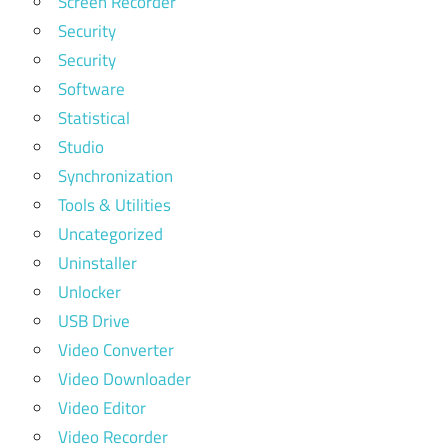
Screen Recorder
Security
Security
Software
Statistical
Studio
Synchronization
Tools & Utilities
Uncategorized
Uninstaller
Unlocker
USB Drive
Video Converter
Video Downloader
Video Editor
Video Recorder