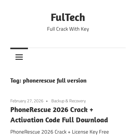
Skip
to
FulTech
content
Full Crack With Key
Tag:
phonerescue full version
February 27, 2026
Backup & Recovery
PhoneRescue 2026 Crack +
Activation Code Full Download
PhoneRescue 2026 Crack + License Key Free