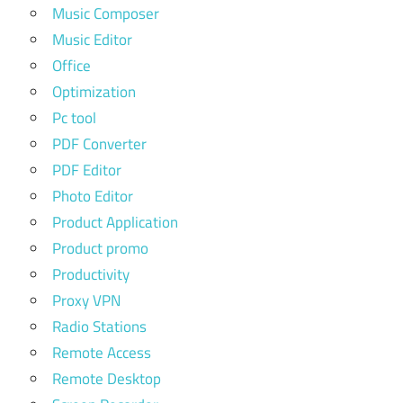
Music Composer
Music Editor
Office
Optimization
Pc tool
PDF Converter
PDF Editor
Photo Editor
Product Application
Product promo
Productivity
Proxy VPN
Radio Stations
Remote Access
Remote Desktop