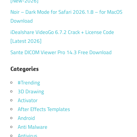
[New-2026]
Noir – Dark Mode for Safari 2026.1.8 – for MacOS
Download
iDealshare VideoGo 6.7.2 Crack + License Code
[Latest 2026]
Sante DICOM Viewer Pro 14.3 Free Download
Categories
#Trending
3D Drawing
Activator
After Effects Templates
Android
Anti Malware
Antivirus