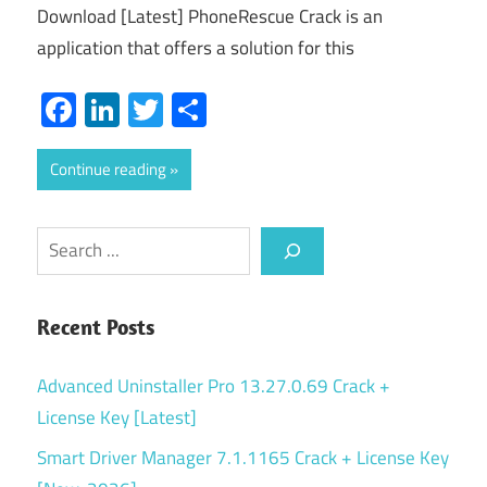
Download [Latest] PhoneRescue Crack is an
application that offers a solution for this
Facebook
LinkedIn
Twitter
Share
Continue reading
Search
Recent Posts
Advanced Uninstaller Pro 13.27.0.69 Crack +
License Key [Latest]
Smart Driver Manager 7.1.1165 Crack + License Key