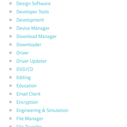
Design Software
Developer Tools
Development
Device Manager
Download Manager
Downloader
Driver
Driver Updater
DVD/CD
Editing
Education
Email Client
Encryption
Engineering & Simulation
File Manager
File Transfer