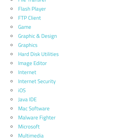
Flash Player
FTP Client
Game
Graphic & Design
Graphics
Hard Disk Utilities
Image Editor
Internet
Internet Security
iOS
Java IDE
Mac Software
Malware Fighter
Microsoft
Multimedia