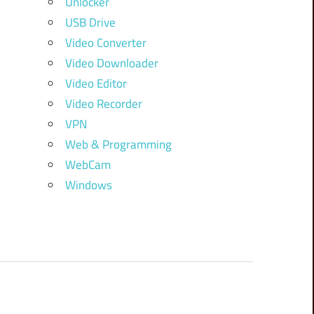
Unlocker
USB Drive
Video Converter
Video Downloader
Video Editor
Video Recorder
VPN
Web & Programming
WebCam
Windows