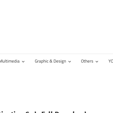
Multimedia
Graphic & Design
Others
YO