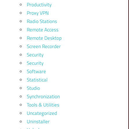
Productivity
Proxy VPN
Radio Stations
Remote Access
Remote Desktop
Screen Recorder
Security
Security
Software
Statistical
Studio
Synchronization
Tools & Utilities
Uncategorized
Uninstaller