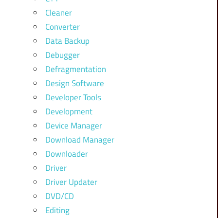
Cleaner
Converter
Data Backup
Debugger
Defragmentation
Design Software
Developer Tools
Development
Device Manager
Download Manager
Downloader
Driver
Driver Updater
DVD/CD
Editing