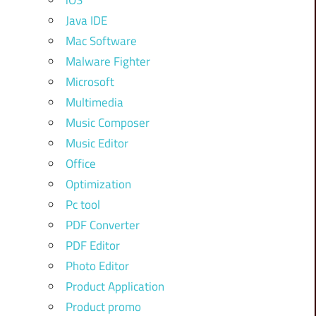
iOS
Java IDE
Mac Software
Malware Fighter
Microsoft
Multimedia
Music Composer
Music Editor
Office
Optimization
Pc tool
PDF Converter
PDF Editor
Photo Editor
Product Application
Product promo