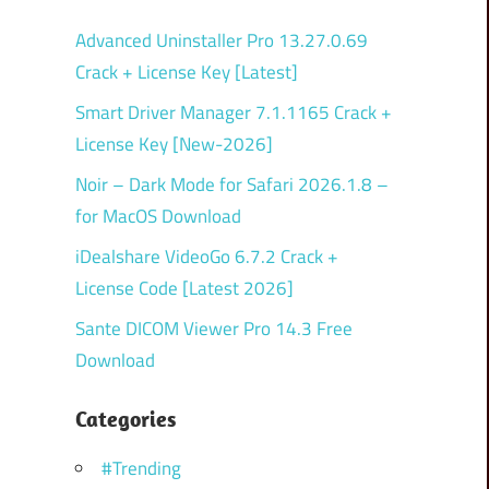
Advanced Uninstaller Pro 13.27.0.69
Crack + License Key [Latest]
Smart Driver Manager 7.1.1165 Crack +
License Key [New-2026]
Noir – Dark Mode for Safari 2026.1.8 –
for MacOS Download
iDealshare VideoGo 6.7.2 Crack +
License Code [Latest 2026]
Sante DICOM Viewer Pro 14.3 Free
Download
Categories
#Trending