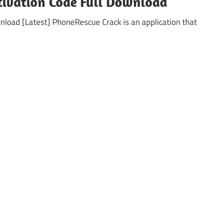
tivation Code Full Download
oad [Latest] PhoneRescue Crack is an application that