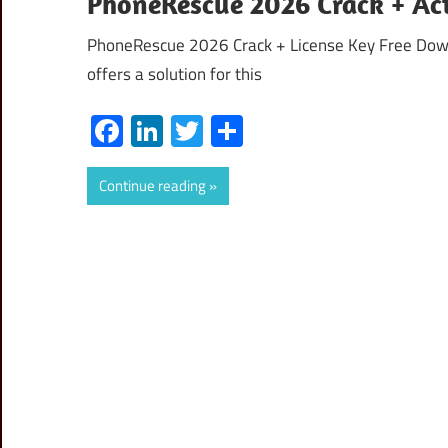
PhoneRescue 2026 Crack + Ac
PhoneRescue 2026 Crack + License Key Free Downl
offers a solution for this
Facebook
LinkedIn
Twitter
Share
Continue reading