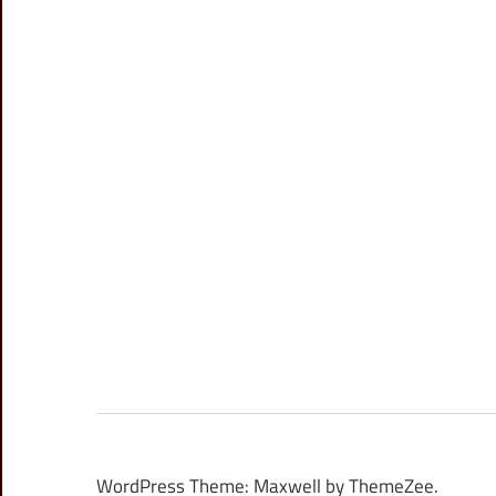
WordPress Theme: Maxwell by ThemeZee.