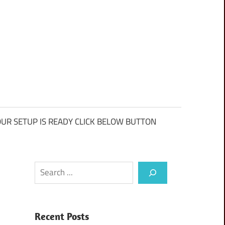
UR SETUP IS READY CLICK BELOW BUTTON
Search
Recent Posts