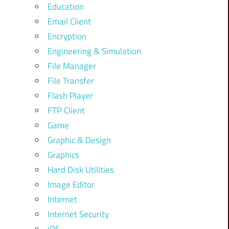
Education
Email Client
Encryption
Engineering & Simulation
File Manager
File Transfer
Flash Player
FTP Client
Game
Graphic & Design
Graphics
Hard Disk Utilities
Image Editor
Internet
Internet Security