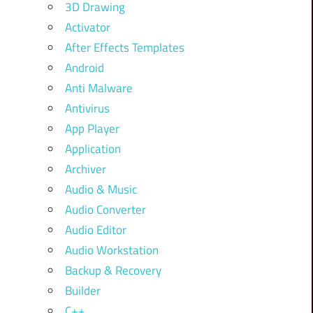
3D Drawing
Activator
After Effects Templates
Android
Anti Malware
Antivirus
App Player
Application
Archiver
Audio & Music
Audio Converter
Audio Editor
Audio Workstation
Backup & Recovery
Builder
C++