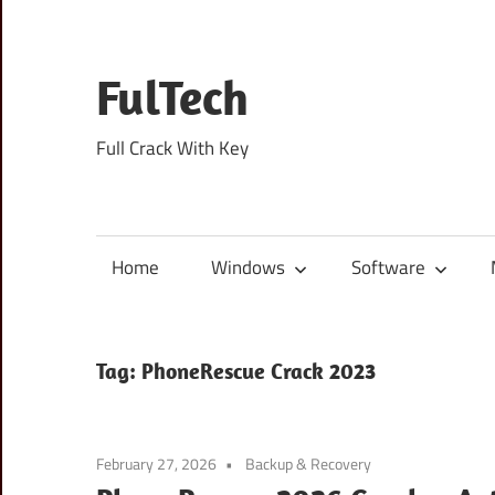
Skip
to
content
FulTech
Full Crack With Key
Home
Windows
Software
Tag:
PhoneRescue Crack 2023
February 27, 2026
Backup & Recovery