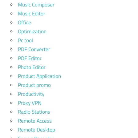
Music Composer
Music Editor
Office
Optimization
Pc tool
PDF Converter
PDF Editor
Photo Editor
Product Application
Product promo
Productivity
Proxy VPN
Radio Stations
Remote Access
Remote Desktop