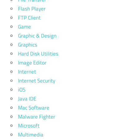
Flash Player
FTP Client
Game
Graphic & Design
Graphics
Hard Disk Utilities
Image Editor
Internet
Internet Security
iOS
Java IDE
Mac Software
Malware Fighter
Microsoft
Multimedia