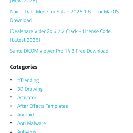
[New-2026]
Noir – Dark Mode for Safari 2026.1.8 – for MacOS
Download
iDealshare VideoGo 6.7.2 Crack + License Code
[Latest 2026]
Sante DICOM Viewer Pro 14.3 Free Download
Categories
#Trending
3D Drawing
Activator
After Effects Templates
Android
Anti Malware
Antivirus