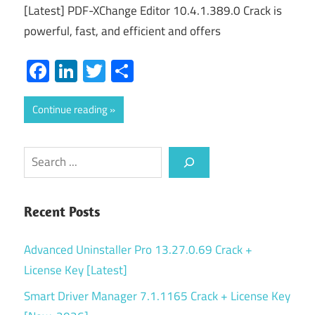
[Latest] PDF-XChange Editor 10.4.1.389.0 Crack is
powerful, fast, and efficient and offers
Facebook
LinkedIn
Twitter
Share
Continue reading
Search
Recent Posts
Advanced Uninstaller Pro 13.27.0.69 Crack +
License Key [Latest]
Smart Driver Manager 7.1.1165 Crack + License Key