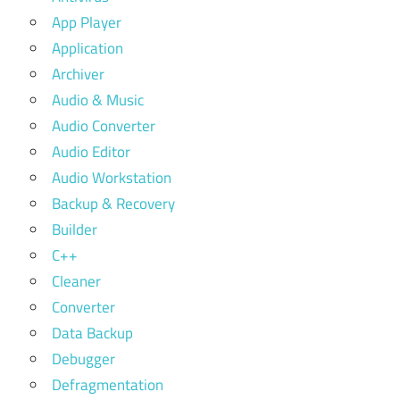
App Player
Application
Archiver
Audio & Music
Audio Converter
Audio Editor
Audio Workstation
Backup & Recovery
Builder
C++
Cleaner
Converter
Data Backup
Debugger
Defragmentation