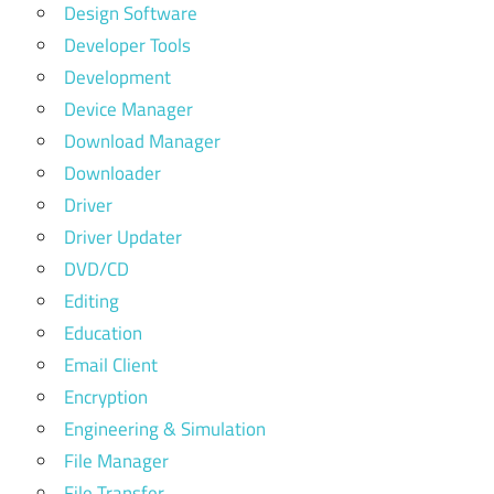
Design Software
Developer Tools
Development
Device Manager
Download Manager
Downloader
Driver
Driver Updater
DVD/CD
Editing
Education
Email Client
Encryption
Engineering & Simulation
File Manager
File Transfer