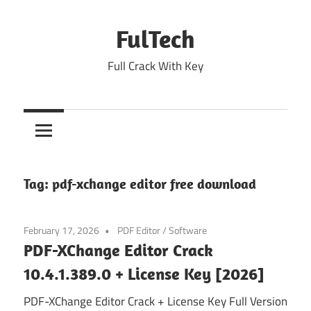
Skip
to
FulTech
content
Full Crack With Key
Tag:
pdf-xchange editor free download
February 17, 2026
PDF Editor
/
Software
PDF-XChange Editor Crack
10.4.1.389.0 + License Key [2026]
PDF-XChange Editor Crack + License Key Full Version