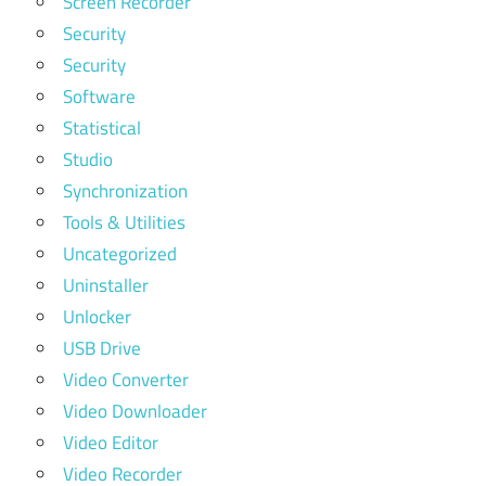
Screen Recorder
Security
Security
Software
Statistical
Studio
Synchronization
Tools & Utilities
Uncategorized
Uninstaller
Unlocker
USB Drive
Video Converter
Video Downloader
Video Editor
Video Recorder