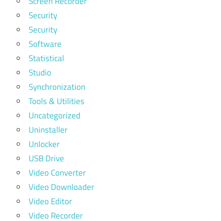
Screen Recorder
Security
Security
Software
Statistical
Studio
Synchronization
Tools & Utilities
Uncategorized
Uninstaller
Unlocker
USB Drive
Video Converter
Video Downloader
Video Editor
Video Recorder