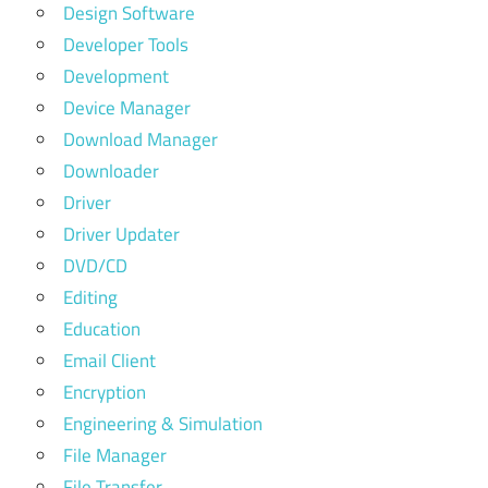
Design Software
Developer Tools
Development
Device Manager
Download Manager
Downloader
Driver
Driver Updater
DVD/CD
Editing
Education
Email Client
Encryption
Engineering & Simulation
File Manager
File Transfer