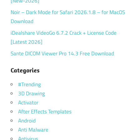
[New-2026]
Noir – Dark Mode for Safari 2026.1.8 – for MacOS
Download
iDealshare VideoGo 6.7.2 Crack + License Code
[Latest 2026]
Sante DICOM Viewer Pro 14.3 Free Download
Categories
#Trending
3D Drawing
Activator
After Effects Templates
Android
Anti Malware
Antivirus