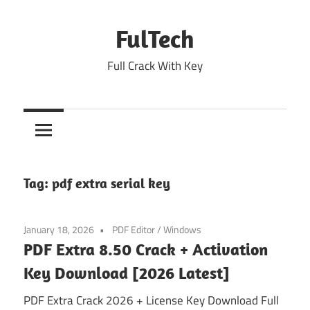
Skip
to
FulTech
content
Full Crack With Key
Tag:
pdf extra serial key
January 18, 2026
PDF Editor
/
Windows
PDF Extra 8.50 Crack + Activation
Key Download [2026 Latest]
PDF Extra Crack 2026 + License Key Download Full