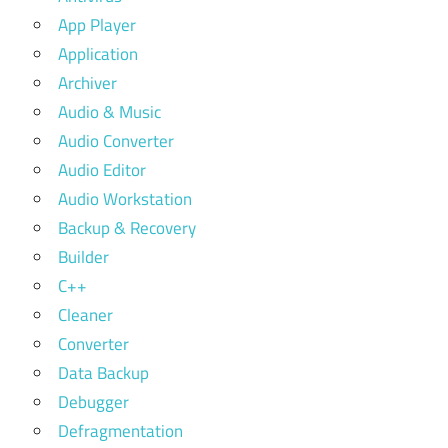
App Player
Application
Archiver
Audio & Music
Audio Converter
Audio Editor
Audio Workstation
Backup & Recovery
Builder
C++
Cleaner
Converter
Data Backup
Debugger
Defragmentation