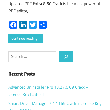
Updated PDF Extra 8.50 Crack is the most powerful
PDF editor,
Facebook
LinkedIn
Twitter
Share
Continue reading
Search
Recent Posts
Advanced Uninstaller Pro 13.27.0.69 Crack +
License Key [Latest]
Smart Driver Manager 7.1.1165 Crack + License Key