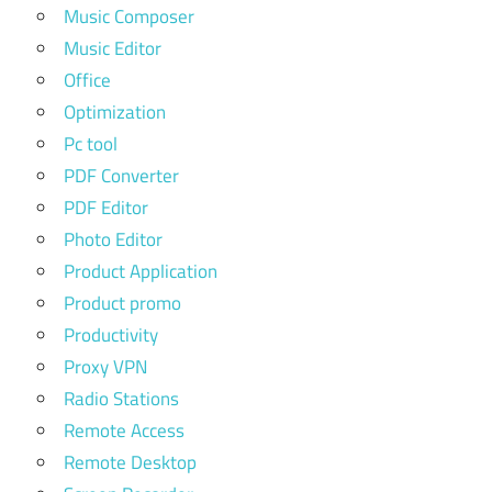
Music Composer
Music Editor
Office
Optimization
Pc tool
PDF Converter
PDF Editor
Photo Editor
Product Application
Product promo
Productivity
Proxy VPN
Radio Stations
Remote Access
Remote Desktop