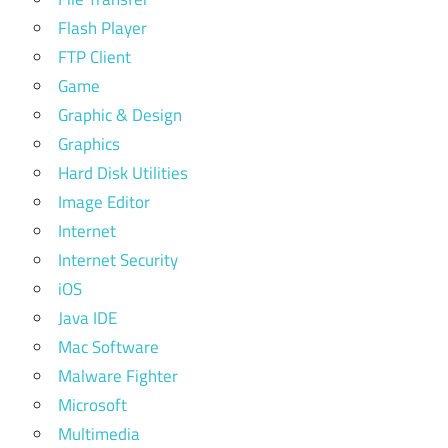
Flash Player
FTP Client
Game
Graphic & Design
Graphics
Hard Disk Utilities
Image Editor
Internet
Internet Security
iOS
Java IDE
Mac Software
Malware Fighter
Microsoft
Multimedia