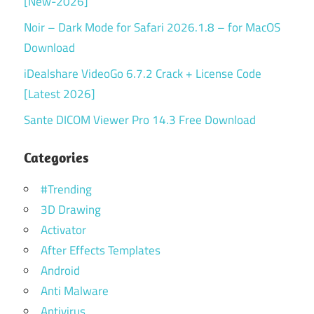
[New-2026]
Noir – Dark Mode for Safari 2026.1.8 – for MacOS
Download
iDealshare VideoGo 6.7.2 Crack + License Code
[Latest 2026]
Sante DICOM Viewer Pro 14.3 Free Download
Categories
#Trending
3D Drawing
Activator
After Effects Templates
Android
Anti Malware
Antivirus