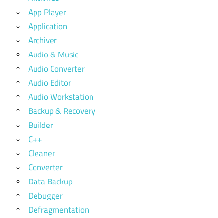
App Player
Application
Archiver
Audio & Music
Audio Converter
Audio Editor
Audio Workstation
Backup & Recovery
Builder
C++
Cleaner
Converter
Data Backup
Debugger
Defragmentation