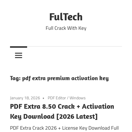
Skip
to
FulTech
content
Full Crack With Key
Tag:
pdf extra premium activation key
January 18, 2026
PDF Editor
/
Windows
PDF Extra 8.50 Crack + Activation
Key Download [2026 Latest]
PDF Extra Crack 2026 + License Key Download Full