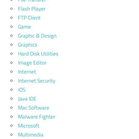
Flash Player
FTP Client
Game
Graphic & Design
Graphics
Hard Disk Utilities
Image Editor
Internet
Internet Security
iOS
Java IDE
Mac Software
Malware Fighter
Microsoft
Multimedia