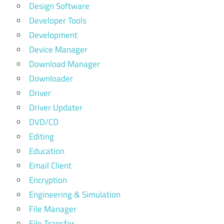
Design Software
Developer Tools
Development
Device Manager
Download Manager
Downloader
Driver
Driver Updater
DVD/CD
Editing
Education
Email Client
Encryption
Engineering & Simulation
File Manager
File Transfer