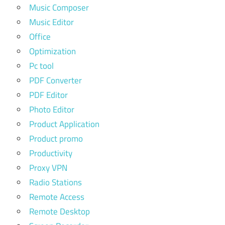
Music Composer
Music Editor
Office
Optimization
Pc tool
PDF Converter
PDF Editor
Photo Editor
Product Application
Product promo
Productivity
Proxy VPN
Radio Stations
Remote Access
Remote Desktop