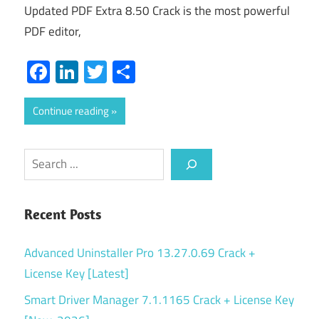
Updated PDF Extra 8.50 Crack is the most powerful
PDF editor,
Facebook
LinkedIn
Twitter
Share
Continue reading
Search
Recent Posts
Advanced Uninstaller Pro 13.27.0.69 Crack +
License Key [Latest]
Smart Driver Manager 7.1.1165 Crack + License Key