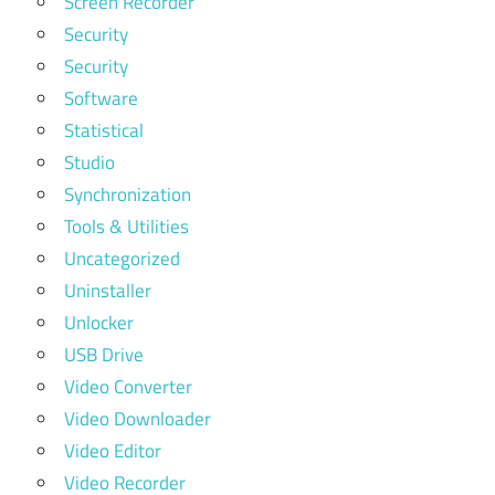
Screen Recorder
Security
Security
Software
Statistical
Studio
Synchronization
Tools & Utilities
Uncategorized
Uninstaller
Unlocker
USB Drive
Video Converter
Video Downloader
Video Editor
Video Recorder