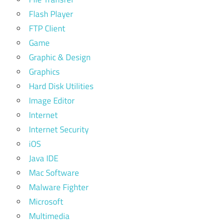
Flash Player
FTP Client
Game
Graphic & Design
Graphics
Hard Disk Utilities
Image Editor
Internet
Internet Security
iOS
Java IDE
Mac Software
Malware Fighter
Microsoft
Multimedia