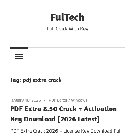
Skip
to
FulTech
content
Full Crack With Key
Tag:
pdf extra crack
January 18, 2026
PDF Editor
/
Windows
PDF Extra 8.50 Crack + Activation
Key Download [2026 Latest]
PDF Extra Crack 2026 + License Key Download Full