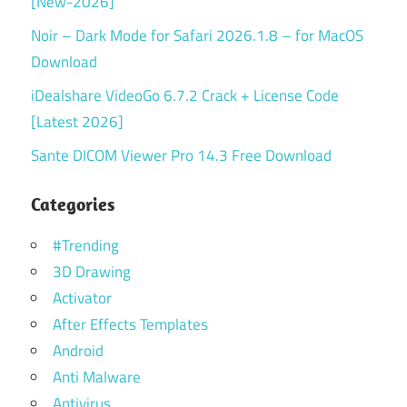
[New-2026]
Noir – Dark Mode for Safari 2026.1.8 – for MacOS
Download
iDealshare VideoGo 6.7.2 Crack + License Code
[Latest 2026]
Sante DICOM Viewer Pro 14.3 Free Download
Categories
#Trending
3D Drawing
Activator
After Effects Templates
Android
Anti Malware
Antivirus