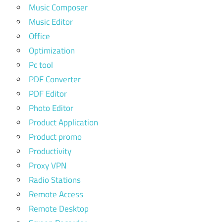
Music Composer
Music Editor
Office
Optimization
Pc tool
PDF Converter
PDF Editor
Photo Editor
Product Application
Product promo
Productivity
Proxy VPN
Radio Stations
Remote Access
Remote Desktop