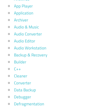
App Player
Application
Archiver
Audio & Music
Audio Converter
Audio Editor
Audio Workstation
Backup & Recovery
Builder
C++
Cleaner
Converter
Data Backup
Debugger
Defragmentation