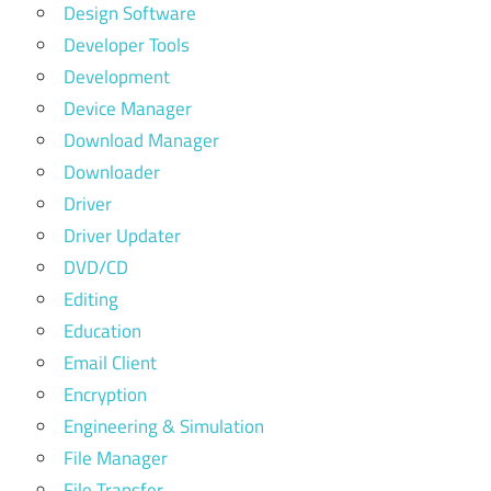
Design Software
Developer Tools
Development
Device Manager
Download Manager
Downloader
Driver
Driver Updater
DVD/CD
Editing
Education
Email Client
Encryption
Engineering & Simulation
File Manager
File Transfer