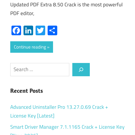
Updated PDF Extra 8.50 Crack is the most powerful
PDF editor,
Facebook
LinkedIn
Twitter
Share
Continue reading
Search
Recent Posts
Advanced Uninstaller Pro 13.27.0.69 Crack +
License Key [Latest]
Smart Driver Manager 7.1.1165 Crack + License Key