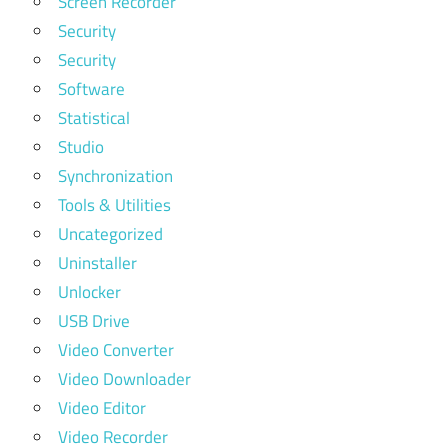
Screen Recorder
Security
Security
Software
Statistical
Studio
Synchronization
Tools & Utilities
Uncategorized
Uninstaller
Unlocker
USB Drive
Video Converter
Video Downloader
Video Editor
Video Recorder