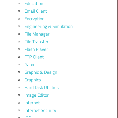
Education
Email Client
Encryption
Engineering & Simulation
File Manager
File Transfer
Flash Player
FTP Client
Game
Graphic & Design
Graphics
Hard Disk Utilities
Image Editor
Internet
Internet Security