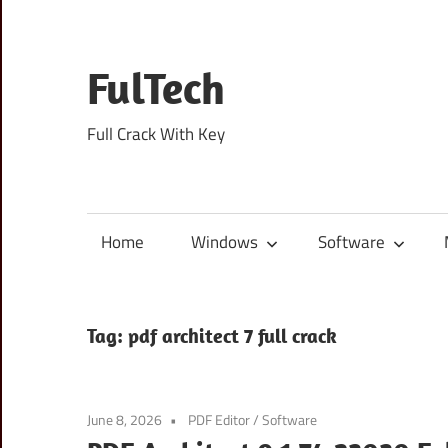
Skip
to
content
FulTech
Full Crack With Key
Home
Windows
Software
Tag:
pdf architect 7 full crack
June 8, 2026
PDF Editor
/
Software