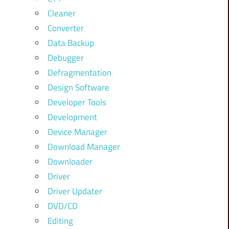
Cleaner
Converter
Data Backup
Debugger
Defragmentation
Design Software
Developer Tools
Development
Device Manager
Download Manager
Downloader
Driver
Driver Updater
DVD/CD
Editing