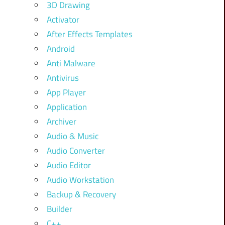
3D Drawing
Activator
After Effects Templates
Android
Anti Malware
Antivirus
App Player
Application
Archiver
Audio & Music
Audio Converter
Audio Editor
Audio Workstation
Backup & Recovery
Builder
C++