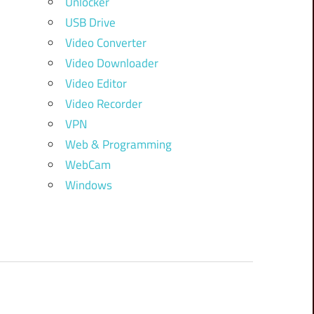
Unlocker
USB Drive
Video Converter
Video Downloader
Video Editor
Video Recorder
VPN
Web & Programming
WebCam
Windows