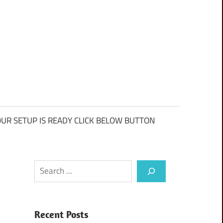
UR SETUP IS READY CLICK BELOW BUTTON
Search
Recent Posts