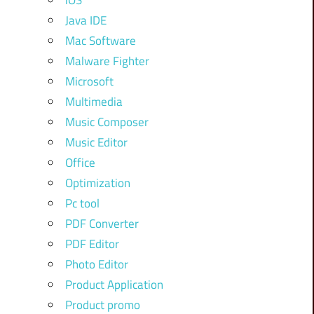
iOS
Java IDE
Mac Software
Malware Fighter
Microsoft
Multimedia
Music Composer
Music Editor
Office
Optimization
Pc tool
PDF Converter
PDF Editor
Photo Editor
Product Application
Product promo