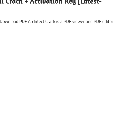
ll Crack + Activation Key [Latest-
e Download PDF Architect Crack is a PDF viewer and PDF editor