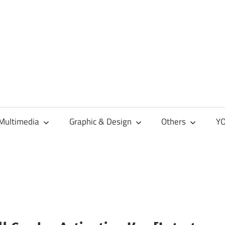
Multimedia
Graphic & Design
Others
YO