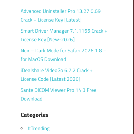
Advanced Uninstaller Pro 13.27.0.69
Crack + License Key [Latest]
Smart Driver Manager 7.1.1165 Crack +
License Key [New-2026]
Noir – Dark Mode for Safari 2026.1.8 –
for MacOS Download
iDealshare VideoGo 6.7.2 Crack +
License Code [Latest 2026]
Sante DICOM Viewer Pro 14.3 Free
Download
Categories
#Trending