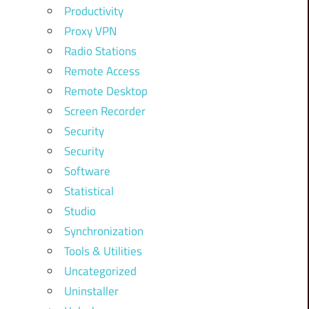
Productivity
Proxy VPN
Radio Stations
Remote Access
Remote Desktop
Screen Recorder
Security
Security
Software
Statistical
Studio
Synchronization
Tools & Utilities
Uncategorized
Uninstaller