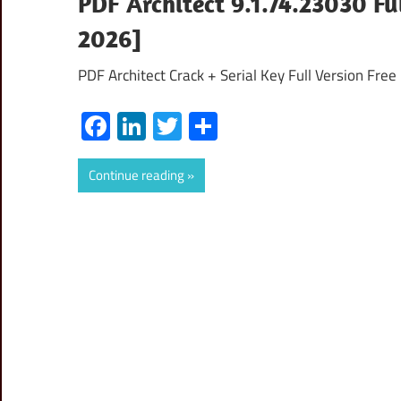
PDF Architect 9.1.74.23030 Fu
2026]
PDF Architect Crack + Serial Key Full Version Fre
Facebook
LinkedIn
Twitter
Share
Continue reading