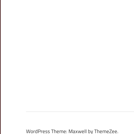
WordPress Theme: Maxwell by ThemeZee.