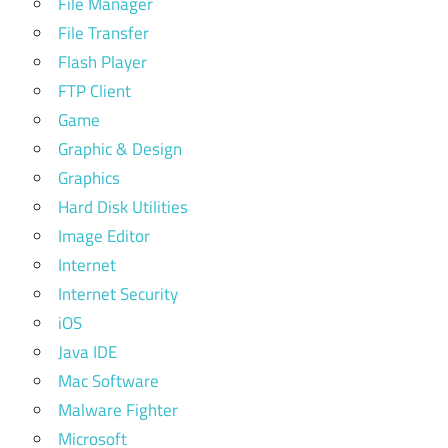
File Manager
File Transfer
Flash Player
FTP Client
Game
Graphic & Design
Graphics
Hard Disk Utilities
Image Editor
Internet
Internet Security
iOS
Java IDE
Mac Software
Malware Fighter
Microsoft