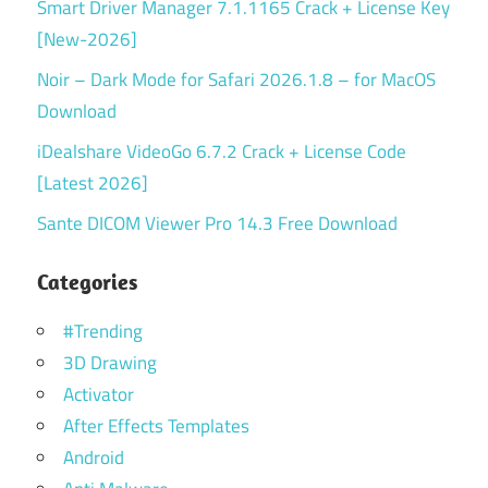
Smart Driver Manager 7.1.1165 Crack + License Key
[New-2026]
Noir – Dark Mode for Safari 2026.1.8 – for MacOS
Download
iDealshare VideoGo 6.7.2 Crack + License Code
[Latest 2026]
Sante DICOM Viewer Pro 14.3 Free Download
Categories
#Trending
3D Drawing
Activator
After Effects Templates
Android