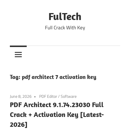
Skip
to
FulTech
content
Full Crack With Key
Tag:
pdf architect 7 activation key
June 8, 2026
PDF Editor
/
Software
PDF Architect 9.1.74.23030 Full
Crack + Activation Key [Latest-
2026]