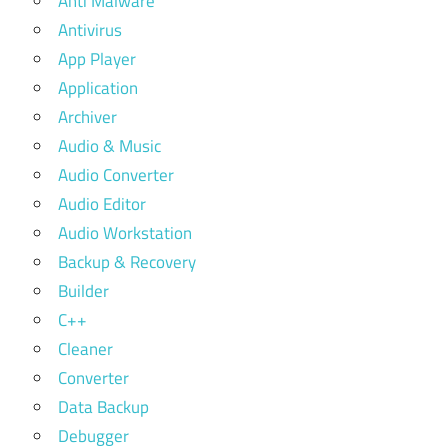
Anti Malware
Antivirus
App Player
Application
Archiver
Audio & Music
Audio Converter
Audio Editor
Audio Workstation
Backup & Recovery
Builder
C++
Cleaner
Converter
Data Backup
Debugger