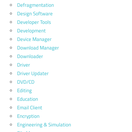
Defragmentation
Design Software
Developer Tools
Development
Device Manager
Download Manager
Downloader
Driver
Driver Updater
DVD/CD
Editing
Education
Email Client
Encryption
Engineering & Simulation