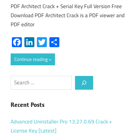
PDF Architect Crack + Serial Key Full Version Free
Download PDF Architect Crack is a PDF viewer and
PDF editor
Facebook
LinkedIn
Twitter
Share
Continue reading
Search
Recent Posts
Advanced Uninstaller Pro 13.27.0.69 Crack +
License Key [Latest]