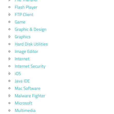
Flash Player
FTP Client
Game
Graphic & Design
Graphics
Hard Disk Utilities
Image Editor
Internet
Internet Security
iOS
Java IDE
Mac Software
Malware Fighter
Microsoft
Multimedia