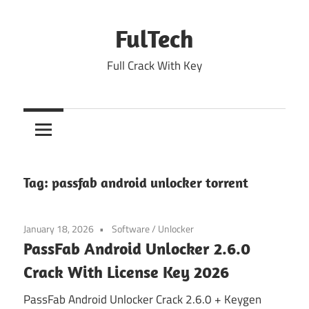
Skip
to
FulTech
content
Full Crack With Key
Tag:
passfab android unlocker torrent
January 18, 2026
Software
/
Unlocker
PassFab Android Unlocker 2.6.0
Crack With License Key 2026
PassFab Android Unlocker Crack 2.6.0 + Keygen