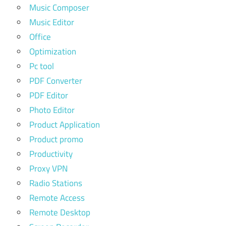
Music Composer
Music Editor
Office
Optimization
Pc tool
PDF Converter
PDF Editor
Photo Editor
Product Application
Product promo
Productivity
Proxy VPN
Radio Stations
Remote Access
Remote Desktop