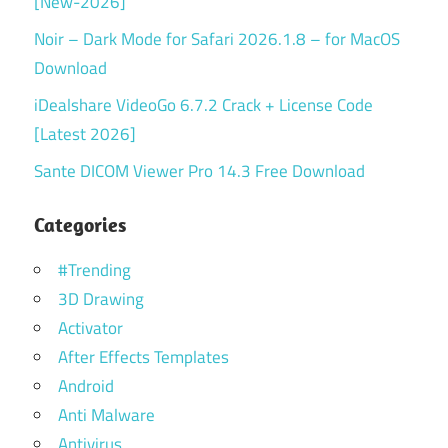
[New-2026]
Noir – Dark Mode for Safari 2026.1.8 – for MacOS
Download
iDealshare VideoGo 6.7.2 Crack + License Code
[Latest 2026]
Sante DICOM Viewer Pro 14.3 Free Download
Categories
#Trending
3D Drawing
Activator
After Effects Templates
Android
Anti Malware
Antivirus