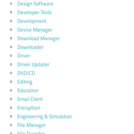
Design Software
Developer Tools
Development
Device Manager
Download Manager
Downloader
Driver
Driver Updater
DVD/CD
Editing
Education
Email Client
Encryption
Engineering & Simulation
File Manager
File Transfer