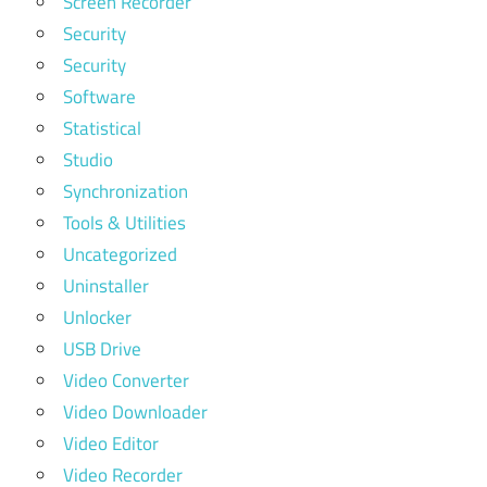
Screen Recorder
Security
Security
Software
Statistical
Studio
Synchronization
Tools & Utilities
Uncategorized
Uninstaller
Unlocker
USB Drive
Video Converter
Video Downloader
Video Editor
Video Recorder