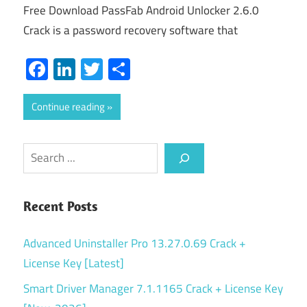
Free Download PassFab Android Unlocker 2.6.0
Crack is a password recovery software that
Facebook
LinkedIn
Twitter
Share
Continue reading
Search
Recent Posts
Advanced Uninstaller Pro 13.27.0.69 Crack +
License Key [Latest]
Smart Driver Manager 7.1.1165 Crack + License Key