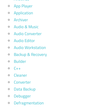
App Player
Application
Archiver
Audio & Music
Audio Converter
Audio Editor
Audio Workstation
Backup & Recovery
Builder
C++
Cleaner
Converter
Data Backup
Debugger
Defragmentation