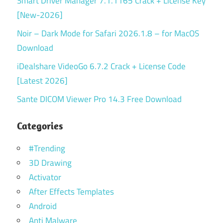
Smart Driver Manager 7.1.1165 Crack + License Key
[New-2026]
Noir – Dark Mode for Safari 2026.1.8 – for MacOS
Download
iDealshare VideoGo 6.7.2 Crack + License Code
[Latest 2026]
Sante DICOM Viewer Pro 14.3 Free Download
Categories
#Trending
3D Drawing
Activator
After Effects Templates
Android
Anti Malware