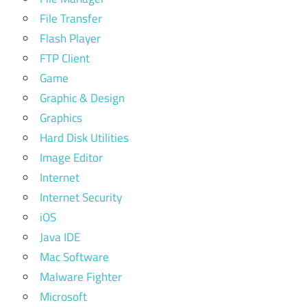
File Transfer
Flash Player
FTP Client
Game
Graphic & Design
Graphics
Hard Disk Utilities
Image Editor
Internet
Internet Security
iOS
Java IDE
Mac Software
Malware Fighter
Microsoft