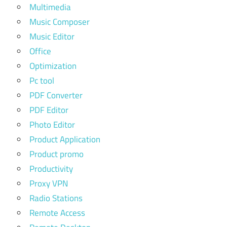
Multimedia
Music Composer
Music Editor
Office
Optimization
Pc tool
PDF Converter
PDF Editor
Photo Editor
Product Application
Product promo
Productivity
Proxy VPN
Radio Stations
Remote Access