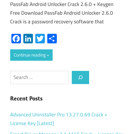
PassFab Android Unlocker Crack 2.6.0 + Keygen
Free Download PassFab Android Unlocker 2.6.0
Crack is a password recovery software that
Facebook
LinkedIn
Twitter
Share
Continue reading
Search
Recent Posts
Advanced Uninstaller Pro 13.27.0.69 Crack +
License Key [Latest]