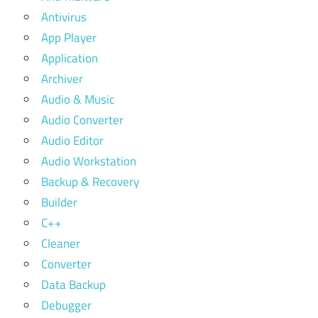
Antivirus
App Player
Application
Archiver
Audio & Music
Audio Converter
Audio Editor
Audio Workstation
Backup & Recovery
Builder
C++
Cleaner
Converter
Data Backup
Debugger