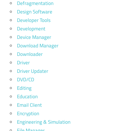
Defragmentation
Design Software
Developer Tools
Development
Device Manager
Download Manager
Downloader
Driver
Driver Updater
DVD/CD
Editing
Education
Email Client
Encryption
Engineering & Simulation
File Manager