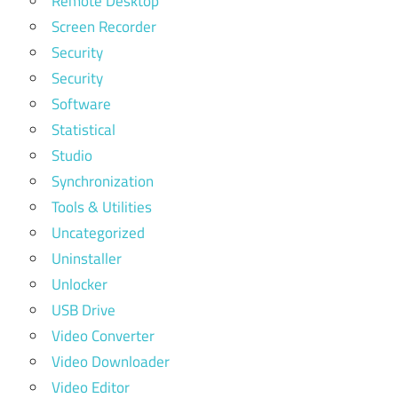
Remote Desktop
Screen Recorder
Security
Security
Software
Statistical
Studio
Synchronization
Tools & Utilities
Uncategorized
Uninstaller
Unlocker
USB Drive
Video Converter
Video Downloader
Video Editor