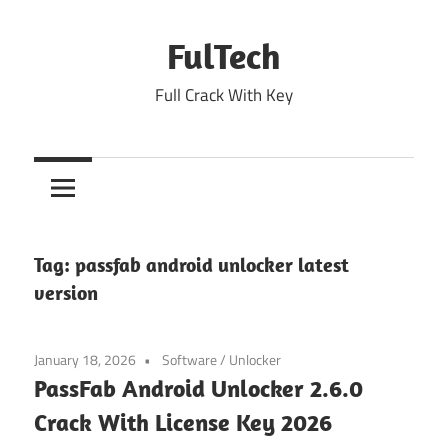
Skip
to
FulTech
content
Full Crack With Key
Tag:
passfab android unlocker latest
version
January 18, 2026
Software
/
Unlocker
PassFab Android Unlocker 2.6.0
Crack With License Key 2026