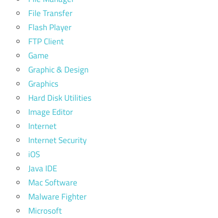
File Transfer
Flash Player
FTP Client
Game
Graphic & Design
Graphics
Hard Disk Utilities
Image Editor
Internet
Internet Security
iOS
Java IDE
Mac Software
Malware Fighter
Microsoft