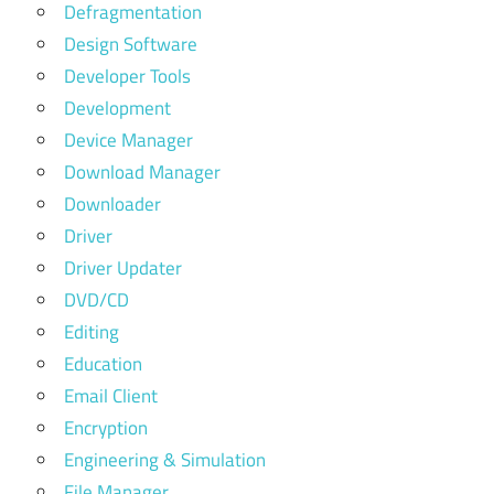
Defragmentation
Design Software
Developer Tools
Development
Device Manager
Download Manager
Downloader
Driver
Driver Updater
DVD/CD
Editing
Education
Email Client
Encryption
Engineering & Simulation
File Manager