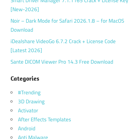
Smart Driver Manager 7.1.1165 Crack + License Key
[New-2026]
Noir – Dark Mode for Safari 2026.1.8 – for MacOS
Download
iDealshare VideoGo 6.7.2 Crack + License Code
[Latest 2026]
Sante DICOM Viewer Pro 14.3 Free Download
Categories
#Trending
3D Drawing
Activator
After Effects Templates
Android
Anti Malware