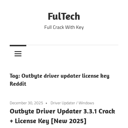
Skip
to
FulTech
content
Full Crack With Key
Tag:
Outbyte driver updater license key
Reddit
December 30, 2025
Driver Updater
/
Windows
Outbyte Driver Updater 3.3.1 Crack
+ License Key [New 2025]