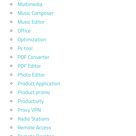
Multimedia
Music Composer
Music Editor
Office
Optimization
Pc tool
PDF Converter
PDF Editor
Photo Editor
Product Application
Product promo
Productivity
Proxy VPN
Radio Stations
Remote Access