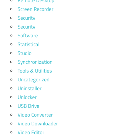
Remote Desktop
Screen Recorder
Security
Security
Software
Statistical
Studio
Synchronization
Tools & Utilities
Uncategorized
Uninstaller
Unlocker
USB Drive
Video Converter
Video Downloader
Video Editor