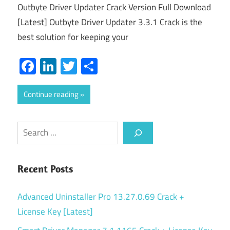
Outbyte Driver Updater Crack Version Full Download
[Latest] Outbyte Driver Updater 3.3.1 Crack is the
best solution for keeping your
Facebook
LinkedIn
Twitter
Share
Continue reading
Search
Recent Posts
Advanced Uninstaller Pro 13.27.0.69 Crack +
License Key [Latest]