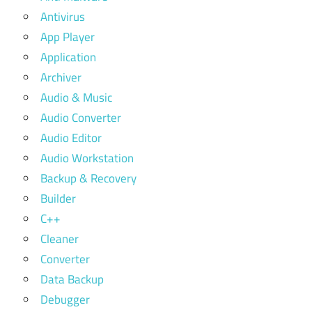
Antivirus
App Player
Application
Archiver
Audio & Music
Audio Converter
Audio Editor
Audio Workstation
Backup & Recovery
Builder
C++
Cleaner
Converter
Data Backup
Debugger