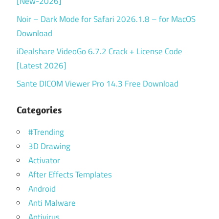
[New-2026]
Noir – Dark Mode for Safari 2026.1.8 – for MacOS
Download
iDealshare VideoGo 6.7.2 Crack + License Code
[Latest 2026]
Sante DICOM Viewer Pro 14.3 Free Download
Categories
#Trending
3D Drawing
Activator
After Effects Templates
Android
Anti Malware
Antivirus