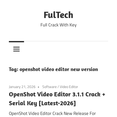
Skip
to
FulTech
content
Full Crack With Key
Tag:
openshot video editor new version
January 21, 2026
Software
/
Video Editor
OpenShot Video Editor 3.1.1 Crack +
Serial Key [Latest-2026]
OpenShot Video Editor Crack New Release For