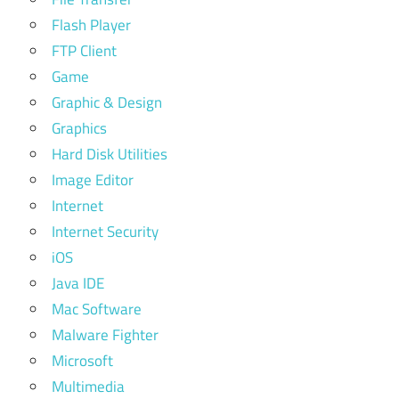
Flash Player
FTP Client
Game
Graphic & Design
Graphics
Hard Disk Utilities
Image Editor
Internet
Internet Security
iOS
Java IDE
Mac Software
Malware Fighter
Microsoft
Multimedia