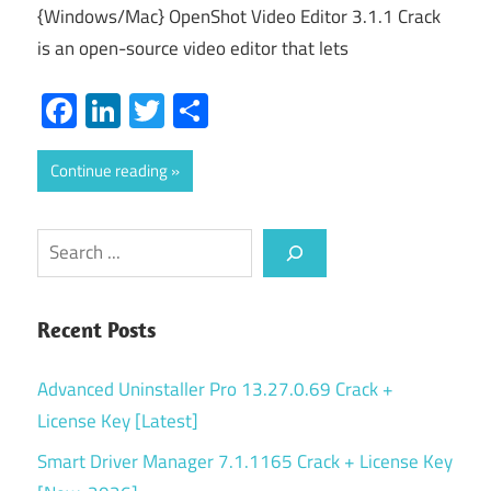
{Windows/Mac} OpenShot Video Editor 3.1.1 Crack
is an open-source video editor that lets
Facebook
LinkedIn
Twitter
Share
Continue reading
Search
Recent Posts
Advanced Uninstaller Pro 13.27.0.69 Crack +
License Key [Latest]
Smart Driver Manager 7.1.1165 Crack + License Key