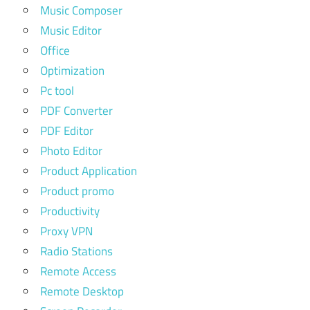
Music Composer
Music Editor
Office
Optimization
Pc tool
PDF Converter
PDF Editor
Photo Editor
Product Application
Product promo
Productivity
Proxy VPN
Radio Stations
Remote Access
Remote Desktop