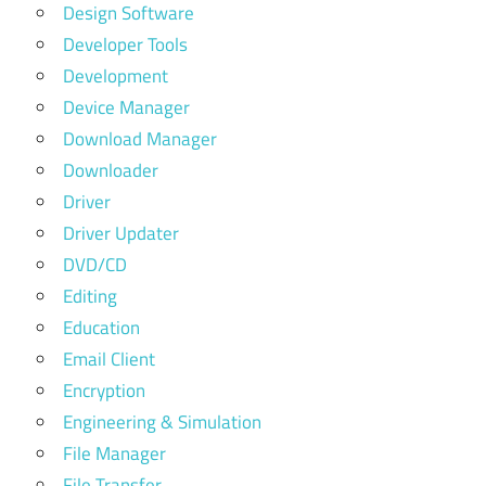
Design Software
Developer Tools
Development
Device Manager
Download Manager
Downloader
Driver
Driver Updater
DVD/CD
Editing
Education
Email Client
Encryption
Engineering & Simulation
File Manager
File Transfer