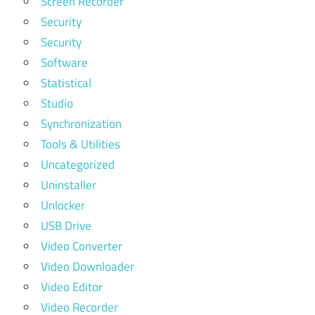
Screen Recorder
Security
Security
Software
Statistical
Studio
Synchronization
Tools & Utilities
Uncategorized
Uninstaller
Unlocker
USB Drive
Video Converter
Video Downloader
Video Editor
Video Recorder