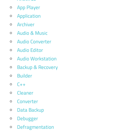
App Player
Application
Archiver
Audio & Music
Audio Converter
Audio Editor
Audio Workstation
Backup & Recovery
Builder
C++
Cleaner
Converter
Data Backup
Debugger
Defragmentation