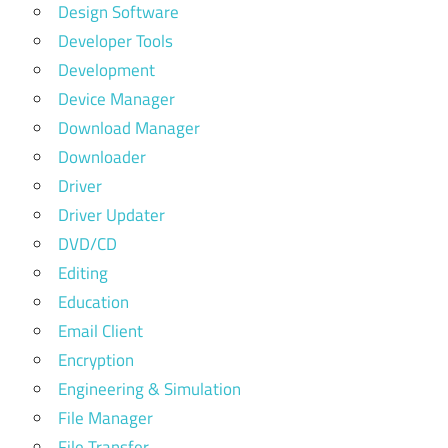
Design Software
Developer Tools
Development
Device Manager
Download Manager
Downloader
Driver
Driver Updater
DVD/CD
Editing
Education
Email Client
Encryption
Engineering & Simulation
File Manager
File Transfer