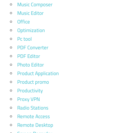
Music Composer
Music Editor
Office
Optimization
Pc tool
PDF Converter
PDF Editor
Photo Editor
Product Application
Product promo
Productivity
Proxy VPN
Radio Stations
Remote Access
Remote Desktop