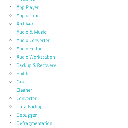
App Player
Application
Archiver
Audio & Music
Audio Converter
Audio Editor
Audio Workstation
Backup & Recovery
Builder
C++
Cleaner
Converter
Data Backup
Debugger
Defragmentation