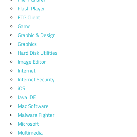
Flash Player
FTP Client
Game
Graphic & Design
Graphics
Hard Disk Utilities
Image Editor
Internet
Internet Security
iOS
Java IDE
Mac Software
Malware Fighter
Microsoft
Multimedia