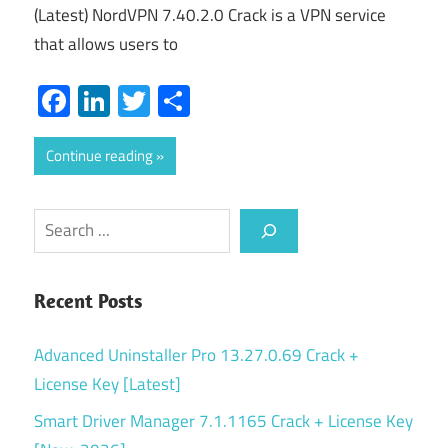
(Latest) NordVPN 7.40.2.0 Crack is a VPN service
that allows users to
Facebook
LinkedIn
Twitter
Share
Continue reading
Search
Recent Posts
Advanced Uninstaller Pro 13.27.0.69 Crack +
License Key [Latest]
Smart Driver Manager 7.1.1165 Crack + License Key