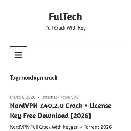
Skip
to
FulTech
content
Full Crack With Key
Tag:
nordvpn crack
March 6, 2026
Internet
/
Proxy VPN
NordVPN 7.40.2.0 Crack + License
Key Free Download [2026]
NordVPN Full Crack With Keygen + Torrent 2026