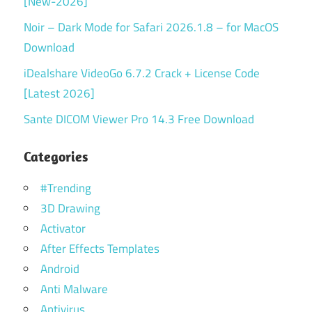
[New-2026]
Noir – Dark Mode for Safari 2026.1.8 – for MacOS
Download
iDealshare VideoGo 6.7.2 Crack + License Code
[Latest 2026]
Sante DICOM Viewer Pro 14.3 Free Download
Categories
#Trending
3D Drawing
Activator
After Effects Templates
Android
Anti Malware
Antivirus