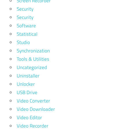
Screen Recorder
Security
Security
Software
Statistical
Studio
Synchronization
Tools & Utilities
Uncategorized
Uninstaller
Unlocker
USB Drive
Video Converter
Video Downloader
Video Editor
Video Recorder