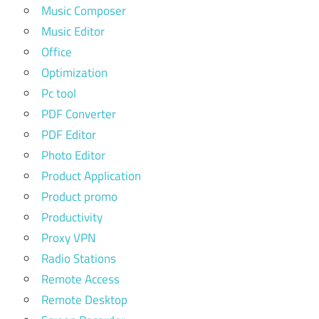
Music Composer
Music Editor
Office
Optimization
Pc tool
PDF Converter
PDF Editor
Photo Editor
Product Application
Product promo
Productivity
Proxy VPN
Radio Stations
Remote Access
Remote Desktop