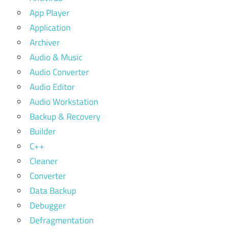
App Player
Application
Archiver
Audio & Music
Audio Converter
Audio Editor
Audio Workstation
Backup & Recovery
Builder
C++
Cleaner
Converter
Data Backup
Debugger
Defragmentation