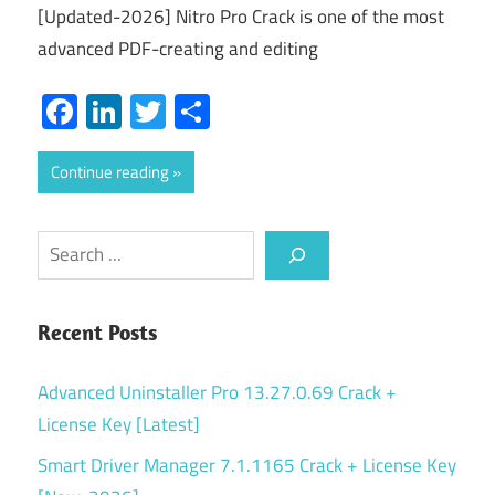
[Updated-2026] Nitro Pro Crack is one of the most
advanced PDF-creating and editing
Facebook
LinkedIn
Twitter
Share
Continue reading
Search
Recent Posts
Advanced Uninstaller Pro 13.27.0.69 Crack +
License Key [Latest]
Smart Driver Manager 7.1.1165 Crack + License Key