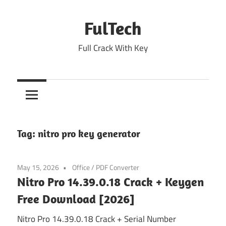
Skip
to
FulTech
content
Full Crack With Key
Tag:
nitro pro key generator
May 15, 2026
Office
/
PDF Converter
Nitro Pro 14.39.0.18 Crack + Keygen
Free Download [2026]
Nitro Pro 14.39.0.18 Crack + Serial Number