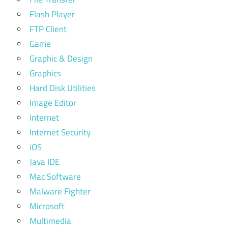
Flash Player
FTP Client
Game
Graphic & Design
Graphics
Hard Disk Utilities
Image Editor
Internet
Internet Security
iOS
Java IDE
Mac Software
Malware Fighter
Microsoft
Multimedia