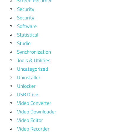
Screen Recorder
Security
Security
Software
Statistical
Studio
Synchronization
Tools & Utilities
Uncategorized
Uninstaller
Unlocker
USB Drive
Video Converter
Video Downloader
Video Editor
Video Recorder