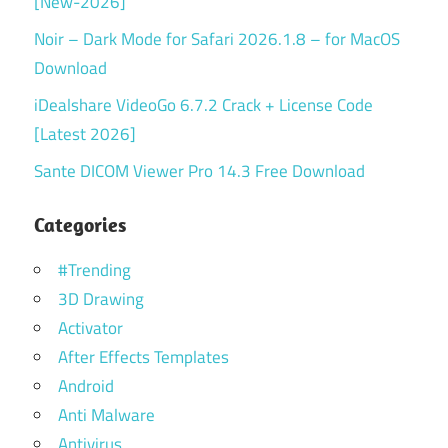
[New-2026]
Noir – Dark Mode for Safari 2026.1.8 – for MacOS
Download
iDealshare VideoGo 6.7.2 Crack + License Code
[Latest 2026]
Sante DICOM Viewer Pro 14.3 Free Download
Categories
#Trending
3D Drawing
Activator
After Effects Templates
Android
Anti Malware
Antivirus