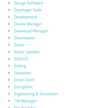
Design Software
Developer Tools
Development
Device Manager
Download Manager
Downloader
Driver
Driver Updater
DVD/CD
Editing
Education
Email Client
Encryption
Engineering & Simulation
File Manager
File Transfer