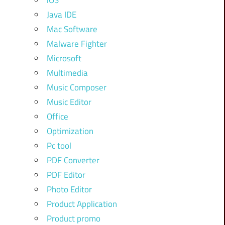
iOS
Java IDE
Mac Software
Malware Fighter
Microsoft
Multimedia
Music Composer
Music Editor
Office
Optimization
Pc tool
PDF Converter
PDF Editor
Photo Editor
Product Application
Product promo