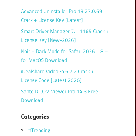
Advanced Uninstaller Pro 13.27.0.69
Crack + License Key [Latest]
Smart Driver Manager 7.1.1165 Crack +
License Key [New-2026]
Noir – Dark Mode for Safari 2026.1.8 –
for MacOS Download
iDealshare VideoGo 6.7.2 Crack +
License Code [Latest 2026]
Sante DICOM Viewer Pro 14.3 Free
Download
Categories
#Trending