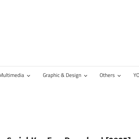
Multimedia
Graphic & Design
Others
YO