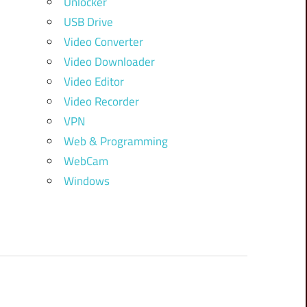
Unlocker
USB Drive
Video Converter
Video Downloader
Video Editor
Video Recorder
VPN
Web & Programming
WebCam
Windows