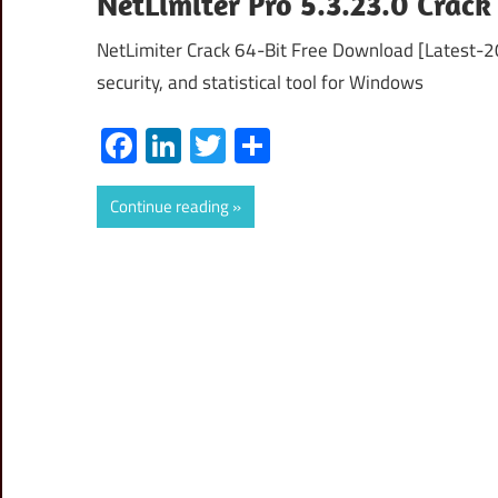
NetLimiter Pro 5.3.23.0 Crack
NetLimiter Crack 64-Bit Free Download [Latest-20
security, and statistical tool for Windows
Facebook
LinkedIn
Twitter
Share
Continue reading