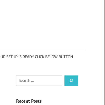
UR SETUP IS READY CLICK BELOW BUTTON
Search
Recent Posts