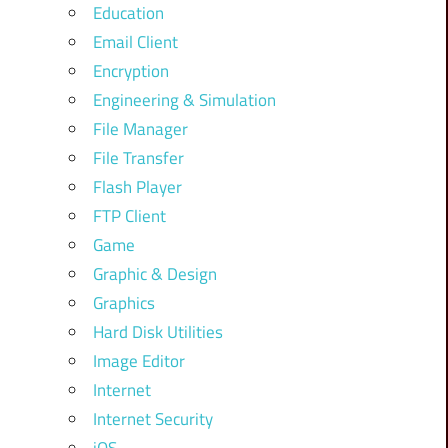
Education
Email Client
Encryption
Engineering & Simulation
File Manager
File Transfer
Flash Player
FTP Client
Game
Graphic & Design
Graphics
Hard Disk Utilities
Image Editor
Internet
Internet Security