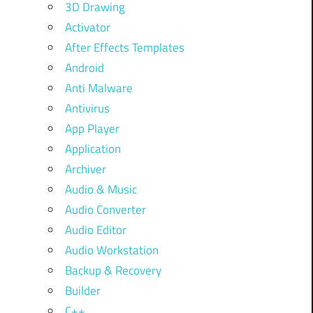
3D Drawing
Activator
After Effects Templates
Android
Anti Malware
Antivirus
App Player
Application
Archiver
Audio & Music
Audio Converter
Audio Editor
Audio Workstation
Backup & Recovery
Builder
C++