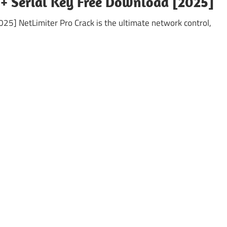
 + Serial Key Free Download [2025]
25] NetLimiter Pro Crack is the ultimate network control,