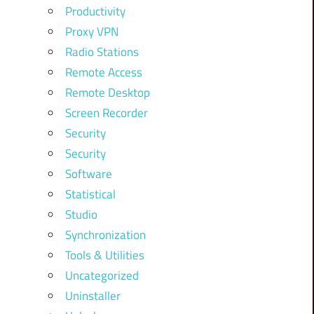
Productivity
Proxy VPN
Radio Stations
Remote Access
Remote Desktop
Screen Recorder
Security
Security
Software
Statistical
Studio
Synchronization
Tools & Utilities
Uncategorized
Uninstaller