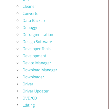
Cleaner
Converter
Data Backup
Debugger
Defragmentation
Design Software
Developer Tools
Development
Device Manager
Download Manager
Downloader
Driver
Driver Updater
DVD/CD
Editing