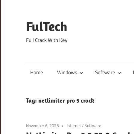
Skip
to
content
FulTech
Full Crack With Key
Home
Windows
Software
Tag:
netlimiter pro 5 crack
November 6, 2025
Internet
/
Software