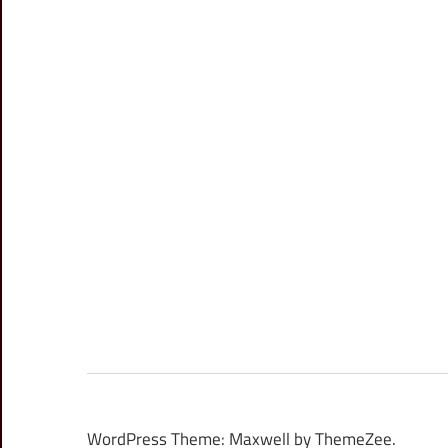
WordPress Theme: Maxwell by ThemeZee.