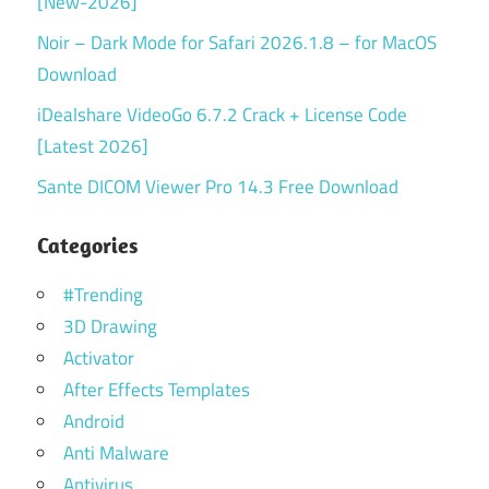
[New-2026]
Noir – Dark Mode for Safari 2026.1.8 – for MacOS
Download
iDealshare VideoGo 6.7.2 Crack + License Code
[Latest 2026]
Sante DICOM Viewer Pro 14.3 Free Download
Categories
#Trending
3D Drawing
Activator
After Effects Templates
Android
Anti Malware
Antivirus