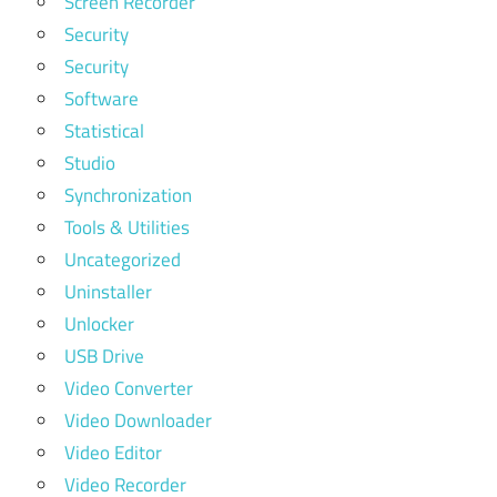
Screen Recorder
Security
Security
Software
Statistical
Studio
Synchronization
Tools & Utilities
Uncategorized
Uninstaller
Unlocker
USB Drive
Video Converter
Video Downloader
Video Editor
Video Recorder