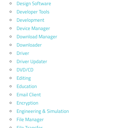
Design Software
Developer Tools
Development
Device Manager
Download Manager
Downloader
Driver
Driver Updater
DVD/CD
Editing
Education
Email Client
Encryption
Engineering & Simulation
File Manager
File Transfer