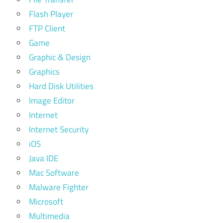
Flash Player
FTP Client
Game
Graphic & Design
Graphics
Hard Disk Utilities
Image Editor
Internet
Internet Security
iOS
Java IDE
Mac Software
Malware Fighter
Microsoft
Multimedia