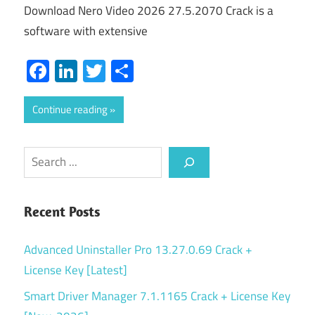
Download Nero Video 2026 27.5.2070 Crack is a
software with extensive
Facebook
LinkedIn
Twitter
Share
Continue reading
Search
Recent Posts
Advanced Uninstaller Pro 13.27.0.69 Crack +
License Key [Latest]
Smart Driver Manager 7.1.1165 Crack + License Key