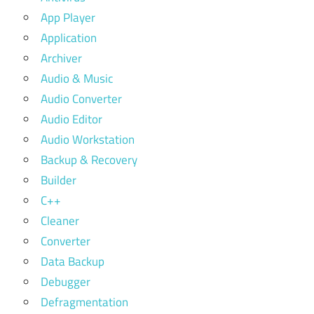
App Player
Application
Archiver
Audio & Music
Audio Converter
Audio Editor
Audio Workstation
Backup & Recovery
Builder
C++
Cleaner
Converter
Data Backup
Debugger
Defragmentation