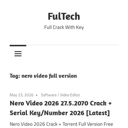
Skip
to
FulTech
content
Full Crack With Key
Tag:
nero video full version
May 23, 2026
Software
/
Video Editor
Nero Video 2026 27.5.2070 Crack +
Serial Key/Number 2026 [Latest]
Nero Video 2026 Crack + Torrent Full Version Free