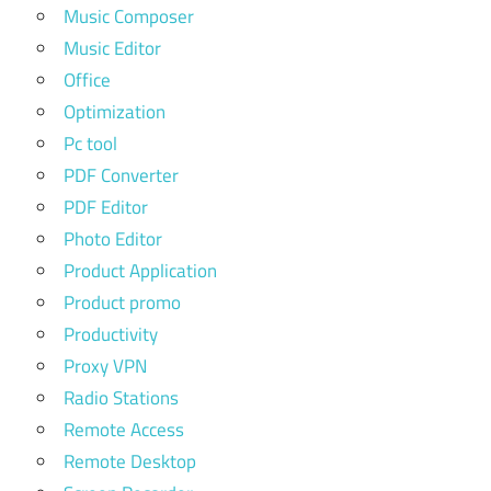
Music Composer
Music Editor
Office
Optimization
Pc tool
PDF Converter
PDF Editor
Photo Editor
Product Application
Product promo
Productivity
Proxy VPN
Radio Stations
Remote Access
Remote Desktop