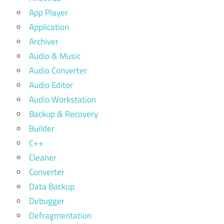
App Player
Application
Archiver
Audio & Music
Audio Converter
Audio Editor
Audio Workstation
Backup & Recovery
Builder
C++
Cleaner
Converter
Data Backup
Debugger
Defragmentation