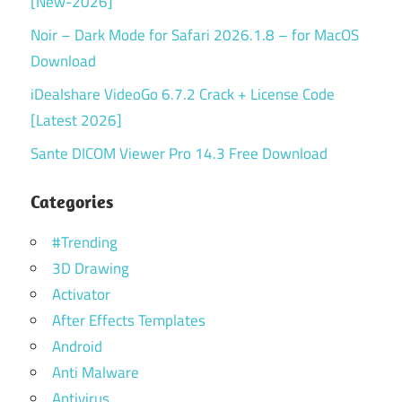
[New-2026]
Noir – Dark Mode for Safari 2026.1.8 – for MacOS
Download
iDealshare VideoGo 6.7.2 Crack + License Code
[Latest 2026]
Sante DICOM Viewer Pro 14.3 Free Download
Categories
#Trending
3D Drawing
Activator
After Effects Templates
Android
Anti Malware
Antivirus