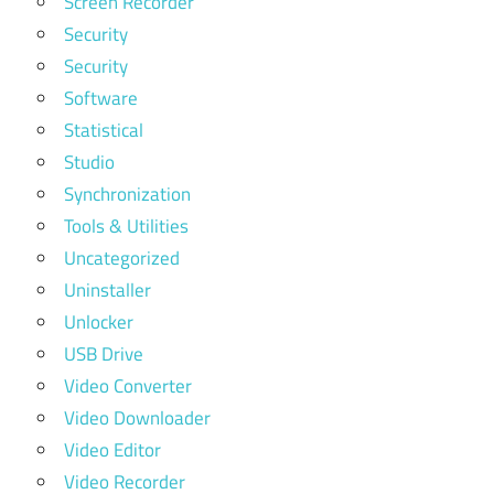
Screen Recorder
Security
Security
Software
Statistical
Studio
Synchronization
Tools & Utilities
Uncategorized
Uninstaller
Unlocker
USB Drive
Video Converter
Video Downloader
Video Editor
Video Recorder