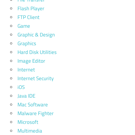
Flash Player
FTP Client
Game
Graphic & Design
Graphics
Hard Disk Utilities
Image Editor
Internet
Internet Security
iOS
Java IDE
Mac Software
Malware Fighter
Microsoft
Multimedia