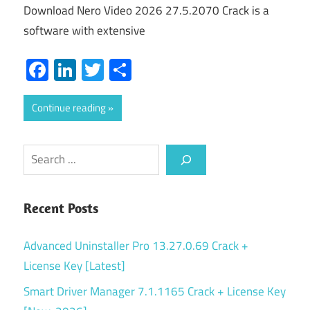
Download Nero Video 2026 27.5.2070 Crack is a
software with extensive
Facebook
LinkedIn
Twitter
Share
Continue reading
Search
Recent Posts
Advanced Uninstaller Pro 13.27.0.69 Crack +
License Key [Latest]
Smart Driver Manager 7.1.1165 Crack + License Key