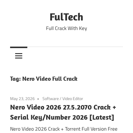
Skip
to
FulTech
content
Full Crack With Key
Tag:
Nero Video Full Crack
May 23, 2026
Software
/
Video Editor
Nero Video 2026 27.5.2070 Crack +
Serial Key/Number 2026 [Latest]
Nero Video 2026 Crack + Torrent Full Version Free