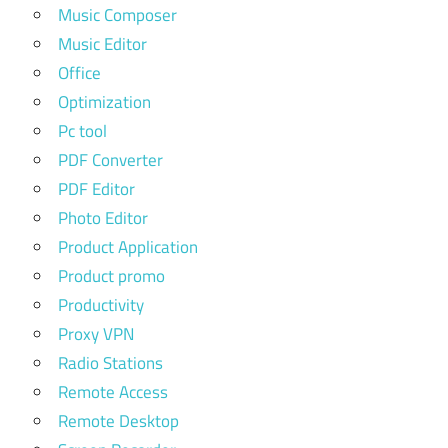
Music Composer
Music Editor
Office
Optimization
Pc tool
PDF Converter
PDF Editor
Photo Editor
Product Application
Product promo
Productivity
Proxy VPN
Radio Stations
Remote Access
Remote Desktop