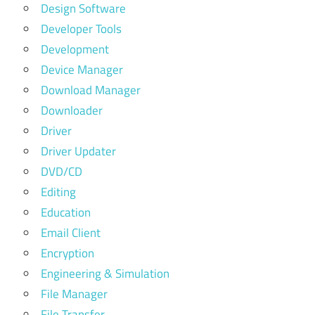
Design Software
Developer Tools
Development
Device Manager
Download Manager
Downloader
Driver
Driver Updater
DVD/CD
Editing
Education
Email Client
Encryption
Engineering & Simulation
File Manager
File Transfer