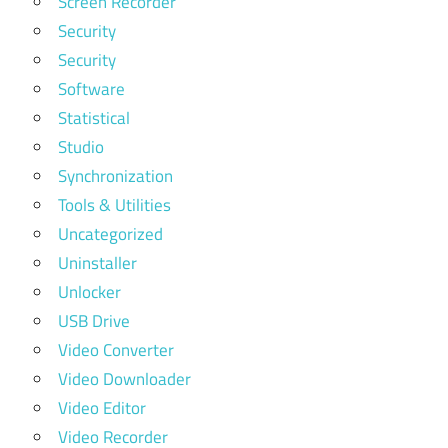
Screen Recorder
Security
Security
Software
Statistical
Studio
Synchronization
Tools & Utilities
Uncategorized
Uninstaller
Unlocker
USB Drive
Video Converter
Video Downloader
Video Editor
Video Recorder