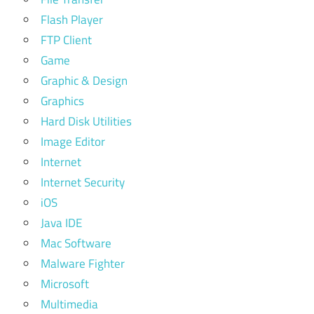
Flash Player
FTP Client
Game
Graphic & Design
Graphics
Hard Disk Utilities
Image Editor
Internet
Internet Security
iOS
Java IDE
Mac Software
Malware Fighter
Microsoft
Multimedia