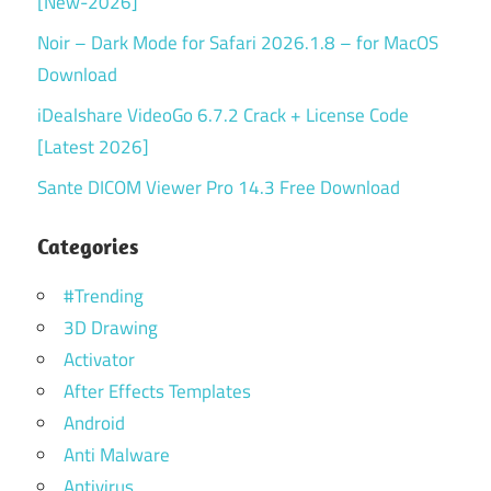
[New-2026]
Noir – Dark Mode for Safari 2026.1.8 – for MacOS
Download
iDealshare VideoGo 6.7.2 Crack + License Code
[Latest 2026]
Sante DICOM Viewer Pro 14.3 Free Download
Categories
#Trending
3D Drawing
Activator
After Effects Templates
Android
Anti Malware
Antivirus