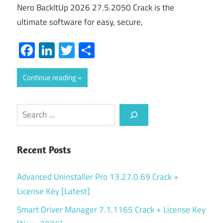
Nero BackItUp 2026 27.5.2050 Crack is the
ultimate software for easy, secure,
Facebook
LinkedIn
Twitter
Share
Continue reading
Search
Recent Posts
Advanced Uninstaller Pro 13.27.0.69 Crack +
License Key [Latest]
Smart Driver Manager 7.1.1165 Crack + License Key