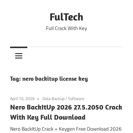
Skip
to
FulTech
content
Full Crack With Key
Tag:
nero backitup license key
April 10, 2026
Data Backup
/
Software
Nero BackItUp 2026 27.5.2050 Crack
With Key Full Download
Nero BackItUp Crack + Keygen Free Download 2026