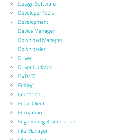
Design Software
Developer Tools
Development
Device Manager
Download Manager
Downloader
Driver
Driver Updater
DVD/CD
Editing
Education
Email Client
Encryption
Engineering & Simulation
File Manager
File Transfer