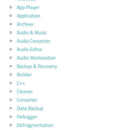
App Player
Application
Archiver
Audio & Music
Audio Converter
Audio Editor
Audio Workstation
Backup & Recovery
Builder
C++
Cleaner
Converter
Data Backup
Debugger
Defragmentation