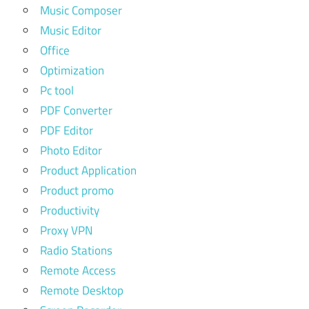
Music Composer
Music Editor
Office
Optimization
Pc tool
PDF Converter
PDF Editor
Photo Editor
Product Application
Product promo
Productivity
Proxy VPN
Radio Stations
Remote Access
Remote Desktop