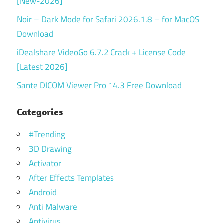
[New-2026]
Noir – Dark Mode for Safari 2026.1.8 – for MacOS
Download
iDealshare VideoGo 6.7.2 Crack + License Code
[Latest 2026]
Sante DICOM Viewer Pro 14.3 Free Download
Categories
#Trending
3D Drawing
Activator
After Effects Templates
Android
Anti Malware
Antivirus