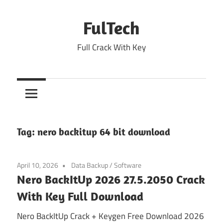
Skip
to
FulTech
content
Full Crack With Key
Tag:
nero backitup 64 bit download
April 10, 2026
Data Backup
/
Software
Nero BackItUp 2026 27.5.2050 Crack
With Key Full Download
Nero BackItUp Crack + Keygen Free Download 2026