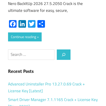
Nero BackItUp 2026 27.5.2050 Crack is the
ultimate software for easy, secure,
Facebook
LinkedIn
Twitter
Share
Continue reading
Search
Recent Posts
Advanced Uninstaller Pro 13.27.0.69 Crack +
License Key [Latest]
Smart Driver Manager 7.1.1165 Crack + License Key