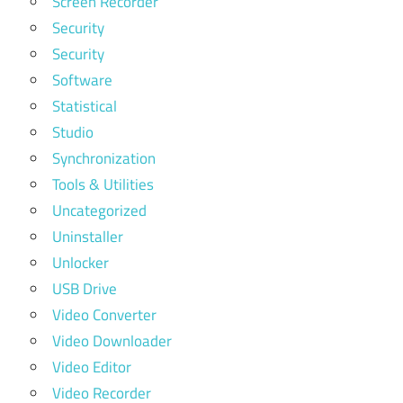
Screen Recorder
Security
Security
Software
Statistical
Studio
Synchronization
Tools & Utilities
Uncategorized
Uninstaller
Unlocker
USB Drive
Video Converter
Video Downloader
Video Editor
Video Recorder