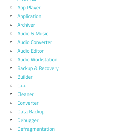
App Player
Application
Archiver
Audio & Music
Audio Converter
Audio Editor
Audio Workstation
Backup & Recovery
Builder
C++
Cleaner
Converter
Data Backup
Debugger
Defragmentation