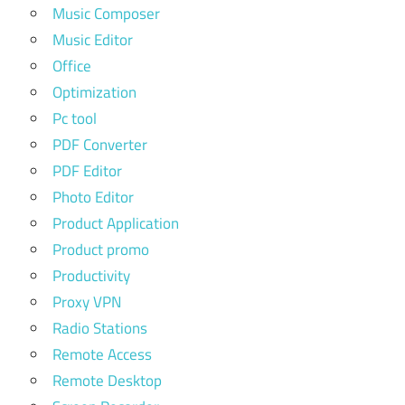
Music Composer
Music Editor
Office
Optimization
Pc tool
PDF Converter
PDF Editor
Photo Editor
Product Application
Product promo
Productivity
Proxy VPN
Radio Stations
Remote Access
Remote Desktop