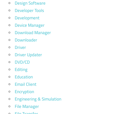
Design Software
Developer Tools
Development
Device Manager
Download Manager
Downloader
Driver
Driver Updater
DVD/CD
Editing
Education
Email Client
Encryption
Engineering & Simulation
File Manager
File Transfer