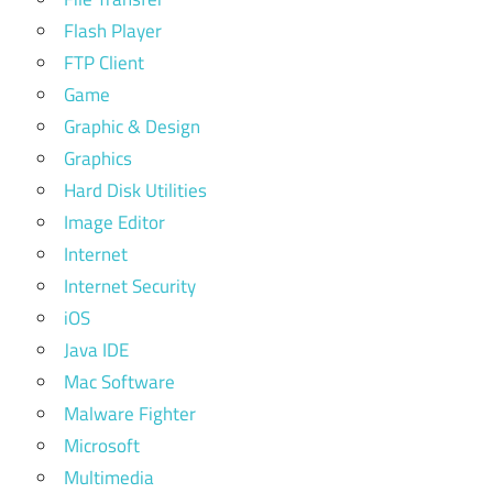
Flash Player
FTP Client
Game
Graphic & Design
Graphics
Hard Disk Utilities
Image Editor
Internet
Internet Security
iOS
Java IDE
Mac Software
Malware Fighter
Microsoft
Multimedia