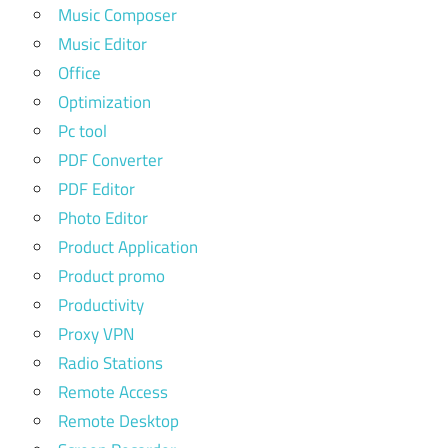
Music Composer
Music Editor
Office
Optimization
Pc tool
PDF Converter
PDF Editor
Photo Editor
Product Application
Product promo
Productivity
Proxy VPN
Radio Stations
Remote Access
Remote Desktop