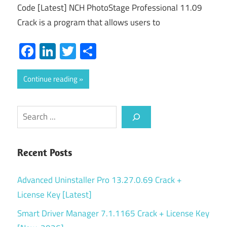
Code [Latest] NCH PhotoStage Professional 11.09
Crack is a program that allows users to
Facebook
LinkedIn
Twitter
Share
Continue reading
Search
Recent Posts
Advanced Uninstaller Pro 13.27.0.69 Crack +
License Key [Latest]
Smart Driver Manager 7.1.1165 Crack + License Key