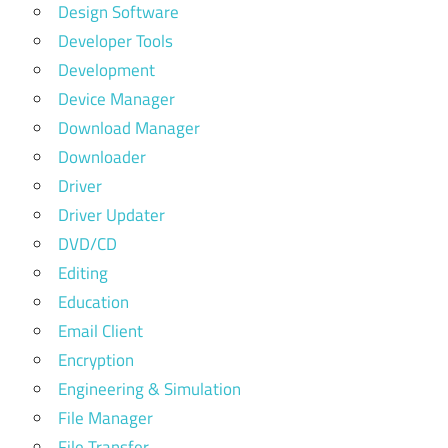
Design Software
Developer Tools
Development
Device Manager
Download Manager
Downloader
Driver
Driver Updater
DVD/CD
Editing
Education
Email Client
Encryption
Engineering & Simulation
File Manager
File Transfer