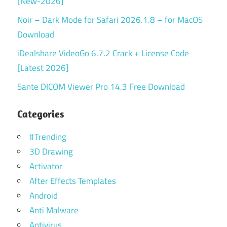
[New-2026]
Noir – Dark Mode for Safari 2026.1.8 – for MacOS
Download
iDealshare VideoGo 6.7.2 Crack + License Code
[Latest 2026]
Sante DICOM Viewer Pro 14.3 Free Download
Categories
#Trending
3D Drawing
Activator
After Effects Templates
Android
Anti Malware
Antivirus