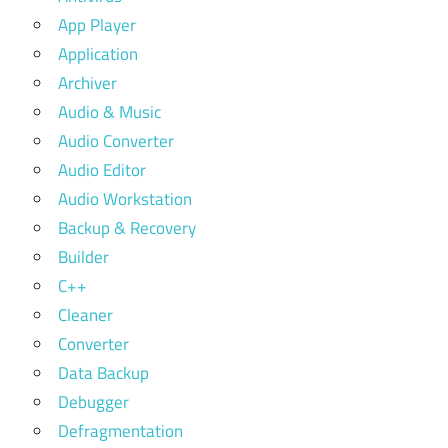
App Player
Application
Archiver
Audio & Music
Audio Converter
Audio Editor
Audio Workstation
Backup & Recovery
Builder
C++
Cleaner
Converter
Data Backup
Debugger
Defragmentation