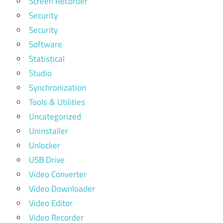
Screen Recorder
Security
Security
Software
Statistical
Studio
Synchronization
Tools & Utilities
Uncategorized
Uninstaller
Unlocker
USB Drive
Video Converter
Video Downloader
Video Editor
Video Recorder