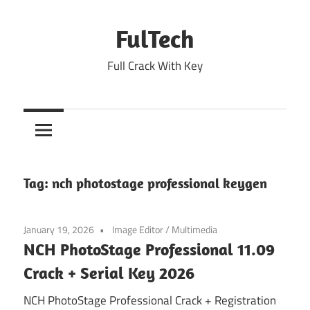
Skip
to
FulTech
content
Full Crack With Key
Tag:
nch photostage professional keygen
January 19, 2026
Image Editor
/
Multimedia
NCH PhotoStage Professional 11.09
Crack + Serial Key 2026
NCH PhotoStage Professional Crack + Registration