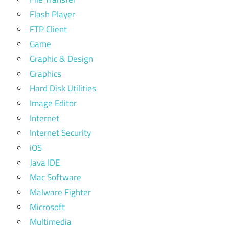
Flash Player
FTP Client
Game
Graphic & Design
Graphics
Hard Disk Utilities
Image Editor
Internet
Internet Security
iOS
Java IDE
Mac Software
Malware Fighter
Microsoft
Multimedia